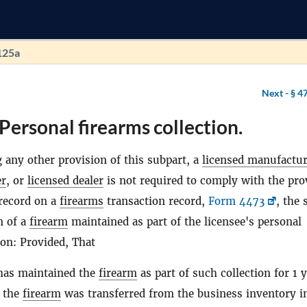
125a
Next -
§ 4
Personal firearms collection.
 any other provision of this subpart, a
licensed manufactur
er
, or
licensed dealer
is not required to comply with the pro
record on a
firearms
transaction record,
Form 4473
, the 
n of a
firearm
maintained as part of the licensee's personal
ion: Provided, That
 has maintained the
firearm
as part of such collection for 1 
e the
firearm
was transferred from the business inventory i