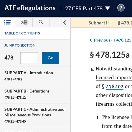
ATF
e
Regulations
?
27 CFR Part 478
Subpart H
§ 478.
TABLE OF CONTENTS
Previous -
§ 478.125
JUMP TO SECTION
§ 478.125a 
478.
Go
Notwithstanding
a.
SUBPART A -
Introduction
licensed import
478.1 - 478.2
of §
478.102
or 
SUBPART B -
Definitions
other dispositio
478.11 - 478.12
firearms
collect
SUBPART C -
Administrative and
Miscellaneous Provisions
The licensee
1.
478.21 - 478.40
from the dat