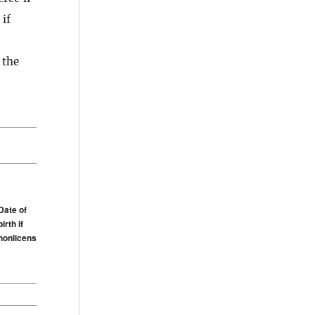
 if
 the
Date of
birth if
nonlicensee
Date of
birth if