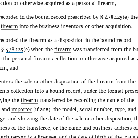
ection or otherwise acquired as a personal
firearm
,
recorded in the bound record prescribed by §
478.125
(e) the
e
firearm
into the business inventory or other acquisition,
recorded the
firearm
as a disposition in the bound record
y §
478.125
(e) when the
firearm
was transferred from the b
o the personal
firearms
collection or otherwise acquired as 
arm
, and
enters the sale or other disposition of the
firearm
from the
arms
collection into a bound record, under the format presc
fying the
firearm
transferred by recording the name of the
and
importer
(if any), the model, serial number, type, and
uge, and showing the date of the sale or other disposition, t
ess of the transferee, or the name and business address of
 such
person
is a licensee, and the date of birth of the transf