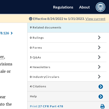
Regulations
About
Effective 8/24/2022 to 1/31/2023.
View current
9
Related documents
78.126
0
Rulings
0
Forms
er
,
5
Q&As
visions
4
Newsletters
sale or
0
IndustryCirculars
4
Citations
Help
year
nto the
Print
27 CFR Part 478