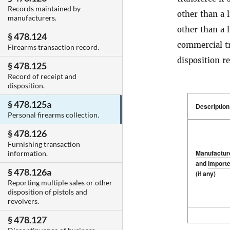
Records maintained by
other than a l
manufacturers.
other than a 
§ 478.124
commercial tr
Firearms transaction record.
disposition r
§ 478.125
Record of receipt and
disposition.
§ 478.125a
Description
Personal firearms collection.
§ 478.126
Furnishing transaction
Manufactur
information.
and
importe
§ 478.126a
(if any)
Reporting multiple sales or other
disposition of pistols and
revolvers.
Description
Manufactur
§ 478.127
and
importe