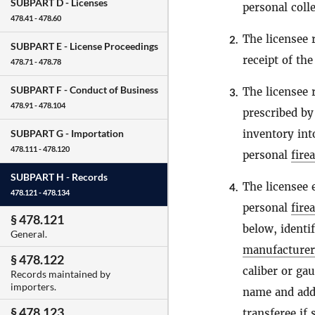
SUBPART D -
Licenses
personal coll
478.41 - 478.60
The licensee 
2.
SUBPART E -
License Proceedings
receipt of th
478.71 - 478.78
SUBPART F -
Conduct of Business
The licensee 
3.
478.91 - 478.104
prescribed b
inventory int
SUBPART G -
Importation
478.111 - 478.120
personal
fire
SUBPART H -
Records
The licensee 
4.
478.121 - 478.134
personal
fire
§ 478.121
below, identi
General.
manufacturer
§ 478.122
caliber or ga
Records maintained by
importers.
name and addr
§ 478.123
transferee if