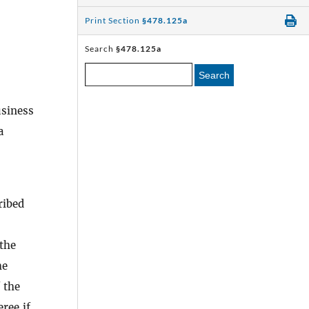
Print Section
§478.125a
Search
§478.125a
Search
usiness
a
ribed
 the
he
 the
eree if