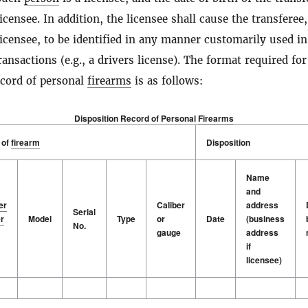
icensee. In addition, the licensee shall cause the transferee,
licensee, to be identified in any manner customarily used in
ansactions (e.g., a drivers license). The format required for
ecord of personal
firearms
is as follows:
Disposition Record of Personal
Firearms
 of
firearm
Disposition
Name
and
er
Caliber
address
Serial
r
Model
Type
or
Date
(business
No.
gauge
address
if
licensee)
 of
er
firearm
Model
Serial
Type
Caliber
Disposition
Date
Name
r
No.
or
and