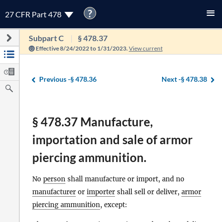
?
27 CFR Part 478
Subpart C
§ 478.37
Effective 8/24/2022 to 1/31/2023.
View current
Previous -
§ 478.36
Next -
§ 478.38
§ 478.37 Manufacture,
importation and sale of armor
piercing ammunition.
No
person
shall manufacture or import, and no
manufacturer
or
importer
shall sell or deliver,
armor
piercing ammunition
, except: