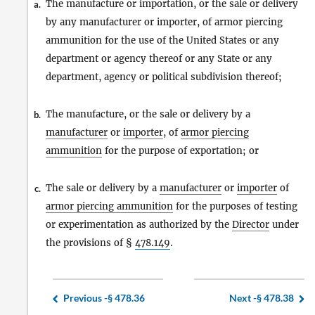
The manufacture or importation, or the sale or delivery
a.
by any manufacturer or importer, of armor piercing
ammunition for the use of the United States or any
department or agency thereof or any State or any
department, agency or political subdivision thereof;
The manufacture, or the sale or delivery by a
b.
manufacturer
or
importer
, of
armor piercing
ammunition
for the purpose of exportation; or
The sale or delivery by a
manufacturer
or
importer
of
c.
armor piercing ammunition
for the purposes of testing
or experimentation as authorized by the
Director
under
the provisions of §
478.149
.
Previous -
§ 478.36
Next -
§ 478.38