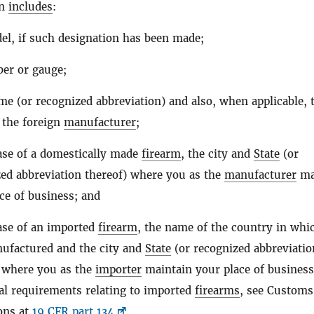
on
includes
:
l, if such designation has been made;
ber or gauge;
e (or recognized abbreviation) and also, when applicable, 
 the foreign
manufacturer
;
ase of a domestically made
firearm
, the city and
State
(or
ed abbreviation thereof) where you as the
manufacturer
ma
ce of business; and
ase of an imported
firearm
, the name of the country in whic
ufactured and the city and
State
(or recognized abbreviatio
) where you as the
importer
maintain your place of business
al requirements relating to imported
firearms
, see Customs
ons at
19 CFR part 134
.