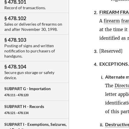
§ 478.101
Record of transactions.
FIREARM
FR
2.
§ 478.102
A
firearm
fra
Sales or deliveries of firearms on
at the time i
and after November 30, 1998.
identified as 
§ 478.103
Posting of signs and written
[Reserved]
notification to purchasers of
3.
handguns.
EXCEPTIONS.
4.
§ 478.104
Secure gun storage or safety
Alternate m
i.
device.
The
Direct
SUBPART G -
Importation
letter app
478.111 - 478.120
identificat
SUBPART H -
Records
of this part
478.121 - 478.134
Destructiv
SUBPART I -
Exemptions, Seizures,
ii.