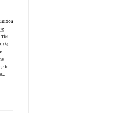
unition
ng
. The
t 1/4
he
he
ge in
TAL