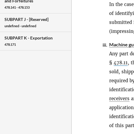
and Forfeitures
In the case
478.141 - 478.153
of identify
SUBPART J -
[Reserved]
submitted 
undefined - undefined
(impressin
SUBPART K -
Exportation
Machine gu
iii.
478.171
Any part d
§
478.11
, 
sold, shipp
required b
identificat
receivers
an
applicatio
identificat
of this part