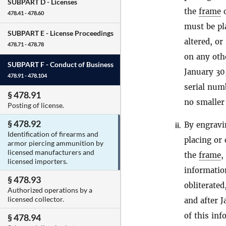
SUBPART D -
Licenses
the
frame
478.41 - 478.60
must be pla
SUBPART E -
License Proceedings
altered, o
478.71 - 478.78
on any ot
SUBPART F -
Conduct of Business
January 30
478.91 - 478.104
serial num
§ 478.91
no smaller
Posting of license.
§ 478.92
By engravi
ii.
Identification of firearms and
placing or
armor piercing ammunition by
licensed manufacturers and
the
frame
,
licensed importers.
informatio
§ 478.93
obliterated
Authorized operations by a
licensed collector.
and after 
of this in
§ 478.94