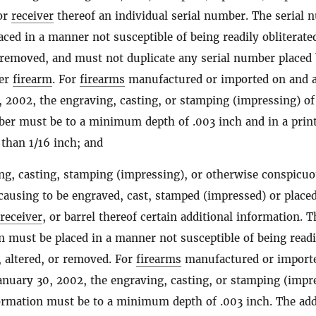
or
receiver
thereof an individual serial number. The serial
ced in a manner not susceptible of being readily obliterate
r removed, and must not duplicate any serial number placed
her
firearm
. For
firearms
manufactured or imported on and a
, 2002, the engraving, casting, or stamping (impressing) of
ber must be to a minimum depth of .003 inch and in a print
 than 1/16 inch; and
ng, casting, stamping (impressing), or otherwise conspicuo
 causing to be engraved, cast, stamped (impressed) or place
receiver
, or barrel thereof certain additional information. T
n must be placed in a manner not susceptible of being readi
, altered, or removed. For
firearms
manufactured or import
January 30, 2002, the engraving, casting, or stamping (impr
formation must be to a minimum depth of .003 inch. The add