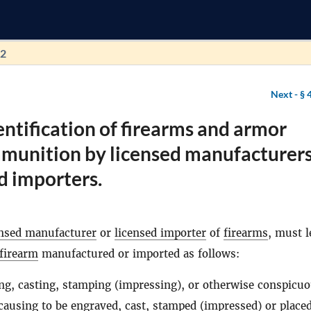
92
Next -
§ 
entification of firearms and armor
mmunition by licensed manufacturer
d importers.
ensed manufacturer
or
licensed importer
of
firearms
, must l
firearm
manufactured or imported as follows:
ng, casting, stamping (impressing), or otherwise conspicuo
 causing to be engraved, cast, stamped (impressed) or place