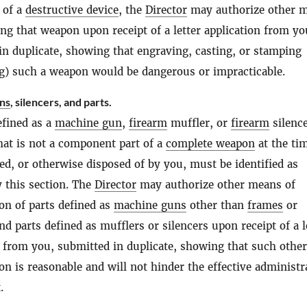
 of a
destructive device
, the
Director
may authorize other 
ing that weapon upon receipt of a letter application from yo
in duplicate, showing that engraving, casting, or stamping
g) such a weapon would be dangerous or impracticable.
ns
, silencers, and parts.
efined as a
machine gun
,
firearm
muffler, or
firearm
silence
that is not a component part of a
complete weapon
at the tim
ed, or otherwise disposed of by you, must be identified as
y this section. The
Director
may authorize other means of
ion of parts defined as
machine guns
other than
frames
or
d parts defined as mufflers or silencers upon receipt of a l
n from you, submitted in duplicate, showing that such other
ion is reasonable and will not hinder the effective administr
.