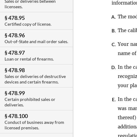
Sales or deliveries between
informati
licensees.
The mode
A.
§ 478.95
Certified copy of license.
The cali
B.
§ 478.96
Out-of-State and mail order sales.
Your nam
C.
§ 478.97
name of
Loan or rental of firearms.
In the c
D.
§ 478.98
recogniz
Sales or deliveries of destructive
devices and certain firearms.
your pla
§ 478.99
In the c
E.
Certain prohibited sales or
deliveries.
was man
§ 478.100
thereof
Conduct of business away from
addition
licensed premises.
regulati