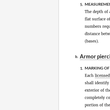
MEASUREMEN
5.
The depth of 
flat surface o
numbers requ
distance betw
(bases).
Armor pierc
b.
MARKING O
1.
Each
license
shall identif
exterior of t
completely cov
portion of the