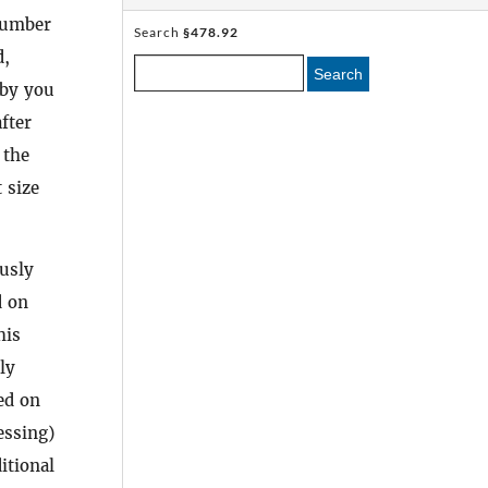
 number
Search
§478.92
d,
Search
 by you
fter
 the
 size
usly
d on
his
ly
ed on
essing)
itional