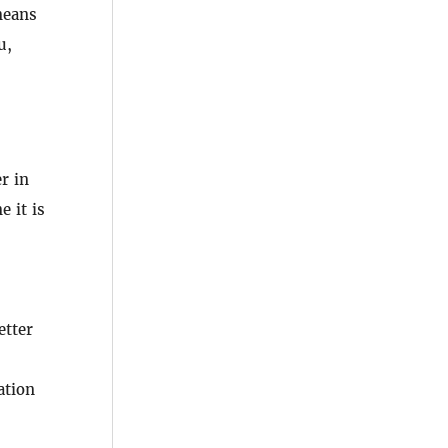
means
u,
r in
e it is
etter
ation