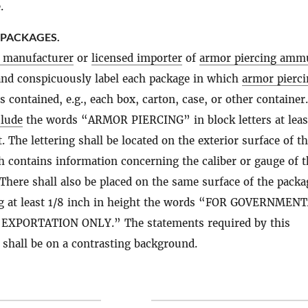
.
 PACKAGES.
d manufacturer
or
licensed importer
of
armor piercing amm
 and conspicuously label each package in which
armor pierci
s contained, e.g., each box, carton, case, or other container
clude
the words “ARMOR PIERCING” in block letters at leas
. The lettering shall be located on the exterior surface of t
 contains information concerning the caliber or gauge of t
 There shall also be placed on the same surface of the packa
ing at least 1/8 inch in height the words “FOR GOVERNMEN
EXPORTATION ONLY.” The statements required by this
shall be on a contrasting background.