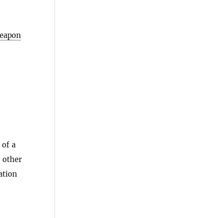
eapon
 of a
 other
ation