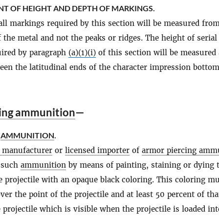
T OF HEIGHT AND DEPTH OF MARKINGS.
all markings required by this section will be measured fro
f the metal and not the peaks or ridges. The height of serial
ired by paragraph
(a)(1)(i)
of this section will be measured 
een the latitudinal ends of the character impression botto
ing ammunition
—
F
AMMUNITION
.
d manufacturer
or
licensed importer
of
armor piercing amm
y such
ammunition
by means of painting, staining or dying 
he projectile with an opaque black coloring. This coloring m
er the point of the projectile and at least 50 percent of tha
 projectile which is visible when the projectile is loaded int