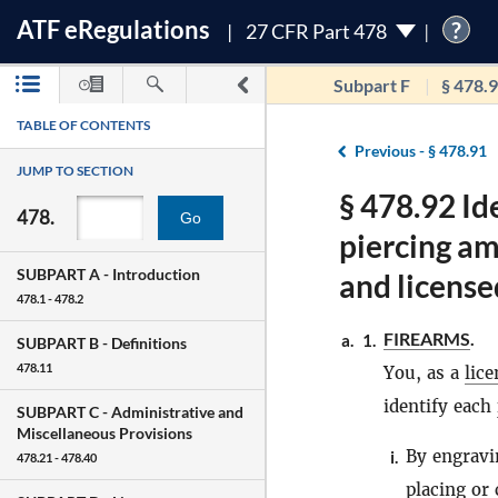
ATF
e
Regulations
?
27 CFR Part 478
Subpart F
§ 478.
TABLE OF CONTENTS
Previous -
§ 478.91
JUMP TO SECTION
§ 478.92 Id
478.
Go
piercing a
SUBPART A -
Introduction
and license
478.1 - 478.2
FIREARMS
.
a.
1.
SUBPART B -
Definitions
478.11
You, as a
lic
identify each
SUBPART C -
Administrative and
Miscellaneous Provisions
By engravi
i.
478.21 - 478.40
placing or