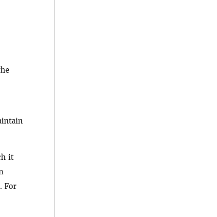
the
intain
h it
n
. For