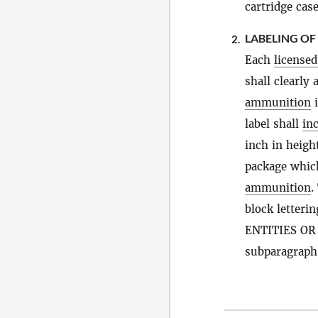
cartridge case
LABELING OF
2.
Each
license
shall clearly
ammunition
i
label shall
in
inch in height
package which
ammunition
.
block letter
ENTITIES OR 
subparagraph 