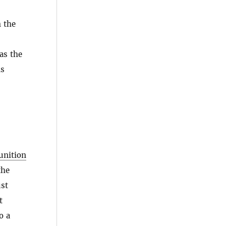
m the
as the
ms
unition
the
ust
t
o a