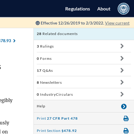
Regulations
About
Effective 12/26/2019 to 2/3/2022.
View current
28
Related documents
478.93
3
Rulings
0
Forms
s
17
Q&As
8
Newsletters
0
IndustryCirculars
egibly
Help
Print
27 CFR Part 478
usly
Print Section
§478.92
d on