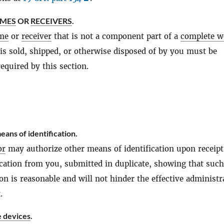
AMES
OR
RECEIVERS
.
me
or
receiver
that is not a component part of a
complete w
t is sold, shipped, or otherwise disposed of by you must be
required by this section.
eans of identification.
or
may authorize other means of identification upon receipt
lication from you, submitted in duplicate, showing that such
ion is reasonable and will not hinder the effective administr
.
e devices
.