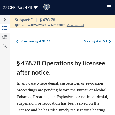
?
27 CFR Part 478
Subpart E
§ 478.78
Effective 8/24/2022 to 1/31/2023.
View current
Previous -
§ 478.77
Next -
§ 478.91
§ 478.78 Operations by licensee
after notice.
In any case where denial, suspension, or revocation
proceedings are pending before the Bureau of Alcohol,
Tobacco,
Firearms
, and Explosives, or notice of denial,
suspension, or revocation has been served on the
licensee and he has filed timely request for a hearing,