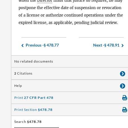
when the
Director
finds that justice so requires, he may
postpone the effective date of suspension or revocation
of a license or authorize continued operations under the
expired license, as applicable, pending judicial review.
Previous -
§ 478.77
Next -
§ 478.91
No related documents
2
Citations
Help
Print
27 CFR Part 478
Print Section
§478.78
Search
§478.78