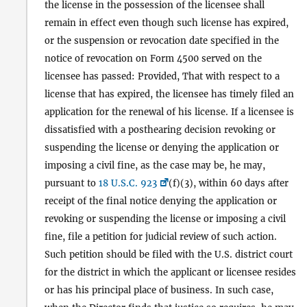
the license in the possession of the licensee shall
remain in effect even though such license has expired,
or the suspension or revocation date specified in the
notice of revocation on Form 4500 served on the
licensee has passed: Provided, That with respect to a
license that has expired, the licensee has timely filed an
application for the renewal of his license. If a licensee is
dissatisfied with a posthearing decision revoking or
suspending the license or denying the application or
imposing a civil fine, as the case may be, he may,
pursuant to
18 U.S.C. 923
(f)(3), within 60 days after
receipt of the final notice denying the application or
revoking or suspending the license or imposing a civil
fine, file a petition for judicial review of such action.
Such petition should be filed with the U.S. district court
for the district in which the applicant or licensee resides
or has his principal place of business. In such case,