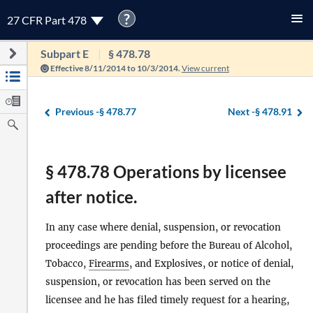
?
27 CFR Part 478
Subpart E
§ 478.78
Effective 8/11/2014 to 10/3/2014.
View current
Previous -
§ 478.77
Next -
§ 478.91
§ 478.78 Operations by licensee
after notice.
In any case where denial, suspension, or revocation
proceedings are pending before the Bureau of Alcohol,
Tobacco,
Firearms
, and Explosives, or notice of denial,
suspension, or revocation has been served on the
licensee and he has filed timely request for a hearing,