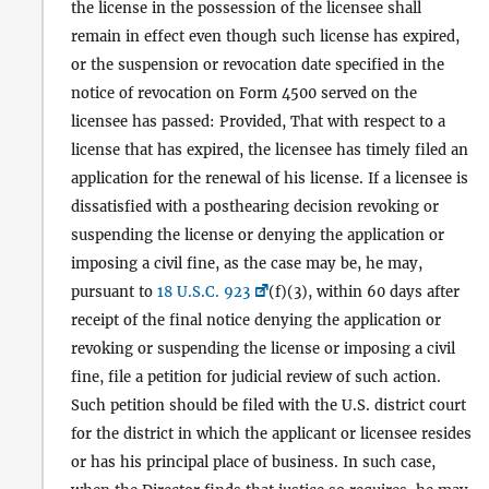
the license in the possession of the licensee shall
remain in effect even though such license has expired,
or the suspension or revocation date specified in the
notice of revocation on Form 4500 served on the
licensee has passed: Provided, That with respect to a
license that has expired, the licensee has timely filed an
application for the renewal of his license. If a licensee is
dissatisfied with a posthearing decision revoking or
suspending the license or denying the application or
imposing a civil fine, as the case may be, he may,
pursuant to
18 U.S.C. 923
(f)(3), within 60 days after
receipt of the final notice denying the application or
revoking or suspending the license or imposing a civil
fine, file a petition for judicial review of such action.
Such petition should be filed with the U.S. district court
for the district in which the applicant or licensee resides
or has his principal place of business. In such case,