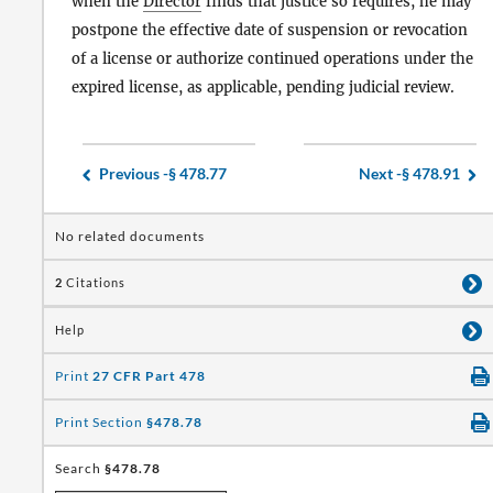
when the
Director
finds that justice so requires, he may
postpone the effective date of suspension or revocation
of a license or authorize continued operations under the
expired license, as applicable, pending judicial review.
Previous -
§ 478.77
Next -
§ 478.91
No related documents
2
Citations
Help
Print
27 CFR Part 478
Print Section
§478.78
Search
§478.78