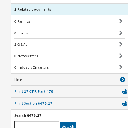
2
Related documents
0
Rulings
0
Forms
2
Q&As
0
Newsletters
0
IndustryCirculars
Help
Print
27 CFR Part 478
Print Section
§478.27
Search
§478.27
Search