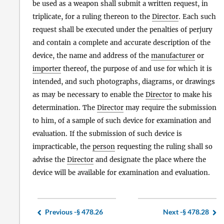
be used as a weapon shall submit a written request, in
triplicate, for a ruling thereon to the
Director
. Each such
request shall be executed under the penalties of perjury
and contain a complete and accurate description of the
device, the name and address of the
manufacturer
or
importer
thereof, the purpose of and use for which it is
intended, and such photographs, diagrams, or drawings
as may be necessary to enable the
Director
to make his
determination. The
Director
may require the submission
to him, of a sample of such device for examination and
evaluation. If the submission of such device is
impracticable, the
person
requesting the ruling shall so
advise the
Director
and designate the place where the
device will be available for examination and evaluation.
Previous -
§ 478.26
Next -
§ 478.28