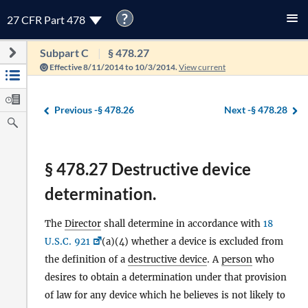
?
27 CFR Part 478
Subpart C
§ 478.27
Effective 8/11/2014 to 10/3/2014.
View current
Previous -
§ 478.26
Next -
§ 478.28
§ 478.27 Destructive device
determination.
The
Director
shall determine in accordance with
18
U.S.C. 921
(a)(4) whether a device is excluded from
the definition of a
destructive device
. A
person
who
desires to obtain a determination under that provision
of law for any device which he believes is not likely to