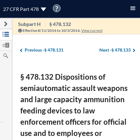
?
27 CFR Part 478
Subpart H
§ 478.132
Effective 8/11/2014 to 10/3/2014.
View current
Previous -
§ 478.131
Next -
§ 478.133
§ 478.132 Dispositions of
semiautomatic assault weapons
and large capacity ammunition
feeding devices to law
enforcement officers for official
use and to employees or