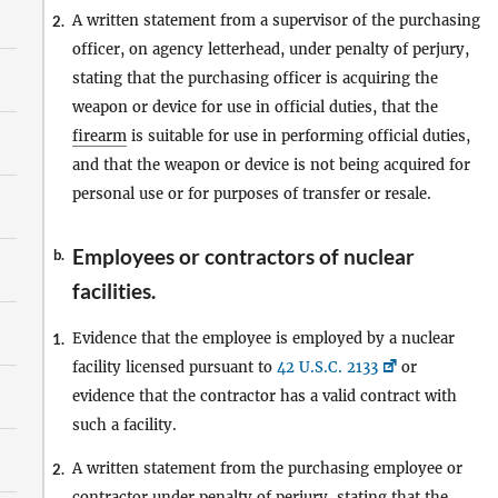
A written statement from a supervisor of the purchasing
2.
officer, on agency letterhead, under penalty of perjury,
stating that the purchasing officer is acquiring the
weapon or device for use in official duties, that the
firearm
is suitable for use in performing official duties,
and that the weapon or device is not being acquired for
personal use or for purposes of transfer or resale.
Employees or contractors of nuclear
b.
facilities.
Evidence that the employee is employed by a nuclear
1.
facility licensed pursuant to
42 U.S.C. 2133
or
evidence that the contractor has a valid contract with
such a facility.
A written statement from the purchasing employee or
2.
contractor under penalty of perjury, stating that the