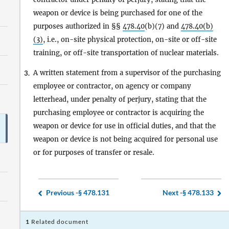
weapon or device is being purchased for one of the
purposes authorized in §§
478.40
(b)(7) and
478.40(b)
(3)
, i.e., on-site physical protection, on-site or off-site
training, or off-site transportation of nuclear materials.
A written statement from a supervisor of the purchasing
3.
employee or contractor, on agency or company
letterhead, under penalty of perjury, stating that the
purchasing employee or contractor is acquiring the
weapon or device for use in official duties, and that the
weapon or device is not being acquired for personal use
or for purposes of transfer or resale.
Previous -
§ 478.131
Next -
§ 478.133
1
Related document