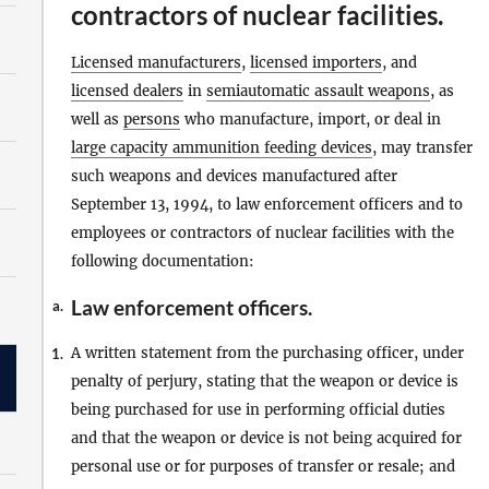
contractors of nuclear facilities.
Licensed manufacturers
,
licensed importers
, and
licensed dealers
in
semiautomatic assault weapons
, as
well as
persons
who manufacture, import, or deal in
large capacity ammunition feeding devices
, may transfer
such weapons and devices manufactured after
September 13, 1994, to law enforcement officers and to
employees or contractors of nuclear facilities with the
following documentation:
Law enforcement officers.
a.
A written statement from the purchasing officer, under
1.
penalty of perjury, stating that the weapon or device is
being purchased for use in performing official duties
and that the weapon or device is not being acquired for
personal use or for purposes of transfer or resale; and