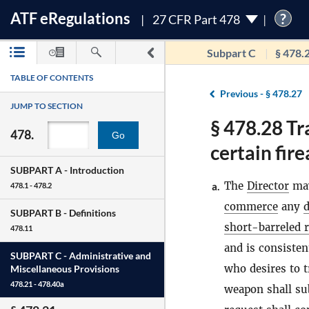
ATF
e
Regulations
?
27 CFR Part 478
Subpart C
§ 478.
TABLE OF CONTENTS
Previous -
§ 478.27
JUMP TO SECTION
§ 478.28 Tr
478.
Go
certain fir
SUBPART A -
Introduction
The
Director
may
a.
478.1 - 478.2
commerce
any
d
SUBPART B -
Definitions
short-barreled r
478.11
and is consisten
SUBPART C -
Administrative and
who desires to 
Miscellaneous Provisions
478.21 - 478.40a
weapon shall sub