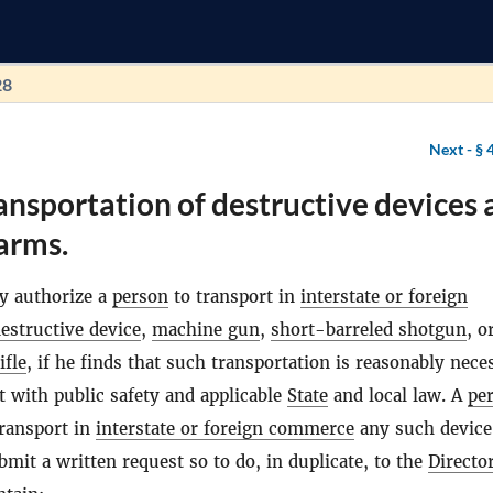
28
Next -
§ 
ansportation of destructive devices
earms.
 authorize a
person
to transport in
interstate or foreign
estructive device
,
machine gun
,
short-barreled shotgun
, o
ifle
, if he finds that such transportation is reasonably nece
t with public safety and applicable
State
and local law. A
pe
transport in
interstate or foreign commerce
any such device
mit a written request so to do, in duplicate, to the
Directo