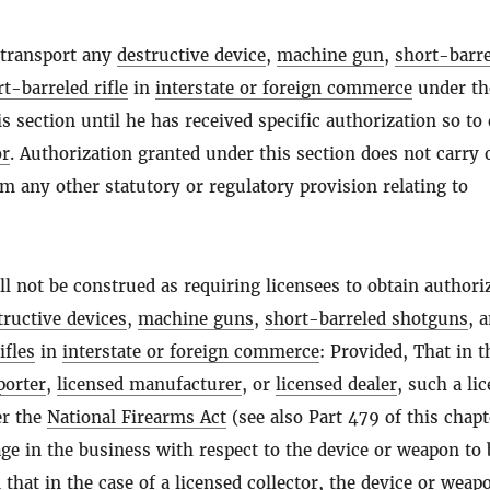
 transport any
destructive device
,
machine gun
,
short-barr
t-barreled rifle
in
interstate or foreign commerce
under th
is section until he has received specific authorization so to
or
. Authorization granted under this section does not carry 
om any other statutory or regulatory provision relating to
ll not be construed as requiring licensees to obtain authori
tructive devices
,
machine guns
,
short-barreled shotguns
, 
ifles
in
interstate or foreign commerce
: Provided, That in t
porter
,
licensed manufacturer
, or
licensed dealer
, such a li
er the
National Firearms Act
(see also Part 479 of this chapt
age in the business with respect to the device or weapon to 
 that in the case of a
licensed collector
, the device or weap