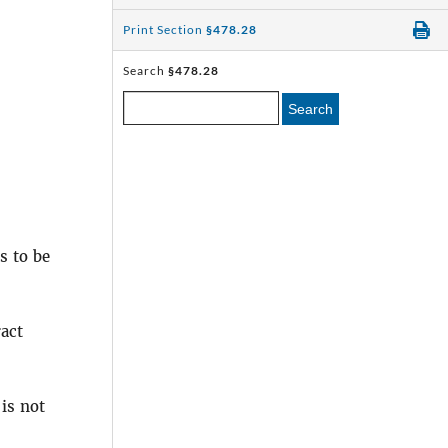
Print Section
§478.28
Search
§478.28
Search
s to be
act
is not