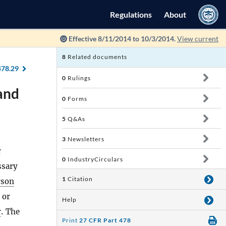
Regulations
About
Effective 8/11/2014 to 10/3/2014.
View current
8
Related documents
478.29
0
Rulings
 and
0
Forms
5
Q&As
3
Newsletters
r
0
IndustryCirculars
ssary
1
Citation
rson
 or
Help
r
. The
Print
27 CFR Part 478