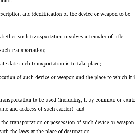
ntain:
scription and identification of the device or weapon to be
hether such transportation involves a transfer of title;
such transportation;
te date such transportation is to take place;
ocation of such device or weapon and the place to which it i
ransportation to be used (
including
, if by common or contr
name and address of such carrier); and
 the transportation or possession of such device or weapon 
ith the laws at the place of destination.