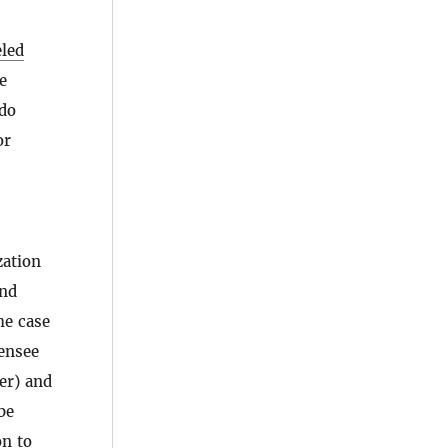
eled
e
 do
or
zation
and
he case
censee
er) and
be
on to