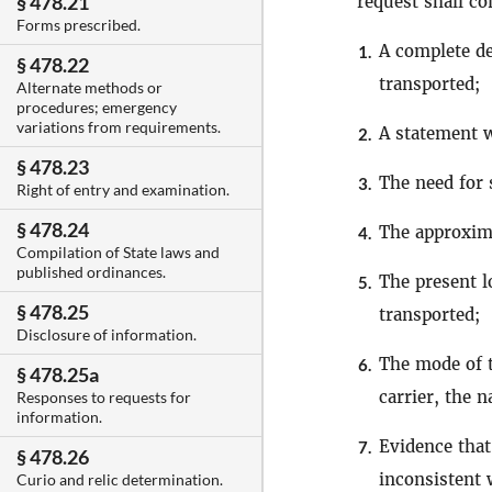
§ 478.21
request shall co
Forms prescribed.
A complete de
1.
§ 478.22
transported;
Alternate methods or
procedures; emergency
variations from requirements.
A statement w
2.
§ 478.23
The need for 
3.
Right of entry and examination.
§ 478.24
The approxima
4.
Compilation of State laws and
published ordinances.
The present l
5.
§ 478.25
transported;
Disclosure of information.
The mode of t
6.
§ 478.25a
carrier, the 
Responses to requests for
information.
Evidence that
7.
§ 478.26
inconsistent w
Curio and relic determination.