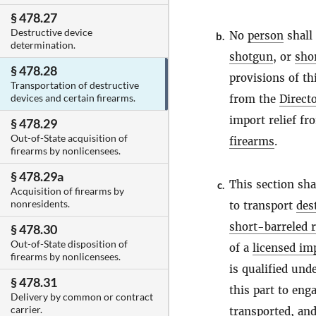
§ 478.27
Destructive device
No
person
shall
b.
determination.
shotgun
, or
shor
§ 478.28
provisions of th
Transportation of destructive
devices and certain firearms.
from the
Direct
import relief fr
§ 478.29
Out-of-State acquisition of
firearms
.
firearms by nonlicensees.
§ 478.29a
This section sha
c.
Acquisition of firearms by
nonresidents.
to transport
des
short-barreled r
§ 478.30
Out-of-State disposition of
of a
licensed im
firearms by nonlicensees.
is qualified und
§ 478.31
this part to eng
Delivery by common or contract
carrier.
transported, and