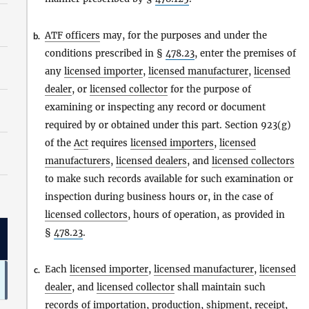
ATF officers
may, for the purposes and under the
b.
conditions prescribed in §
478.23
, enter the premises of
any
licensed importer
,
licensed manufacturer
,
licensed
dealer
, or
licensed collector
for the purpose of
examining or inspecting any record or document
required by or obtained under this part. Section 923(g)
of the
Act
requires
licensed importers
,
licensed
manufacturers
,
licensed dealers
, and
licensed collectors
to make such records available for such examination or
inspection during business hours or, in the case of
licensed collectors
, hours of operation, as provided in
§
478.23
.
Each
licensed importer
,
licensed manufacturer
,
licensed
c.
dealer
, and
licensed collector
shall maintain such
records of
importation
, production, shipment, receipt,