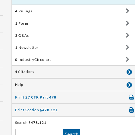
4
Rulings
1
Form
3
Q&As
1
Newsletter
0
IndustryCirculars
4
Citations
Help
Print
27 CFR Part 478
Print Section
§478.121
Search
§478.121
Search