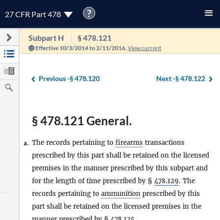
?
27 CFR Part 478
Subpart H
§ 478.121
Effective 10/3/2014 to 2/11/2016.
View current
Previous -
§ 478.120
Next -
§ 478.122
§ 478.121 General.
The records pertaining to
firearms
transactions
a.
prescribed by this part shall be retained on the licensed
premises in the manner prescribed by this subpart and
for the length of time prescribed by §
478.129
. The
records pertaining to
ammunition
prescribed by this
part shall be retained on the licensed premises in the
manner prescribed by §
478.125
.