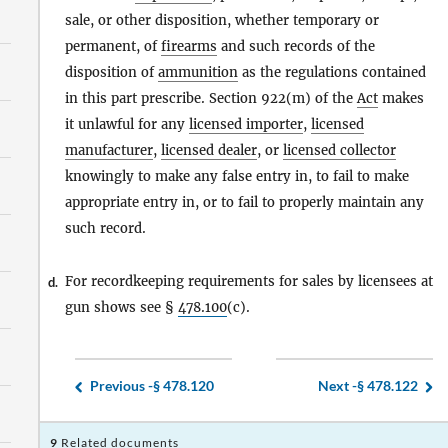
sale, or other disposition, whether temporary or
permanent, of
firearms
and such records of the
disposition of
ammunition
as the regulations contained
in this part prescribe. Section 922(m) of the
Act
makes
it unlawful for any
licensed importer
,
licensed
manufacturer
,
licensed dealer
, or
licensed collector
knowingly to make any false entry in, to fail to make
appropriate entry in, or to fail to properly maintain any
such record.
For recordkeeping requirements for sales by licensees at
d.
gun shows see §
478.100
(c).
Previous -
§ 478.120
Next -
§ 478.122
9
Related documents