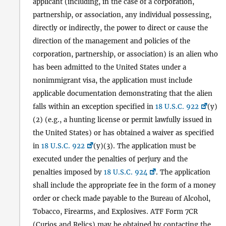
applicant (including, in the case of a corporation,
partnership, or association, any individual possessing,
directly or indirectly, the power to direct or cause the
direction of the management and policies of the
corporation, partnership, or association) is an alien who
has been admitted to the United States under a
nonimmigrant visa, the application must include
applicable documentation demonstrating that the alien
falls within an exception specified in
18 U.S.C. 922
(y)
(2) (e.g., a hunting license or permit lawfully issued in
the United States) or has obtained a waiver as specified
in
18 U.S.C. 922
(y)(3). The application must be
executed under the penalties of perjury and the
penalties imposed by
18 U.S.C. 924
. The application
shall include the appropriate fee in the form of a money
order or check made payable to the Bureau of Alcohol,
Tobacco, Firearms, and Explosives. ATF Form 7CR
(Curios and Relics) may be obtained by contacting the