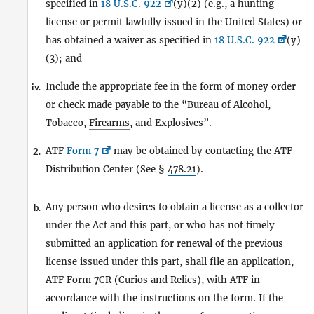
specified in
18 U.S.C. 922
(y)(2) (e.g., a hunting
license or permit lawfully issued in the United States) or
has obtained a waiver as specified in
18 U.S.C. 922
(y)
(3); and
Include
the appropriate fee in the form of money order
iv.
or check made payable to the “Bureau of Alcohol,
Tobacco,
Firearms
, and Explosives”.
ATF
Form 7
may be obtained by contacting the ATF
2.
Distribution Center (See §
478.21
).
Any person who desires to obtain a license as a collector
b.
under the Act and this part, or who has not timely
submitted an application for renewal of the previous
license issued under this part, shall file an application,
ATF Form 7CR (Curios and Relics), with ATF in
accordance with the instructions on the form. If the