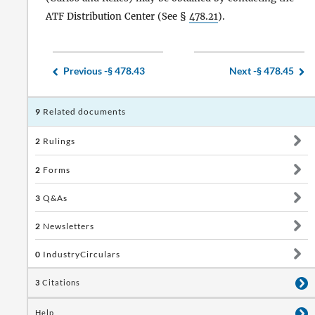
ATF Distribution Center (See §
478.21
).
Previous -
§ 478.43
Next -
§ 478.45
9
Related documents
2
Rulings
2
Forms
3
Q&As
2
Newsletters
0
IndustryCirculars
3
Citations
Help