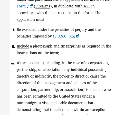
Form 7
(
Firearms
), in duplicate, with ATF in
accordance with the instructions on the form. The
application must:
Be executed under the penalties of perjury and the
i.
penalties imposed by
18 U.S.C. 924
;
Include
a photograph and fingerprints as required in the
ii.
instructions on the form;
If the applicant (including, in the case of a corporation,
iii.
partnership, or association, any individual possessing,
directly or indirectly, the power to direct or cause the
direction of the management and policies of the
corporation, partnership, or association) is an alien who
has been admitted to the United States under a
nonimmigrant visa, applicable documentation
demonstrating that the alien falls within an exception