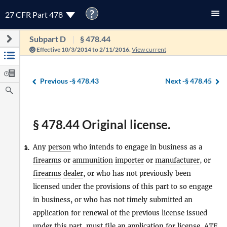
?
27 CFR Part 478
Subpart D
§ 478.44
Effective 10/3/2014 to 2/11/2016.
View current
Previous -
§ 478.43
Next -
§ 478.45
§ 478.44 Original license.
Any
person
who intends to engage in business as a
1.
a.
firearms
or
ammunition
importer
or
manufacturer
, or
firearms
dealer
, or who has not previously been
licensed under the provisions of this part to so engage
in business, or who has not timely submitted an
application for renewal of the previous license issued
under this part, must file an application for license, ATF