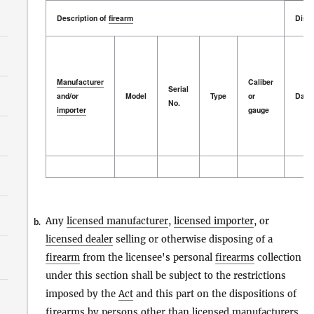
Description of
firearm
Dispo
Manufacturer
Caliber
Serial
and/or
Model
Type
or
Date
No.
importer
gauge
Description of
Manufacturer
firearm
Model
Serial
Type
Caliber
Dispo
Date
and/or
No.
or
importer
gauge
Any
licensed manufacturer
,
licensed importer
, or
b.
licensed dealer
selling or otherwise disposing of a
firearm
from the licensee's personal
firearms
collection
under this section shall be subject to the restrictions
imposed by the
Act
and this part on the dispositions of
firearms
by
persons
other than
licensed manufacturers
,