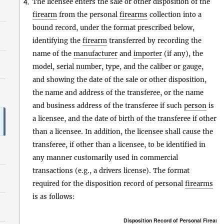
The licensee enters the sale or other disposition of the
4.
firearm
from the personal
firearms
collection into a
bound record, under the format prescribed below,
identifying the
firearm
transferred by recording the
name of the
manufacturer
and
importer
(if any), the
model, serial number, type, and the caliber or gauge,
and showing the date of the sale or other disposition,
the name and address of the transferee, or the name
and business address of the transferee if such
person
is
a licensee, and the date of birth of the transferee if other
than a licensee. In addition, the licensee shall cause the
transferee, if other than a licensee, to be identified in
any manner customarily used in commercial
transactions (e.g., a drivers license). The format
required for the disposition record of personal
firearms
is as follows:
Disposition Record of Personal
Firearm