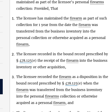
maintained as part of the licensee's personal
firearms
collection: Provided, That
The licensee has maintained the
firearm
as part of such
1.
collection for 1 year from the date the
firearm
was
transferred from the business inventory into the
personal collection or otherwise acquired as a personal
firearm
,
The licensee recorded in the bound record prescribed by
2.
§
478.125
(e) the receipt of the
firearm
into the business
inventory or other acquisition,
The licensee recorded the
firearm
as a disposition in the
3.
bound record prescribed by §
478.125
(e) when the
firearm
was transferred from the business inventory
into the personal
firearms
collection or otherwise
acquired as a personal
firearm
, and