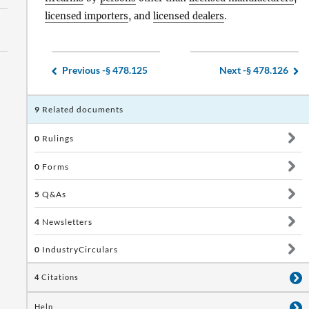
licensed importers
, and
licensed dealers
.
Previous -
§ 478.125
Next -
§ 478.126
9
Related documents
0
Rulings
0
Forms
5
Q&As
4
Newsletters
0
IndustryCirculars
4
Citations
Help