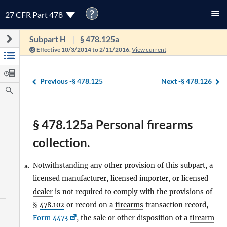
?
27 CFR Part 478
Subpart H
§ 478.125a
Effective 10/3/2014 to 2/11/2016.
View current
Previous -
§ 478.125
Next -
§ 478.126
§ 478.125a Personal firearms
collection.
Notwithstanding any other provision of this subpart, a
a.
licensed manufacturer
,
licensed importer
, or
licensed
dealer
is not required to comply with the provisions of
§
478.102
or record on a
firearms
transaction record,
Form 4473
, the sale or other disposition of a
firearm