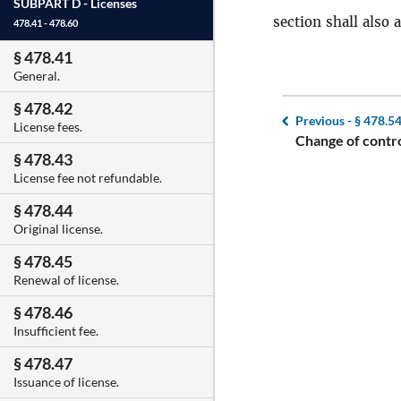
SUBPART D -
Licenses
section shall also
478.41 - 478.60
§ 478.41
General.
§ 478.42
Previous -
§ 478.5
License fees.
Change of contro
§ 478.43
License fee not refundable.
§ 478.44
Original license.
§ 478.45
Renewal of license.
§ 478.46
Insufficient fee.
§ 478.47
Issuance of license.