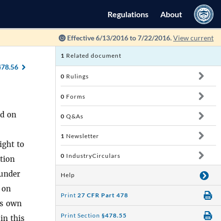
Regulations
About
Effective 6/13/2016 to 7/22/2016.
View current
1
Related document
478.56
0
Rulings
0
Forms
ed on
0
Q&As
1
Newsletter
ight to
0
IndustryCirculars
ation
 under
Help
 on
Print
27 CFR Part 478
is own
Print Section
§478.55
 in this