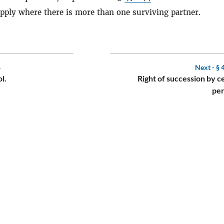
 apply where there is more than one surviving partner.
4
Next -
§ 
l.
Right of succession by c
per