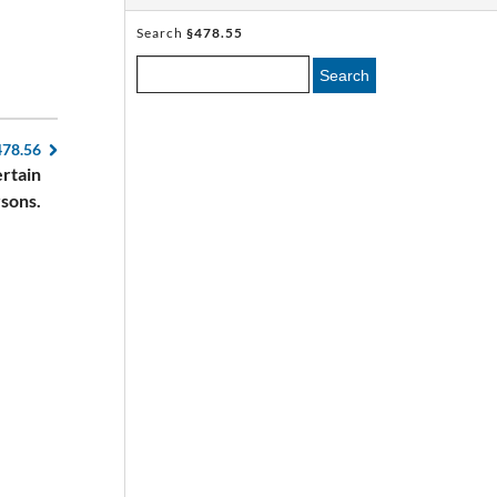
Search
§478.55
Search
478.56
ertain
sons.