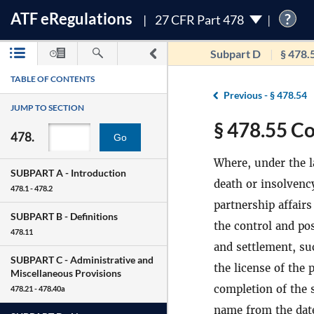
ATF
e
Regulations
?
27 CFR Part 478
Subpart D
§ 478.
TABLE OF CONTENTS
Previous -
§ 478.54
JUMP TO SECTION
§ 478.55 Co
478.
Go
Where, under the l
SUBPART A -
Introduction
death or insolvency
478.1 - 478.2
partnership affairs
SUBPART B -
Definitions
the control and pos
478.11
and settlement, su
SUBPART C -
Administrative and
the license of the 
Miscellaneous Provisions
completion of the s
478.21 - 478.40a
name from the date