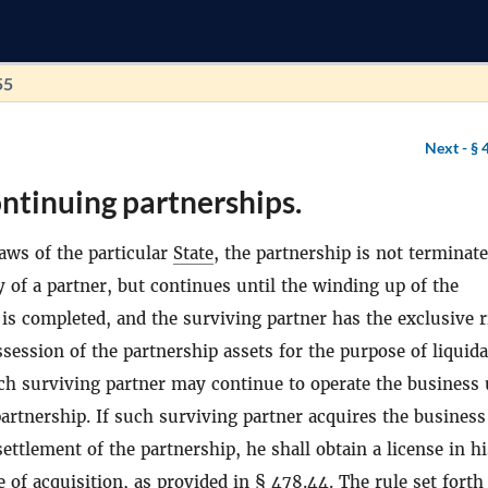
55
Next -
§ 
ntinuing partnerships.
aws of the particular
State
, the partnership is not terminat
 of a partner, but continues until the winding up of the
 is completed, and the surviving partner has the exclusive r
session of the partnership assets for the purpose of liquid
ch surviving partner may continue to operate the business
partnership. If such surviving partner acquires the business
ettlement of the partnership, he shall obtain a license in h
 of acquisition, as provided in §
478.44
. The rule set forth