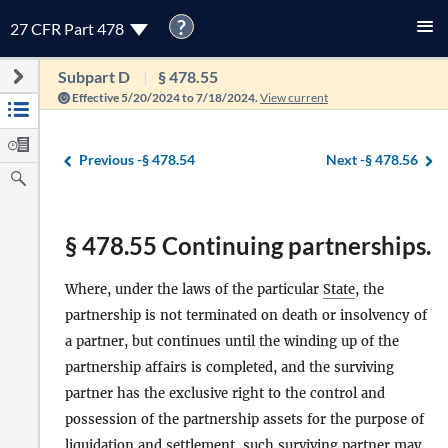
?
27 CFR Part 478
Subpart D
§ 478.55
Effective 5/20/2024 to 7/18/2024.
View current
Previous -
§ 478.54
Next -
§ 478.56
§ 478.55 Continuing partnerships.
Where, under the laws of the particular
State
, the
partnership is not terminated on death or insolvency of
a partner, but continues until the winding up of the
partnership affairs is completed, and the surviving
partner has the exclusive right to the control and
possession of the partnership assets for the purpose of
liquidation and settlement, such surviving partner may