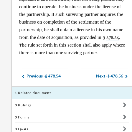
continue to operate the business under the license of
the partnership. If such surviving partner acquires the
business on completion of the settlement of the
partnership, he shall obtain a license in his own name
from the date of acquisition, as provided in §
478.44
.
The rule set forth in this section shall also apply where
there is more than one surviving partner.
Previous -
§ 478.54
Next -
§ 478.56
1
Related document
0
Rulings
0
Forms
0
Q&As