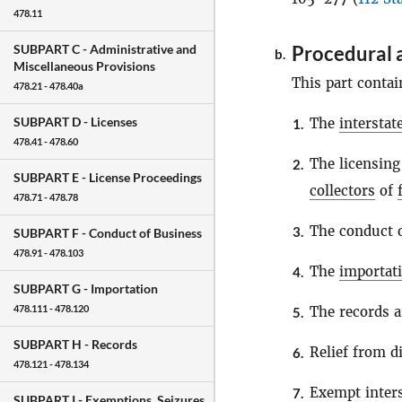
478.11
Procedural 
SUBPART C -
Administrative and
b.
Miscellaneous Provisions
This part contai
478.21 - 478.40a
SUBPART D -
Licenses
The
intersta
1.
478.41 - 478.60
The licensing
2.
SUBPART E -
License Proceedings
collectors
of
478.71 - 478.78
The conduct o
3.
SUBPART F -
Conduct of Business
478.91 - 478.103
The
importat
4.
SUBPART G -
Importation
478.111 - 478.120
The records a
5.
SUBPART H -
Records
Relief from di
6.
478.121 - 478.134
Exempt inter
7.
SUBPART I -
Exemptions, Seizures,