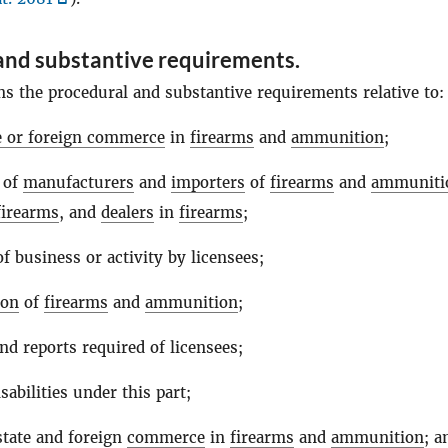
and substantive requirements.
ns the procedural and substantive requirements relative to:
te or foreign commerce
in
firearms
and
ammunition
;
 of
manufacturers
and
importers
of
firearms
and
ammuniti
firearms
, and
dealers
in
firearms
;
f business or activity by licensees;
ion
of
firearms
and
ammunition
;
nd reports required of licensees;
sabilities under this part;
state and foreign
commerce
in
firearms
and
ammunition
; a