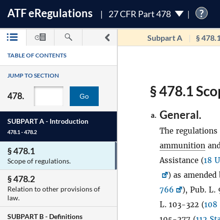
ATF
e
Regulations
?
27 CFR Part 478
Subpart A
§ 478.
TABLE OF CONTENTS
JUMP TO SECTION
§ 478.1 Sco
478.
Go
General.
a.
SUBPART A -
Introduction
The regulations 
478.1 - 478.2
ammunition
and
§ 478.1
Assistance (
18 U
Scope of regulations.
) as amended 
§ 478.2
Relation to other provisions of
766
), Pub. L.
law.
L. 103-322 (
108 
SUBPART B -
Definitions
105-277 (
112 St