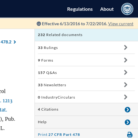
Regulations
About
Effective 6/13/2016 to 7/22/2016.
View current
232
Related documents
 478.2
33
Rulings
9
Forms
157
Q&As
33
Newsletters
rol
0
IndustryCirculars
. 1213
tat.
4
Citations
), Pub.
Help
 L.
Print
27 CFR Part 478