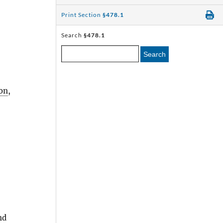
Print Section
§478.1
Search
§478.1
Search
on
,
nd