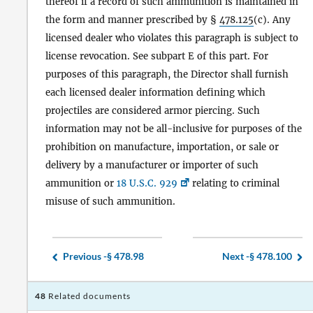
thereof if a record of such ammunition is maintained in
the form and manner prescribed by §
478.125
(c). Any
licensed dealer who violates this paragraph is subject to
license revocation. See subpart E of this part. For
purposes of this paragraph, the Director shall furnish
each licensed dealer information defining which
projectiles are considered armor piercing. Such
information may not be all-inclusive for purposes of the
prohibition on manufacture, importation, or sale or
delivery by a manufacturer or importer of such
ammunition or
18 U.S.C. 929
relating to criminal
misuse of such ammunition.
Previous -
§ 478.98
Next -
§ 478.100
48
Related documents