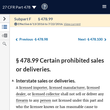
?
27 CFR Part 478
Subpart F
§ 478.99
Effective 6/13/2016 to 7/22/2016.
View current
Previous -
§ 478.98
Next -
§ 478.100
§ 478.99 Certain prohibited sales
or deliveries.
Interstate sales or deliveries.
a.
A
licensed importer
,
licensed manufacturer
,
licensed
dealer
, or
licensed collector
shall not sell or deliver any
firearm
to any
person
not licensed under this part and
who the licensee knows or has reasonable cause to