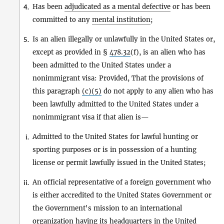
Has been
adjudicated as a mental defective
or has been
4.
committed to any
mental institution
;
Is an alien illegally or unlawfully in the United States or,
5.
except as provided in §
478.32
(f), is an alien who has
been admitted to the United States under a
nonimmigrant visa: Provided, That the provisions of
this paragraph
(c)(5)
do not apply to any alien who has
been lawfully admitted to the United States under a
nonimmigrant visa if that alien is—
Admitted to the United States for lawful hunting or
i.
sporting purposes or is in possession of a hunting
license or permit lawfully issued in the United States;
An official representative of a foreign government who
ii.
is either accredited to the United States Government or
the Government's mission to an international
organization having its headquarters in the United