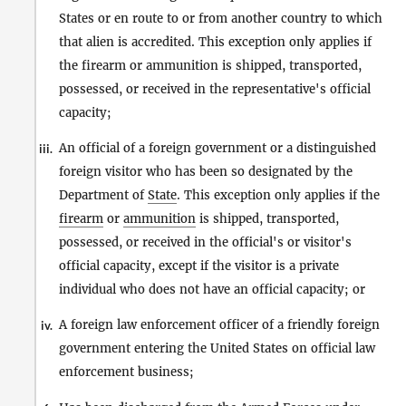
States or en route to or from another country to which
that alien is accredited. This exception only applies if
the firearm or ammunition is shipped, transported,
possessed, or received in the representative's official
capacity;
An official of a foreign government or a distinguished
iii.
foreign visitor who has been so designated by the
Department of
State
. This exception only applies if the
firearm
or
ammunition
is shipped, transported,
possessed, or received in the official's or visitor's
official capacity, except if the visitor is a private
individual who does not have an official capacity; or
A foreign law enforcement officer of a friendly foreign
iv.
government entering the United States on official law
enforcement business;