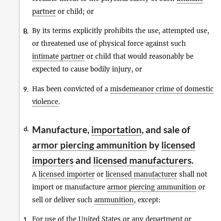
partner
or child; or
By its terms explicitly prohibits the use, attempted use,
B.
or threatened use of physical force against such
intimate partner
or child that would reasonably be
expected to cause bodily injury, or
Has been convicted of a
misdemeanor crime of domestic
9.
violence
.
Manufacture,
importation
, and sale of
d.
armor piercing ammunition
by
licensed
importers
and
licensed manufacturers
.
A
licensed importer
or
licensed manufacturer
shall not
import or manufacture
armor piercing ammunition
or
sell or deliver such
ammunition
, except:
For use of the United States or any department or
1.