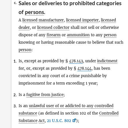
Sales or deliveries to prohibited categories
c.
of
persons
.
A
licensed manufacturer
,
licensed importer
,
licensed
dealer
, or
licensed collector
shall not sell or otherwise
dispose of any
firearm
or
ammunition
to any
person
knowing or having reasonable cause to believe that such
person
:
Is, except as provided by §
478.143
, under
indictment
1.
for, or, except as provided by §
478.144
, has been
convicted in any court of a crime punishable by
imprisonment for a term exceeding 1 year;
Is a
fugitive from justice
;
2.
Is an
unlawful user of or addicted to any controlled
3.
substance
(as defined in section 102 of the
Controlled
Substance
Act
,
21 U.S.C. 802
);