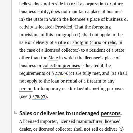
believe does not reside in (or if a corporation or other
business entity, does not maintain a place of business
in) the
State
in which the licensee's place of business or
activity is located: Provided, That the foregoing
provisions of this paragraph (1) shall not apply to the
sale or delivery of a
rifle
or
shotgun
(
curio
or
relic
, in
the case of a
licensed collector
) to a resident of a
State
other than the
State
in which the licensee's place of
business or
collection premises
is located if the
requirements of §
478.96
(c) are fully met, and (2) shall
not apply to the loan or rental of a
firearm
to any
person
for temporary use for lawful sporting purposes
(see §
478.97
).
Sales or deliveries to underaged
persons
.
b.
A
licensed importer
,
licensed manufacturer
,
licensed
dealer
, or
licensed collector
shall not sell or deliver (1)