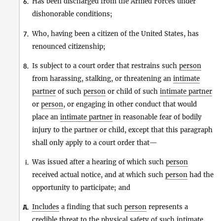
Has been discharged from the Armed Forces under
6.
dishonorable conditions;
Who, having been a citizen of the United States, has
7.
renounced citizenship;
Is subject to a court order that restrains such
person
8.
from harassing, stalking, or threatening an
intimate
partner
of such
person
or child of such
intimate partner
or
person
, or engaging in other conduct that would
place an
intimate partner
in reasonable fear of bodily
injury to the partner or child, except that this paragraph
shall only apply to a court order that—
Was issued after a hearing of which such
person
i.
received actual notice, and at which such
person
had the
opportunity to participate; and
Includes
a finding that such
person
represents a
A.
ii.
credible threat to the physical safety of such
intimate