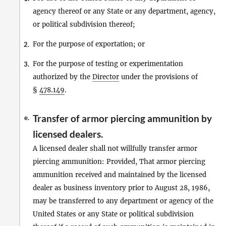
agency thereof or any State or any department, agency,
or political subdivision thereof;
For the purpose of exportation; or
2.
For the purpose of testing or experimentation
3.
authorized by the
Director
under the provisions of
§
478.149
.
Transfer of armor piercing ammunition by
e.
licensed dealers.
A licensed dealer shall not willfully transfer armor
piercing ammunition: Provided, That armor piercing
ammunition received and maintained by the licensed
dealer as business inventory prior to August 28, 1986,
may be transferred to any department or agency of the
United States or any State or political subdivision