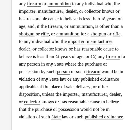
any
firearm
or
ammunition
to any individual who the
importer
,
manufacturer
,
dealer
, or
collector
knows or
has reasonable cause to believe is less than 18 years of
age, and, if the
firearm
, or
ammunition
, is other than a
shotgun
or
rifle
, or
ammunition
for a
shotgun
or
rifle
,
to any individual who the
importer
,
manufacturer
,
dealer
, or
collector
knows or has reasonable cause to
believe is less than 21 years of age, or (2) any
firearm
to
any
person
in any
State
where the purchase or
possession by such
person
of such
firearm
would be in
violation of any
State
law or any
published ordinance
applicable at the place of sale, delivery, or other
disposition, unless the
importer
,
manufacturer
,
dealer
,
or
collector
knows or has reasonable cause to believe
that the purchase or possession would not be in
violation of such
State
law or such
published ordinance
.