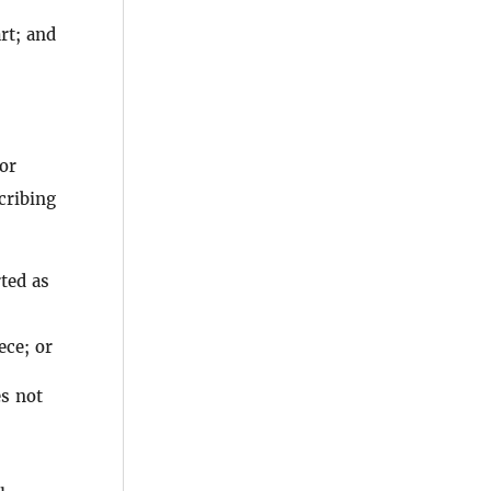
art; and
or
cribing
ted as
ce; or
es not