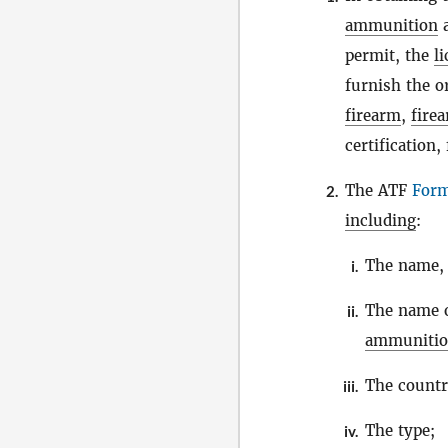
ammunition
a
permit, the
l
furnish the o
firearm
,
fire
certification
The ATF
For
2.
including
:
The name, 
i.
The name 
ii.
ammuniti
The countr
iii.
The type;
iv.