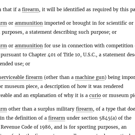
n that if a
firearm
, it will be identified as required by this p
arm
or
ammunition
imported or brought in for scientific or
 purposes, a statement describing such purpose; or
arm
or
ammunition
for use in connection with competition 
 pursuant to Chapter 401 of Title 10, U.S.C., a statement des
ended use; or
serviceable firearm
(other than a
machine gun
) being impor
r museum piece, a description of how it was rendered
eable and an explanation of why it is a
curio
or museum pie
arm
other than a surplus military
firearm
, of a type that do
hin the definition of a
firearm
under section 5845(a) of the
 Revenue Code of 1986, and is for sporting purposes, an