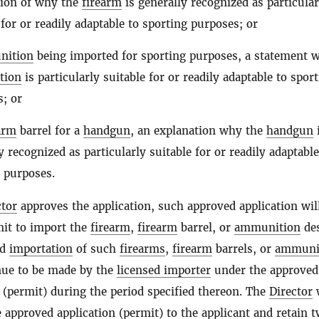
tion of why the
firearm
is generally recognized as particular
 for or readily adaptable to sporting purposes; or
nition
being imported for sporting purposes, a statement 
tion
is particularly suitable for or readily adaptable to spor
; or
arm
barrel for a
handgun
, an explanation why the
handgun
y recognized as particularly suitable for or readily adaptable
 purposes.
ctor
approves the application, such approved application wil
mit to import the
firearm
,
firearm
barrel, or
ammunition
des
nd
importation
of such
firearms
,
firearm
barrels, or
ammuni
ue to be made by the
licensed importer
under the approved
n (permit) during the period specified thereon. The
Director
w
 approved application (permit) to the applicant and retain 