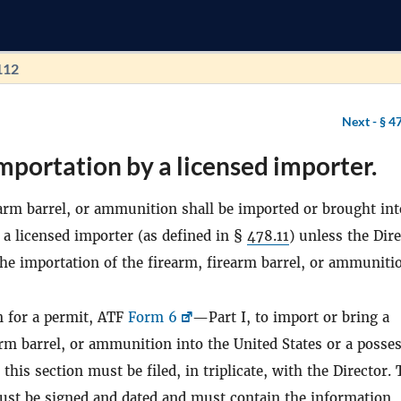
112
Next -
§ 4
mportation by a licensed importer.
arm barrel, or ammunition shall be imported or brought int
 a licensed importer (as defined in §
478.11
) unless the Dir
he importation of the firearm, firearm barrel, or ammuniti
n for a permit, ATF
Form 6
—Part I, to import or bring a
arm barrel, or ammunition into the United States or a posse
this section must be filed, in triplicate, with the Director.
ust be signed and dated and must contain the information