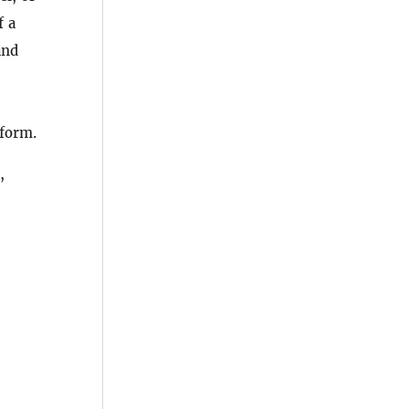
f a
and
 form.
,