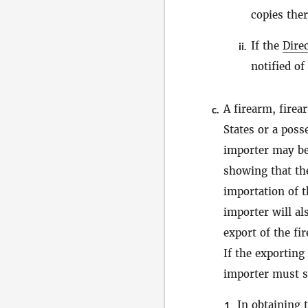
copies ther
If the
Dire
ii.
notified of
A firearm, fire
c.
States or a poss
importer may be
showing that the
importation of t
importer will al
export of the fi
If the exporting
importer must su
In obtaining 
1.