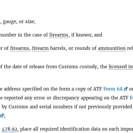
;
, gauge, or size;
 number in the case of
firearms
, if known; and
r of
firearms
,
firearm
barrels, or rounds of
ammunition
rel
of the date of release from Customs custody, the
licensed i
e address specified on the form a copy of ATF
Form 6A
o
e reported any error or discrepancy appearing on the ATF
F
d by Customs and serial numbers if not previously provided
;
§
478.92
, place all required identification data on each impo