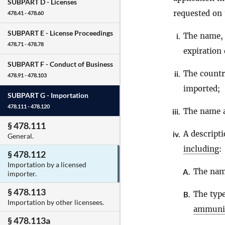
SUBPART D -
Licenses
requested on 
478.41 - 478.60
SUBPART E -
License Proceedings
The name, 
i.
478.71 - 478.78
expiration 
SUBPART F -
Conduct of Business
The count
ii.
478.91 - 478.103
imported;
SUBPART G -
Importation
478.111 - 478.120
The name a
iii.
§ 478.111
A descript
iv.
General.
including
:
§ 478.112
Importation by a licensed
The nam
A.
importer.
§ 478.113
The type
B.
Importation by other licensees.
ammuni
§ 478.113a