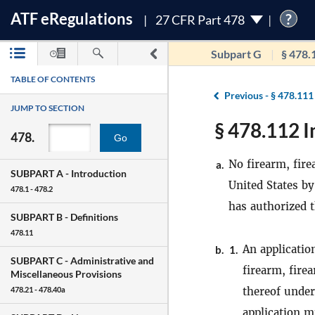
ATF
e
Regulations
?
27 CFR Part 478
Subpart G
§ 478.
TABLE OF CONTENTS
Previous -
§ 478.111
JUMP TO SECTION
§ 478.112 I
478.
Go
No firearm, fire
a.
SUBPART A -
Introduction
United States by
478.1 - 478.2
has authorized t
SUBPART B -
Definitions
478.11
An applicatio
b.
1.
SUBPART C -
Administrative and
firearm, fire
Miscellaneous Provisions
thereof under 
478.21 - 478.40a
application m