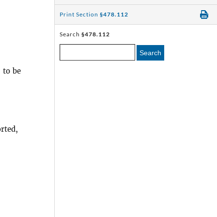
Print Section
§478.112
Search
§478.112
Search
 to be
rted,