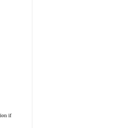
ion if