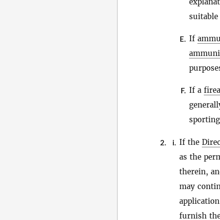
explana
suitable
If
ammu
E.
ammuni
purposes
If a
fire
F.
generall
sporting
If the
Dire
2.
i.
as the per
therein, a
may contin
applicatio
furnish the