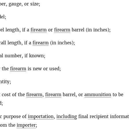
ber, gauge, or size;
el;
el length, if a
firearm
or
firearm
barrel (in inches);
all length, if a
firearm
(in inches);
al number, if known;
 the
firearm
is new or used;
tity;
 cost of the
firearm
,
firearm
barrel, or
ammunition
to be
d;
ic purpose of
importation
,
including
final recipient informat
from the
importer
;