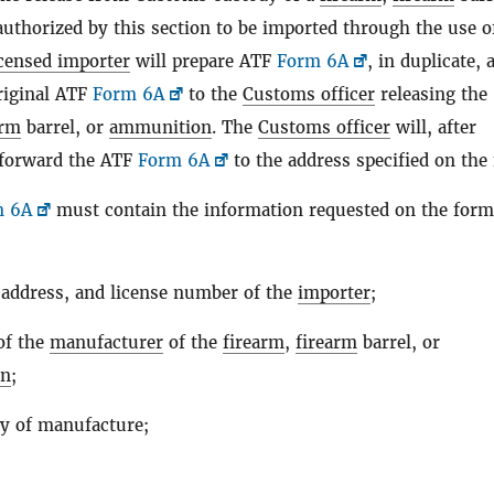
uthorized by this section to be imported through the use o
icensed importer
will prepare ATF
Form 6A
, in duplicate, 
riginal ATF
Form 6A
to the
Customs officer
releasing the
arm
barrel, or
ammunition
. The
Customs officer
will, after
, forward the ATF
Form 6A
to the address specified on the
m 6A
must contain the information requested on the form
address, and license number of the
importer
;
of the
manufacturer
of the
firearm
,
firearm
barrel, or
on
;
y of manufacture;