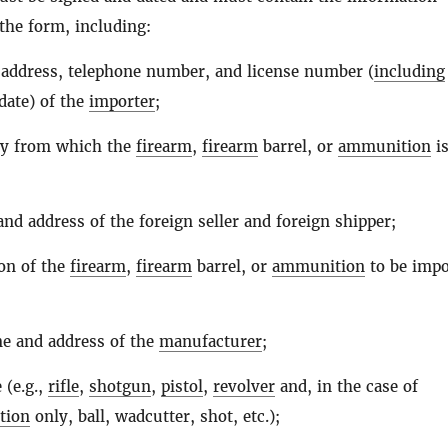
the form, including:
address, telephone number, and license number (
including
date) of the
importer
;
ry from which the
firearm
,
firearm
barrel, or
ammunition
is
nd address of the foreign seller and foreign shipper;
ion of the
firearm
,
firearm
barrel, or
ammunition
to be impo
e and address of the
manufacturer
;
 (e.g.,
rifle
,
shotgun
,
pistol
,
revolver
and, in the case of
tion
only, ball, wadcutter, shot, etc.);