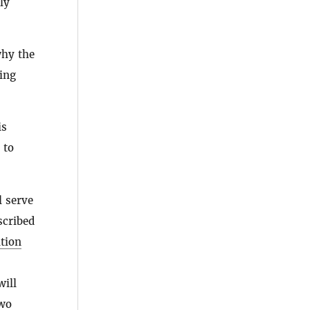
ly
why the
ting
is
 to
l serve
cribed
tion
ill
two