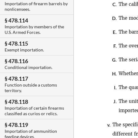
Importation of firearm barrels by
The cali
C.
nonlicensees.
The mod
D.
§ 478.114
Importation by members of the
The barr
E.
U.S. Armed Forces.
§ 478.115
The over
F.
Exempt importation.
The seri
G.
§ 478.116
Conditional importation.
Whether
H.
§ 478.117
Function outside a customs
The quan
I.
territory.
The unit
§ 478.118
J.
Importation of certain firearms
importe
classified as curios or relics.
§ 478.119
The specif
v.
Importation of ammunition
different 
feeding devices.