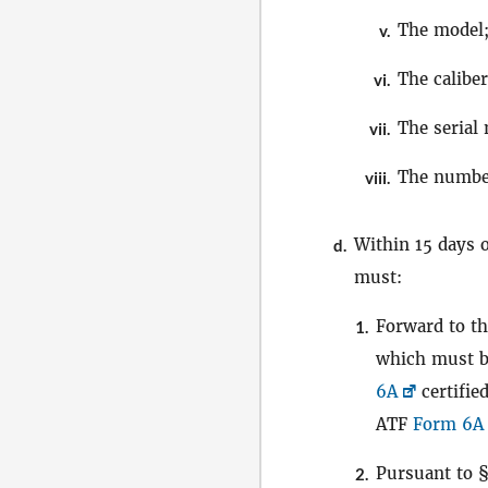
The model
v.
The caliber
vi.
The serial
vii.
The numbe
viii.
Within 15 days 
d.
must:
Forward to th
1.
which must b
6A
certifie
ATF
Form 6A
Pursuant to 
2.