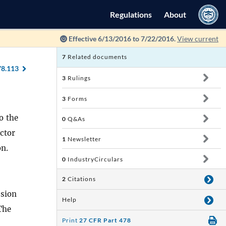
Regulations
About
Effective 6/13/2016 to 7/22/2016.
View current
7
Related documents
78.113
3
Rulings
3
Forms
o the
0
Q&As
ector
1
Newsletter
on.
0
IndustryCirculars
2
Citations
ssion
Help
 The
Print
27 CFR Part 478