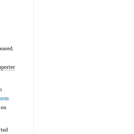
eased.
mporter
n
orm
 on
rted