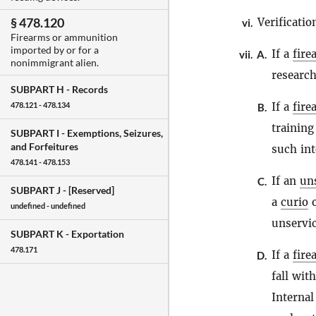
§ 478.120
Verificatio
vi.
Firearms or ammunition
imported by or for a
If a
fire
vii.
A.
nonimmigrant alien.
research
SUBPART H -
Records
If a
fire
478.121 - 478.134
B.
training
SUBPART I -
Exemptions, Seizures,
and Forfeitures
such int
478.141 - 478.153
If an
un
C.
SUBPART J -
[Reserved]
a
curio
o
undefined - undefined
unservic
SUBPART K -
Exportation
478.171
If a
fire
D.
fall wit
Internal