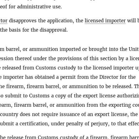
eof for administrative use.
ctor
disapproves the application, the
licensed importer
will 
 the basis for the disapproval.
arm barrel, or ammunition imported or brought into the Uni
ession thereof under the provisions of this section by a lic
 released from Customs custody to the licensed importer 
 importer has obtained a permit from the Director for the
he firearm, firearm barrel, or ammunition to be released. T
so submit to Customs a copy of the export license authorizi
rearm, firearm barrel, or ammunition from the exporting co
 country does not require issuance of an export license, the
bmit a certification, under penalty of perjury, to that effec
the release from Customs custody of a
firearm
,
firearm
barr