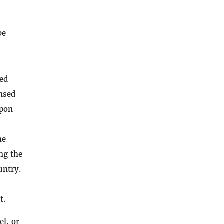
be
ted
ensed
upon
he
ng the
untry.
t.
el, or