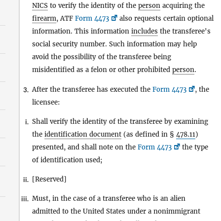
NICS
to verify the identity of the
person
acquiring the
firearm
, ATF
Form 4473
also requests certain optional
information. This information
includes
the transferee's
social security number. Such information may help
avoid the possibility of the transferee being
misidentified as a felon or other prohibited
person
.
After the transferee has executed the
Form 4473
, the
3.
licensee:
Shall verify the identity of the transferee by examining
i.
the
identification document
(as defined in §
478.11
)
presented, and shall note on the
Form 4473
the type
of identification used;
[Reserved]
ii.
Must, in the case of a transferee who is an alien
iii.
admitted to the United States under a nonimmigrant