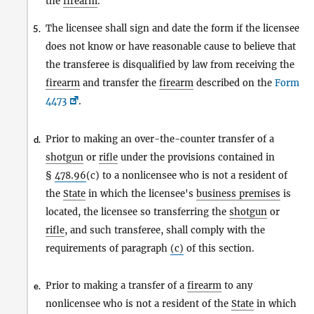
the
firearm
.
The licensee shall sign and date the form if the licensee
5.
does not know or have reasonable cause to believe that
the transferee is disqualified by law from receiving the
firearm
and transfer the
firearm
described on the
Form
4473
.
Prior to making an over-the-counter transfer of a
d.
shotgun
or
rifle
under the provisions contained in
§
478.96
(c) to a nonlicensee who is not a resident of
the
State
in which the licensee's
business premises
is
located, the licensee so transferring the
shotgun
or
rifle
, and such transferee, shall comply with the
requirements of paragraph
(c)
of this section.
Prior to making a transfer of a
firearm
to any
e.
nonlicensee who is not a resident of the
State
in which