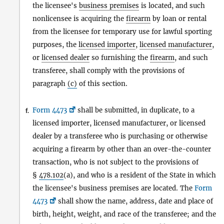
the licensee's
business premises
is located, and such
nonlicensee is acquiring the
firearm
by loan or rental
from the licensee for temporary use for lawful sporting
purposes, the
licensed importer
,
licensed manufacturer
,
or
licensed dealer
so furnishing the
firearm
, and such
transferee, shall comply with the provisions of
paragraph
(c)
of this section.
Form 4473
shall be submitted, in duplicate, to a
f.
licensed importer, licensed manufacturer, or licensed
dealer by a transferee who is purchasing or otherwise
acquiring a firearm by other than an over-the-counter
transaction, who is not subject to the provisions of
§
478.102
(a), and who is a resident of the State in which
the licensee's business premises are located. The
Form
4473
shall show the name, address, date and place of
birth, height, weight, and race of the transferee; and the