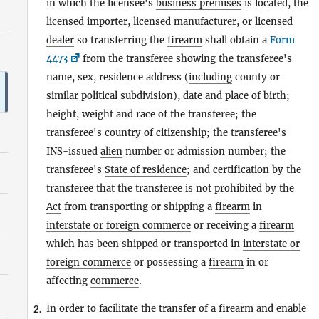
in which the licensee's
business premises
is located, the
licensed importer
,
licensed manufacturer
, or
licensed
dealer
so transferring the
firearm
shall obtain a
Form
4473
from the transferee showing the transferee's
name, sex, residence address (
including
county or
similar political subdivision), date and place of birth;
height, weight and race of the transferee; the
transferee's country of citizenship; the transferee's
INS-issued
alien
number or admission number; the
transferee's
State of residence
; and certification by the
transferee that the transferee is not prohibited by the
Act
from transporting or shipping a
firearm
in
interstate or foreign commerce
or receiving a
firearm
which has been shipped or transported in
interstate or
foreign commerce
or possessing a
firearm
in or
affecting
commerce
.
In order to facilitate the transfer of a
firearm
and enable
2.