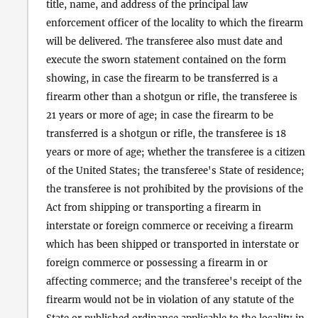
title, name, and address of the principal law
enforcement officer of the locality to which the firearm
will be delivered. The transferee also must date and
execute the sworn statement contained on the form
showing, in case the firearm to be transferred is a
firearm other than a shotgun or rifle, the transferee is
21 years or more of age; in case the firearm to be
transferred is a shotgun or rifle, the transferee is 18
years or more of age; whether the transferee is a citizen
of the United States; the transferee's State of residence;
the transferee is not prohibited by the provisions of the
Act from shipping or transporting a firearm in
interstate or foreign commerce or receiving a firearm
which has been shipped or transported in interstate or
foreign commerce or possessing a firearm in or
affecting commerce; and the transferee's receipt of the
firearm would not be in violation of any statute of the