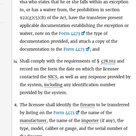
visa who states that he or she falls within an exception
to, or has a waiver from, the prohibition in section
922(g)(5)(B) of the Act, have the transferee present
applicable documentation establishing the exception or
waiver, note on the
Form 4473
the type of
documentation provided, and attach a copy of the
documentation to the
Form 4473
; and
Shall comply with the requirements of §
478.102
and
iv.
record on the form the date on which the licensee
contacted the
NICS
, as well as any response provided by
the system,
including
any identification number
provided by the system.
The licensee shall identify the
firearm
to be transferred
4.
by listing on the
Form 4473
the name of the
manufacturer
, the name of the
importer
(if any), the
type, model, caliber or gauge, and the serial number of