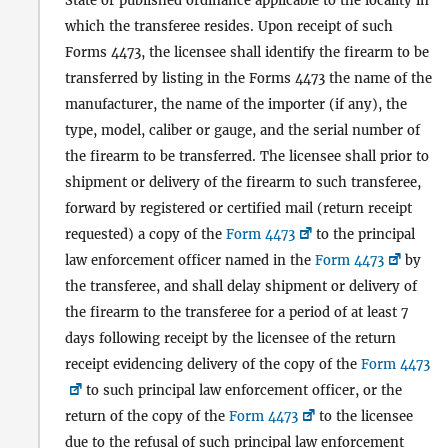
State or published ordinance applicable to the locality in
which the transferee resides. Upon receipt of such
Forms 4473, the licensee shall identify the firearm to be
transferred by listing in the Forms 4473 the name of the
manufacturer, the name of the importer (if any), the
type, model, caliber or gauge, and the serial number of
the firearm to be transferred. The licensee shall prior to
shipment or delivery of the firearm to such transferee,
forward by registered or certified mail (return receipt
requested) a copy of the
Form 4473
to the principal
law enforcement officer named in the
Form 4473
by
the transferee, and shall delay shipment or delivery of
the firearm to the transferee for a period of at least 7
days following receipt by the licensee of the return
receipt evidencing delivery of the copy of the
Form 4473
to such principal law enforcement officer, or the
return of the copy of the
Form 4473
to the licensee
due to the refusal of such principal law enforcement