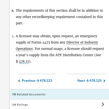
The requirements of this section shall be in addition to
h.
any other recordkeeping requirement contained in this
part.
A licensee may obtain, upon request, an emergency
i.
supply of Forms 4473 from any
Director of Industry
Operations
. For normal usage, a licensee should request
a year's supply from the ATF Distribution Center (See
§
478.21
).
Previous -
§ 478.123
Next -
§ 478.125
78
Related documents
14
Rulings