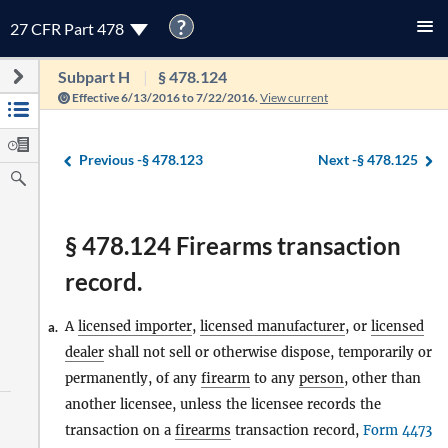
?
27 CFR Part 478
Subpart H
§ 478.124
Effective 6/13/2016 to 7/22/2016.
View current
Previous -
§ 478.123
Next -
§ 478.125
§ 478.124 Firearms transaction
record.
A
licensed importer
,
licensed manufacturer
, or
licensed
a.
dealer
shall not sell or otherwise dispose, temporarily or
permanently, of any
firearm
to any
person
, other than
another licensee, unless the licensee records the
transaction on a
firearms
transaction record,
Form 4473