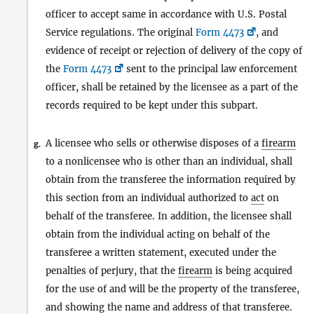
officer to accept same in accordance with U.S. Postal
Service regulations. The original
Form 4473
, and
evidence of receipt or rejection of delivery of the copy of
the
Form 4473
sent to the principal law enforcement
officer, shall be retained by the licensee as a part of the
records required to be kept under this subpart.
A licensee who sells or otherwise disposes of a
firearm
g.
to a nonlicensee who is other than an individual, shall
obtain from the transferee the information required by
this section from an individual authorized to
act
on
behalf of the transferee. In addition, the licensee shall
obtain from the individual acting on behalf of the
transferee a written statement, executed under the
penalties of perjury, that the
firearm
is being acquired
for the use of and will be the property of the transferee,
and showing the name and address of that transferee.