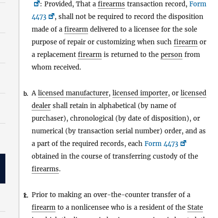
: Provided, That a
firearms
transaction record,
Form
4473
, shall not be required to record the disposition
made of a
firearm
delivered to a licensee for the sole
purpose of repair or customizing when such
firearm
or
a replacement
firearm
is returned to the
person
from
whom received.
A
licensed manufacturer
,
licensed importer
, or
licensed
b.
dealer
shall retain in alphabetical (by name of
purchaser), chronological (by date of disposition), or
numerical (by transaction serial number) order, and as
a part of the required records, each
Form 4473
obtained in the course of transferring custody of the
firearms
.
Prior to making an over-the-counter transfer of a
1.
c.
firearm
to a nonlicensee who is a resident of the
State