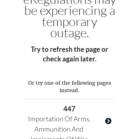
be experiencing a
temporary
outage.
Try to refresh the page or
check again later.
Or try one of the following pages
instead.
447
Importation Of Arms,
Ammunition And