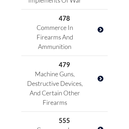
Implements Of War
478
Commerce In
Firearms And
Ammunition
479
Machine Guns,
Destructive Devices,
And Certain Other
Firearms
555