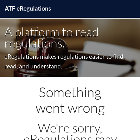
ATF
e
Regulations
A platform to read
regulations.
eRegulations makes regulations easier to find,
read, and understand.
Something
went wrong
We're sorry,
eRegulations may