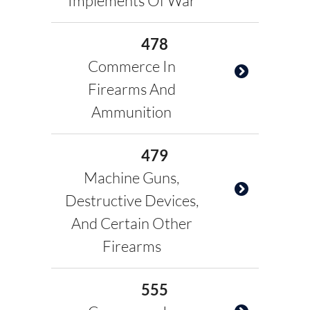
Implements Of War
478
Commerce In
Firearms And
Ammunition
479
Machine Guns,
Destructive Devices,
And Certain Other
Firearms
555