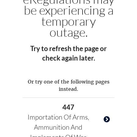
be experiencing a
temporary
outage.
Try to refresh the page or
check again later.
Or try one of the following pages
instead.
447
Importation Of Arms,
Ammunition And