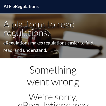
ATF
e
Regulations
A platform to read
regulations.
eRegulations makes regulations easier to find,
read, and understand.
Something
went wrong
We're sorry,
eRegulations may