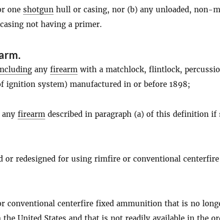
for one
shotgun
hull or casing, nor (b) any unloaded, non-me
 casing not having a primer.
earm
.
including
any
firearm
with a matchlock, flintlock, percussio
of ignition system) manufactured in or before 1898;
f any
firearm
described in paragraph (a) of this definition if
ed or redesigned for using rimfire or conventional centerfire
 or conventional centerfire fixed ammunition that is no long
the United States and that is not readily available in the o