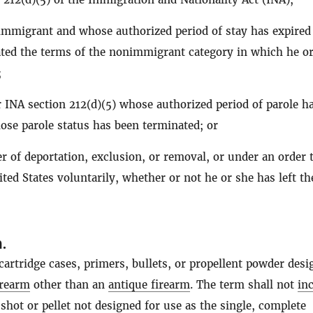
mmigrant and whose authorized period of stay has expired
ted the terms of the nonimmigrant category in which he o
;
 INA section 212(d)(5) whose authorized period of parole h
ose parole status has been terminated; or
r of deportation, exclusion, or removal, or under an order 
ited States voluntarily, whether or not he or she has left th
n
.
artridge cases, primers, bullets, or propellent powder desi
irearm
other than an
antique firearm
. The term shall not
in
shot or pellet not designed for use as the single, complete