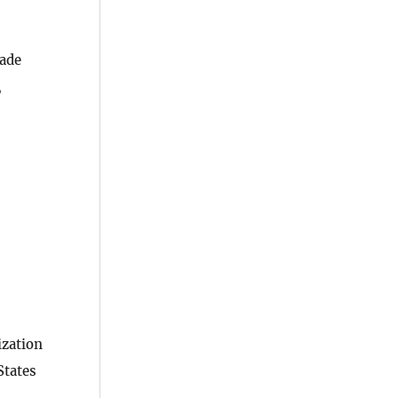
rade
,
ization
States