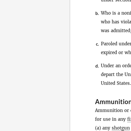
Who is a noni
b.
who has viola
was admitted
Paroled under
c.
expired or wh
Under an orde
d.
depart the Un
United States.
Ammunitio
Ammunition or c
for use in any
f
(a) any
shotgun