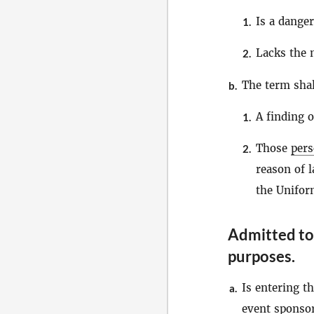
Is a danger
1.
Lacks the 
2.
The term sha
b.
A finding o
1.
Those
per
2.
reason of l
the Unifor
Admitted to 
purposes
.
Is entering th
a.
event sponsor