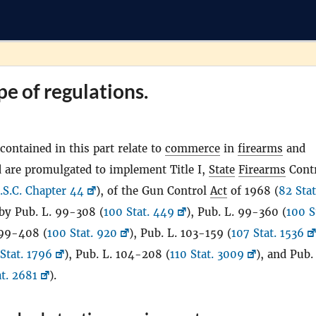
pe of regulations.
contained in this part relate to
commerce
in
firearms
and
 are promulgated to implement Title I,
State
Firearms
Cont
.S.C. Chapter 44
), of the Gun Control
Act
of 1968 (
82 Stat
by Pub. L. 99-308 (
100 Stat. 449
), Pub. L. 99-360 (
100 S
 99-408 (
100 Stat. 920
), Pub. L. 103-159 (
107 Stat. 1536
Stat. 1796
), Pub. L. 104-208 (
110 Stat. 3009
), and Pub.
at. 2681
).