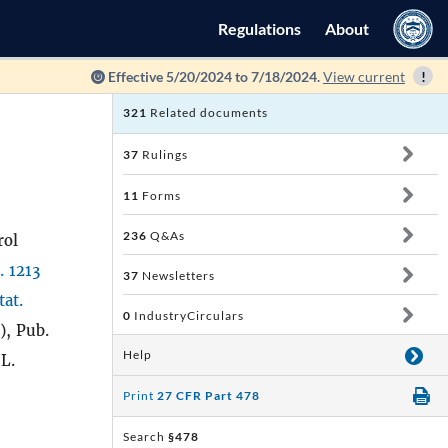
Regulations
About
Effective 5/20/2024 to 7/18/2024.
View current
321
Related documents
37
Rulings
11
Forms
236
Q&As
rol
. 1213
37
Newsletters
tat.
0
IndustryCirculars
), Pub.
Help
 L.
Print
27 CFR Part 478
Search
§478