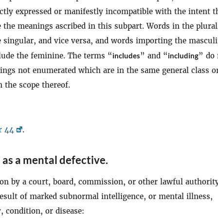
ctly expressed or manifestly incompatible with the intent t
 the meanings ascribed in this subpart. Words in the plura
e singular, and vice versa, and words importing the mascul
clude the feminine. The terms “
includes
” and “
including
” do 
hings not enumerated which are in the same general class o
 the scope thereof.
r 44
.
 as a mental defective
.
on by a court, board, commission, or other lawful authority
result of marked subnormal intelligence, or mental illness,
 condition, or disease: