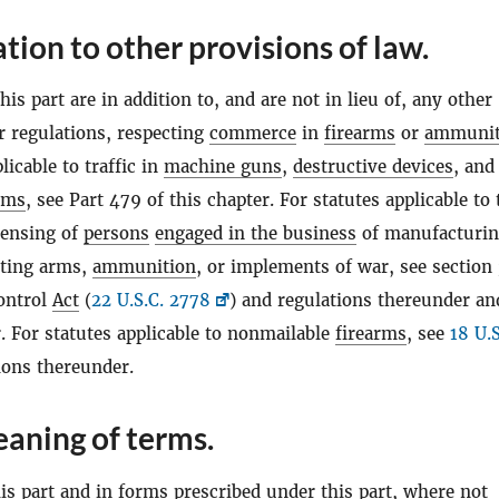
ation to other provisions of law.
his part are in addition to, and are not in lieu of, any other
r regulations, respecting
commerce
in
firearms
or
ammunit
licable to traffic in
machine guns
,
destructive devices
, and
rms
, see Part 479 of this chapter. For statutes applicable to 
censing of
persons
engaged in the business
of manufacturin
rting arms,
ammunition
, or implements of war, see section 
ontrol
Act
(
22 U.S.C. 2778
) and regulations thereunder an
. For statutes applicable to nonmailable
firearms
, see
18 U.S
ions thereunder.
aning of terms.
s part and in forms prescribed under this part, where not