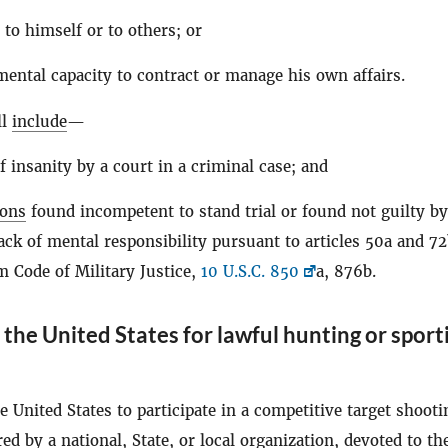
 to himself or to others; or
mental capacity to contract or manage his own affairs.
ll
include
—
f insanity by a court in a criminal case; and
sons
found incompetent to stand trial or found not guilty by
ack of mental responsibility pursuant to articles 50a and 72
m Code of Military Justice,
10 U.S.C. 850
a, 876b.
the United States for lawful hunting or sport
e United States to participate in a competitive target shooti
ed by a national, State, or local organization, devoted to th