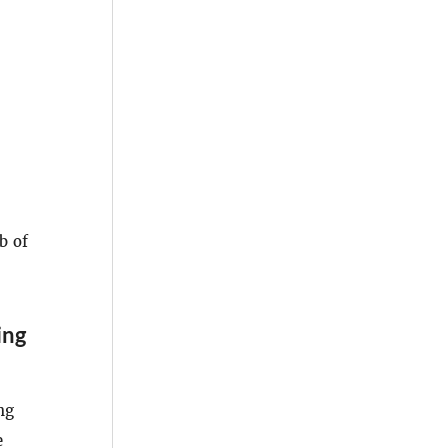
b of
ing
ng
e