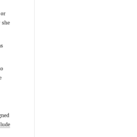
 or
r she
as
to
e
gned
clude