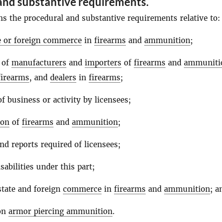
and substantive requirements.
ns the procedural and substantive requirements relative to:
te or foreign commerce
in
firearms
and
ammunition
;
 of
manufacturers
and
importers
of
firearms
and
ammuniti
firearms
, and
dealers
in
firearms
;
f business or activity by licensees;
ion
of
firearms
and
ammunition
;
nd reports required of licensees;
sabilities under this part;
state and foreign
commerce
in
firearms
and
ammunition
; a
 on
armor piercing ammunition
.