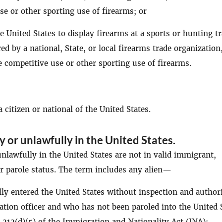
se or other sporting use of firearms; or
he United States to display firearms at a sports or hunting t
d by a national, State, or local firearms trade organization
e competitive use or other sporting use of firearms.
 citizen or national of the United States.
ly or unlawfully in the United States
.
nlawfully in the United States are not in valid immigrant,
 parole status. The term includes any alien—
y entered the United States without inspection and author
tion officer and who has not been paroled into the United 
 212(d)(5) of the Immigration and Nationality Act (INA);