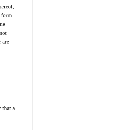
hereof,
l form
ine
not
r are
 that a