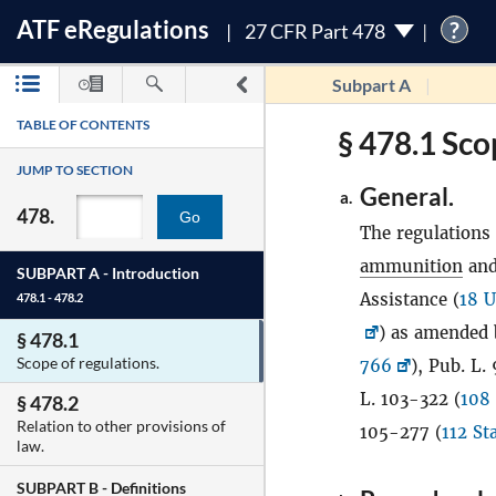
ATF
e
Regulations
?
27 CFR Part 478
Subpart A
TABLE OF CONTENTS
§ 478.1 Sco
JUMP TO SECTION
General.
a.
478.
Go
The regulations 
ammunition
and
SUBPART A -
Introduction
Assistance (
18 U
478.1 - 478.2
) as amended 
§ 478.1
Scope of regulations.
766
), Pub. L.
L. 103-322 (
108 
§ 478.2
Relation to other provisions of
105-277 (
112 St
law.
SUBPART B -
Definitions