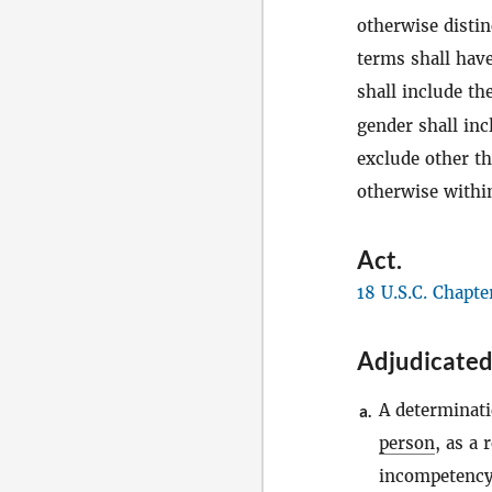
otherwise distin
terms shall have
shall include th
gender shall in
exclude other t
otherwise within
Act
.
18 U.S.C. Chapte
Adjudicated
A determinati
a.
person
, as a 
incompetency,