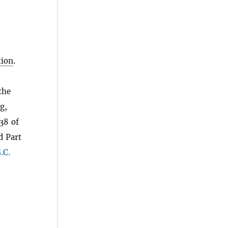
ion
.
the
g,
38 of
d Part
.C.