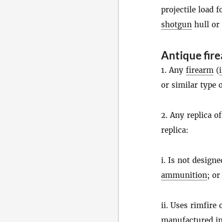
projectile load 
shotgun
hull or
Antique fir
1. Any
firearm
(
or similar type 
2. Any replica o
replica:
i. Is not design
ammunition
; or
ii. Uses rimfire
manufactured in 