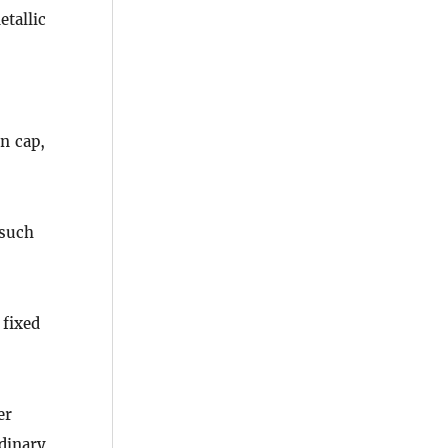
tallic
n cap,
 such
 fixed
er
rdinary