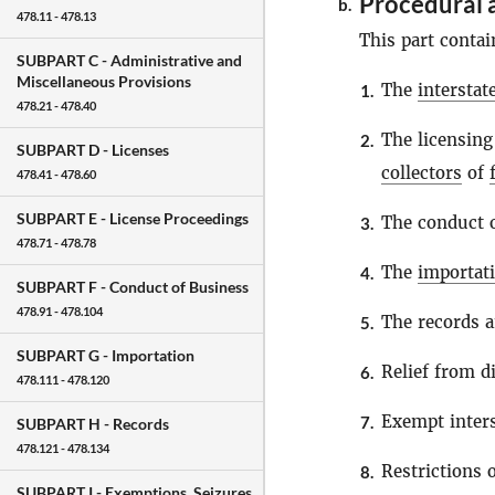
Procedural 
b.
478.11 - 478.13
This part contai
SUBPART C -
Administrative and
Miscellaneous Provisions
The
intersta
1.
478.21 - 478.40
The licensing
2.
SUBPART D -
Licenses
collectors
of
478.41 - 478.60
SUBPART E -
License Proceedings
The conduct o
3.
478.71 - 478.78
The
importat
4.
SUBPART F -
Conduct of Business
478.91 - 478.104
The records a
5.
SUBPART G -
Importation
Relief from di
6.
478.111 - 478.120
Exempt inter
7.
SUBPART H -
Records
478.121 - 478.134
Restrictions
8.
SUBPART I -
Exemptions, Seizures,