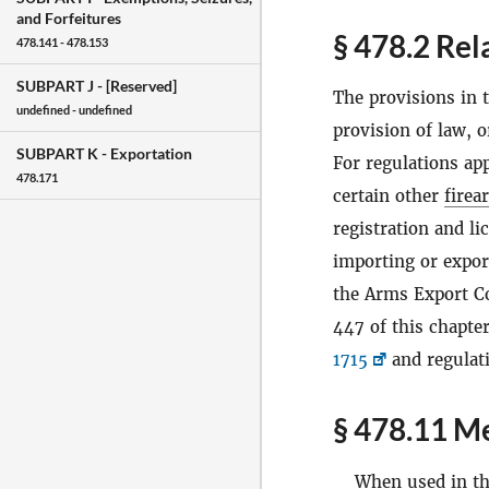
and Forfeitures
§ 478.2 Rel
478.141 - 478.153
SUBPART J -
[Reserved]
The provisions in t
undefined - undefined
provision of law, o
SUBPART K -
Exportation
For regulations app
478.171
certain other
firea
registration and li
importing or expo
the Arms Export C
447 of this chapter
1715
and regulat
§ 478.11 Me
When used in thi