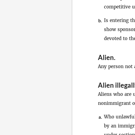
competitive u
Is entering t
b.
show sponsore
devoted to th
Alien
.
Any person not a
Alien illegal
Aliens who are u
nonimmigrant or
Who unlawfull
a.
by an immigra
under section