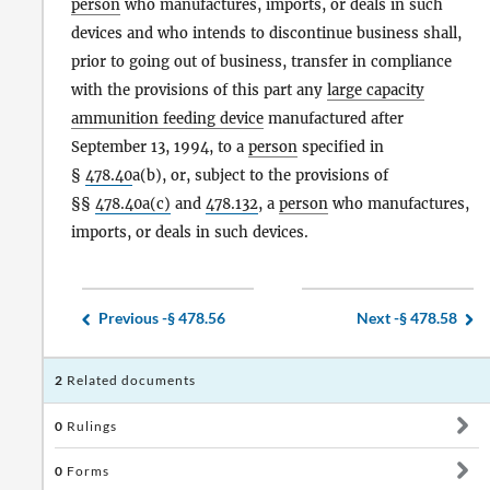
person
who manufactures, imports, or deals in such
devices and who intends to discontinue business shall,
prior to going out of business, transfer in compliance
with the provisions of this part any
large capacity
ammunition feeding device
manufactured after
September 13, 1994, to a
person
specified in
§
478.40
a(b), or, subject to the provisions of
§§
478.40a(c)
and
478.132
, a
person
who manufactures,
imports, or deals in such devices.
Previous -
§ 478.56
Next -
§ 478.58
2
Related documents
0
Rulings
0
Forms