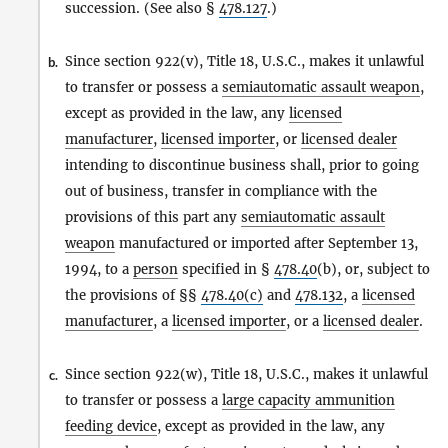
succession. (See also §
478.127
.)
Since section 922(v), Title 18, U.S.C., makes it unlawful
b.
to transfer or possess a
semiautomatic assault weapon
,
except as provided in the law, any
licensed
manufacturer
,
licensed importer
, or
licensed dealer
intending to discontinue business shall, prior to going
out of business, transfer in compliance with the
provisions of this part any
semiautomatic assault
weapon
manufactured or imported after September 13,
1994, to a
person
specified in §
478.40
(b), or, subject to
the provisions of §§
478.40(c)
and
478.132
, a
licensed
manufacturer
, a
licensed importer
, or a
licensed dealer
.
Since section 922(w), Title 18, U.S.C., makes it unlawful
c.
to transfer or possess a
large capacity ammunition
feeding device
, except as provided in the law, any