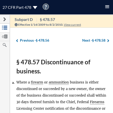
?
27 CFR Part 478
Subpart D
§ 478.57
Effective 1/14/2009 to 8/2/2010.
View current
Previous -
§ 478.56
Next -
§ 478.58
§ 478.57 Discontinuance of
business.
Where a
firearm
or
ammunition
business is either
a.
discontinued or succeeded by a new owner, the owner
of the business discontinued or succeeded shall within
30 days thereof furnish to the Chief, Federal
Firearms
Licensing Center notification of the discontinuance or