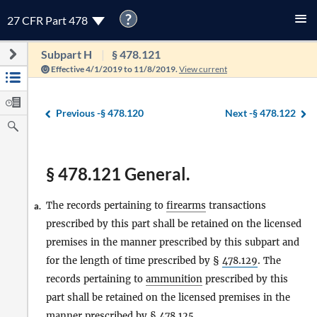
?
27 CFR Part 478
Subpart H
§ 478.121
Effective 4/1/2019 to 11/8/2019.
View current
Previous -
§ 478.120
Next -
§ 478.122
§ 478.121 General.
The records pertaining to
firearms
transactions
a.
prescribed by this part shall be retained on the licensed
premises in the manner prescribed by this subpart and
for the length of time prescribed by §
478.129
. The
records pertaining to
ammunition
prescribed by this
part shall be retained on the licensed premises in the
manner prescribed by §
478.125
.