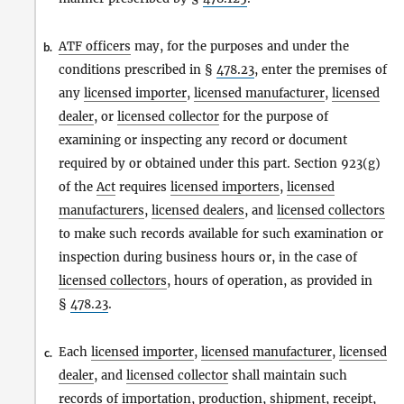
ATF officers
may, for the purposes and under the
b.
conditions prescribed in §
478.23
, enter the premises of
any
licensed importer
,
licensed manufacturer
,
licensed
dealer
, or
licensed collector
for the purpose of
examining or inspecting any record or document
required by or obtained under this part. Section 923(g)
of the
Act
requires
licensed importers
,
licensed
manufacturers
,
licensed dealers
, and
licensed collectors
to make such records available for such examination or
inspection during business hours or, in the case of
licensed collectors
, hours of operation, as provided in
§
478.23
.
Each
licensed importer
,
licensed manufacturer
,
licensed
c.
dealer
, and
licensed collector
shall maintain such
records of
importation
, production, shipment, receipt,