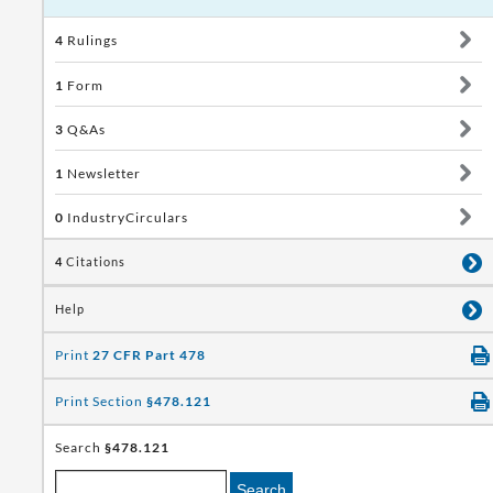
4
Rulings
1
Form
3
Q&As
1
Newsletter
0
IndustryCirculars
4
Citations
Help
Print
27 CFR Part 478
Print Section
§478.121
Search
§478.121
Search