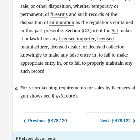
sale, or other disposition, whether temporary or
permanent, of
firearms
and such records of the
disposition of
ammunition
as the regulations contained
in this part prescribe. Section 922(m) of the
Act
makes
it unlawful for any
licensed importer
,
licensed
manufacturer
,
licensed dealer
, or
licensed collector
knowingly to make any false entry in, to fail to make
appropriate entry in, or to fail to properly maintain any
such record.
For recordkeeping requirements for sales by licensees at
d.
gun shows see §
478.100
(c).
Previous -
§ 478.120
Next -
§ 478.122
9
Related documents