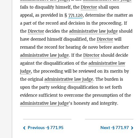
fails to disqualify himself, the
Director
shall upon
appeal, as provided in §
771.120
, determine the matter as
a part of the record and decision in the proceeding. If
the
Director
decides the
administrative law judge
should
have deemed himself disqualified, the
Director
will
remand the record for hearing de novo before another
administrative law judge
. If the
Director
should decide
against the disqualification of the
administrative law
judge
, the proceeding will be reviewed on its merits by
the original
administrative law judge
. The burden is
upon the party seeking disqualification to set forth
evidence sufficient to overcome the presumption of the
administrative law judge
's honesty and integrity.
Previous -
§ 771.95
Next -
§ 771.97