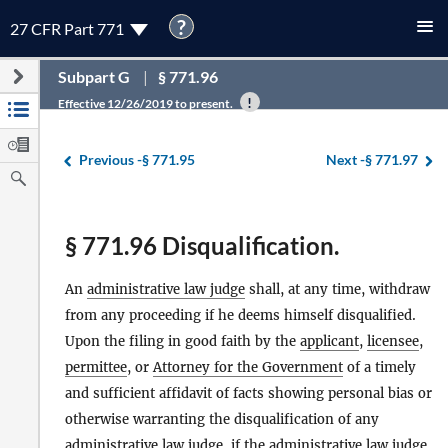
?
27 CFR Part 771
Subpart G
§ 771.96
Effective 12/26/2019 to present.
Previous -
§ 771.95
Next -
§ 771.97
§ 771.96 Disqualification.
An
administrative law judge
shall, at any time, withdraw
from any proceeding if he deems himself disqualified.
Upon the filing in good faith by the
applicant
,
licensee
,
permittee
, or
Attorney for the Government
of a timely
and sufficient affidavit of facts showing personal bias or
otherwise warranting the disqualification of any
administrative law judge
, if the
administrative law judge