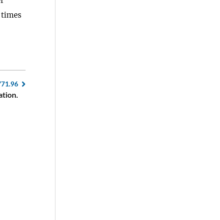
f
 times
771.96
ation.