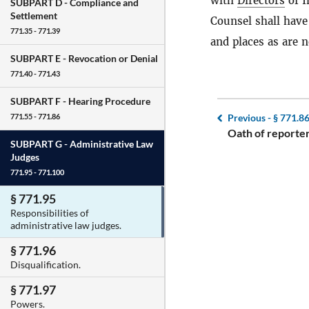
with
Directors
of I
SUBPART D -
Compliance and
Settlement
Counsel shall have
771.35 - 771.39
and places as are n
SUBPART E -
Revocation or Denial
771.40 - 771.43
SUBPART F -
Hearing Procedure
Previous -
§ 771.8
771.55 - 771.86
Oath of reporter
SUBPART G -
Administrative Law
Judges
771.95 - 771.100
§ 771.95
Responsibilities of
administrative law judges.
§ 771.96
Disqualification.
§ 771.97
Powers.