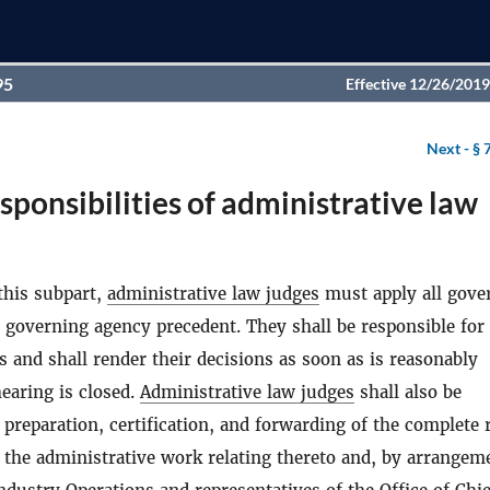
95
Effective 12/26/2019
Next -
§ 
sponsibilities of administrative law
this subpart,
administrative law judges
must apply all gove
 governing agency precedent. They shall be responsible for
s and shall render their decisions as soon as is reasonably
hearing is closed.
Administrative law judges
shall also be
 preparation, certification, and forwarding of the complete 
 the administrative work relating thereto and, by arrangem