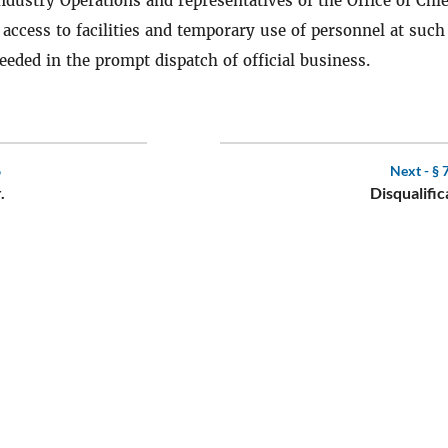
ndustry Operations and representatives of the Office of Chie
 access to facilities and temporary use of personnel at such
eeded in the prompt dispatch of official business.
6
Next -
§ 
.
Disqualific