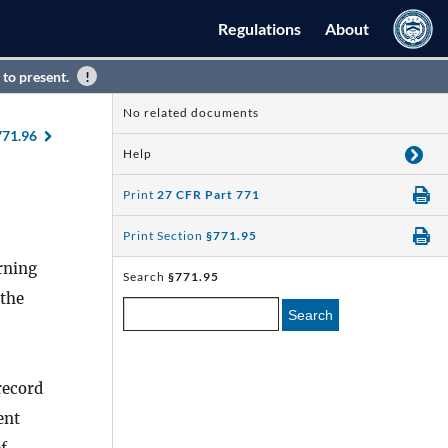
Regulations
About
 to present.
No related documents
771.96
Help
Print
27 CFR Part 771
Print Section
§771.95
rning
Search
§771.95
 the
Search
record
ent