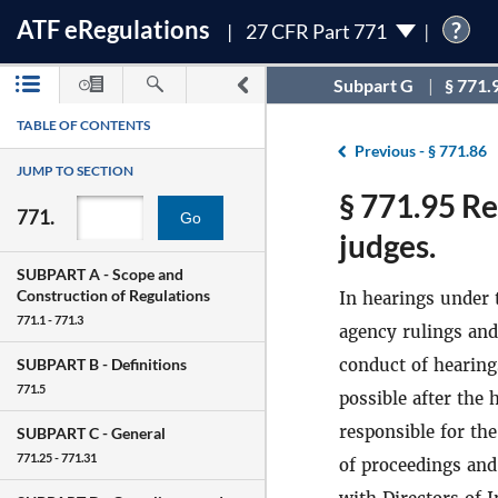
ATF
e
Regulations
?
27 CFR Part 771
Subpart G
§ 771.
TABLE OF CONTENTS
Previous -
§ 771.86
JUMP TO SECTION
§ 771.95 Re
771.
Go
judges.
SUBPART A -
Scope and
Construction of Regulations
In hearings under 
771.1 - 771.3
agency rulings and
conduct of hearing
SUBPART B -
Definitions
771.5
possible after the 
responsible for the
SUBPART C -
General
771.25 - 771.31
of proceedings and