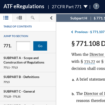
ATF
e
Regulations
?
27 CFR Part 771
Subpart H
§ 771.
TABLE OF CONTENTS
Previous -
§ 771.107
JUMP TO SECTION
§ 771.108 D
771.
Go
When the
Director
SUBPART A -
Scope and
with §
771.77
or §
Construction of Regulations
771.1 - 771.3
decision shall cons
SUBPART B -
Definitions
A brief statemen
a.
771.5
SUBPART C -
General
The
Director of
b.
771.25 - 771.31
reasons therefor