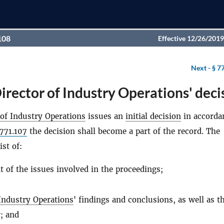
108
Effective 12/26/2019
Next -
§ 7
irector of Industry Operations' deci
 of Industry Operations
issues an
initial decision
in accorda
771.107
the decision shall become a part of the record. The
ist of:
t of the issues involved in the proceedings;
 Industry Operations
' findings and conclusions, as well as t
; and