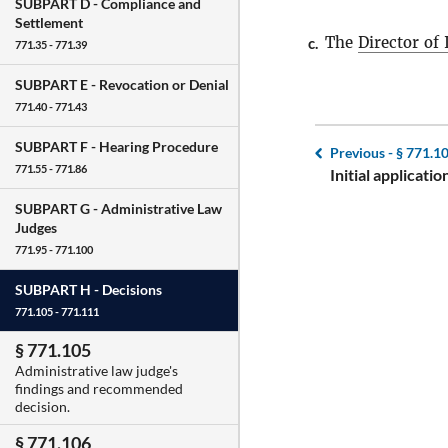
SUBPART D -
Compliance and
Settlement
The
Director of
c.
771.35 - 771.39
SUBPART E -
Revocation or Denial
771.40 - 771.43
SUBPART F -
Hearing Procedure
Previous -
§ 771.1
771.55 - 771.86
Initial applicati
SUBPART G -
Administrative Law
Judges
771.95 - 771.100
SUBPART H -
Decisions
771.105 - 771.111
§ 771.105
Administrative law judge's
findings and recommended
decision.
§ 771.106