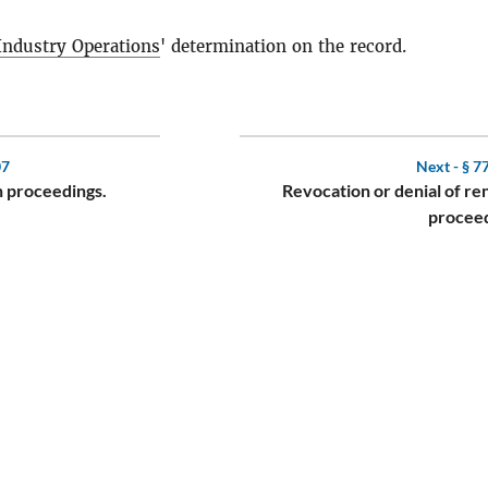
 Industry Operations
' determination on the record.
07
Next -
§ 7
on proceedings.
Revocation or denial of r
proceed