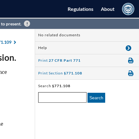
Regulations
About
 to present.
No related documents
71.109
Help
sion.
Print
27 CFR Part 771
nce
Print Section
§771.108
Search
§771.108
Search
he