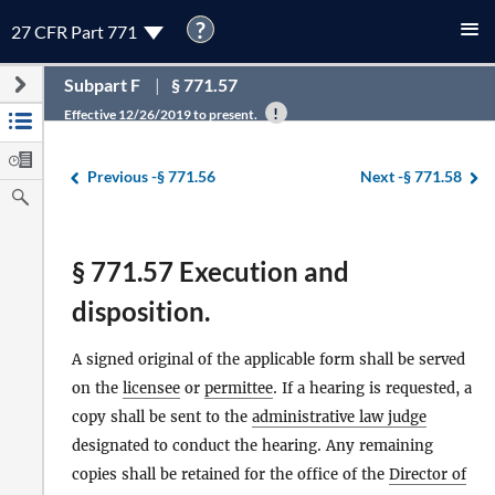
?
27 CFR Part 771
Subpart F
§ 771.57
Effective 12/26/2019 to present.
Previous -
§ 771.56
Next -
§ 771.58
§ 771.57 Execution and
disposition.
A signed original of the applicable form shall be served
on the
licensee
or
permittee
. If a hearing is requested, a
copy shall be sent to the
administrative law judge
designated to conduct the hearing. Any remaining
copies shall be retained for the office of the
Director of