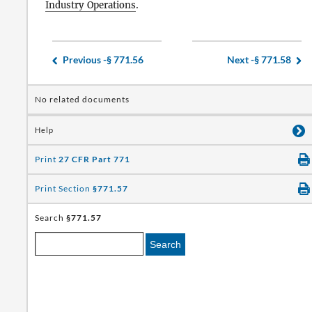
Industry Operations
.
Previous -
§ 771.56
Next -
§ 771.58
No related documents
Help
Print
27 CFR Part 771
Print Section
§771.57
Search
§771.57
Search