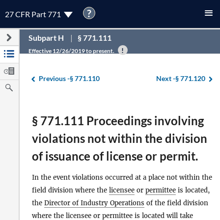
?
27 CFR Part 771
Subpart H
§ 771.111
Effective 12/26/2019 to present.
Previous -
§ 771.110
Next -
§ 771.120
§ 771.111 Proceedings involving
violations not within the division
of issuance of license or permit.
In the event violations occurred at a place not within the
field division where the
licensee
or
permittee
is located,
the
Director of Industry Operations
of the field division
where the
licensee
or
permittee
is located will take