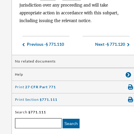
jurisdiction over any proceeding and will take
appropriate action in accordance with this subpart,
including issuing the relevant notice.
Previous -
§ 771.110
Next -
§ 771.120
No related documents
Help
Print
27 CFR Part 771
Print Section
§771.111
Search
§771.111
Search