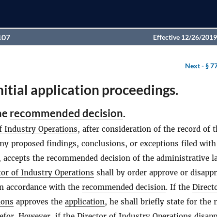
107
Effective 12/26/2019
Next -
§ 7
nitial application proceedings.
he
recommended decision
.
f Industry Operations
, after consideration of the record of 
ny proposed findings, conclusions, or exceptions filed wit
, accepts the
recommended decision
of the
administrative l
tor of Industry Operations
shall by order approve or disappr
n accordance with the
recommended decision
. If the
Direct
ions
approves the
application
, he shall briefly state for the 
efor. However, if the
Director of Industry Operations
disapp