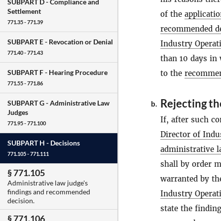
SUBPART D -
Compliance and
Settlement
of the
applicati
771.35 - 771.39
recommended de
SUBPART E -
Revocation or Denial
Industry Operat
771.40 - 771.43
than 10 days in
SUBPART F -
Hearing Procedure
to the
recommen
771.55 - 771.86
Rejecting t
SUBPART G -
Administrative Law
b.
Judges
If, after such c
771.95 - 771.100
Director of Indu
SUBPART H -
Decisions
administrative 
771.105 - 771.111
shall by order m
§ 771.105
warranted by the
Administrative law judge's
findings and recommended
Industry Operat
decision.
state the findin
§ 771.106