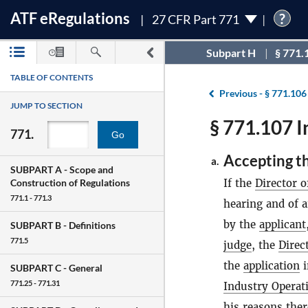
ATF
e
Regulations
?
27 CFR Part 771
Subpart H
§ 771.
TABLE OF CONTENTS
Previous -
§ 771.106
JUMP TO SECTION
§ 771.107 I
771.
Go
Accepting t
a.
SUBPART A -
Scope and
If the
Director o
Construction of Regulations
771.1 - 771.3
hearing and of a
by the
applicant
SUBPART B -
Definitions
771.5
judge
, the
Direc
the
application
i
SUBPART C -
General
771.25 - 771.31
Industry Operat
his reasons ther