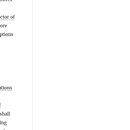
ctor of
ore
ptions
ations
f
shall
ling