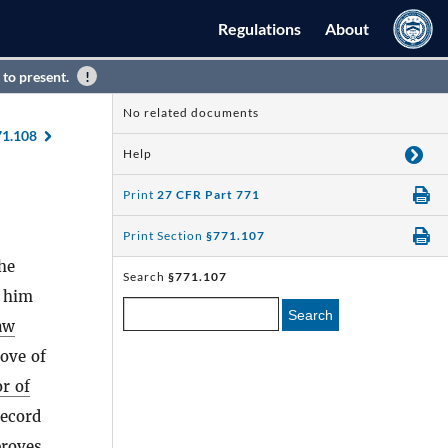
Regulations
About
 to present.
No related documents
71.108
Help
Print
27 CFR Part 771
Print Section
§771.107
the
Search
§771.107
h him
Search
aw
ove of
or of
record
roves