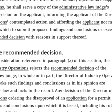
ons
, he shall serve a copy of the
administrative law judge
's
cision
on the
applicant
, informing the
applicant
of the
Dire
ions
' contemplated action and affording the
applicant
not m
 which to submit proposed findings and conclusions or exce
ded decision
with reasons in support thereof.
he
recommended decision
.
onsideration referenced in paragraph
(a)
of this section, the
stry Operations
rejects the
recommended decision
of the
law judge
, in whole or in part, the
Director of Industry Oper
ake such findings and conclusions as in his opinion are
 law and facts in the record. Any decision of the
Director o
ions
ordering the disapproval of an
application
for a permit 
gs and conclusions upon which it is based, including his ru