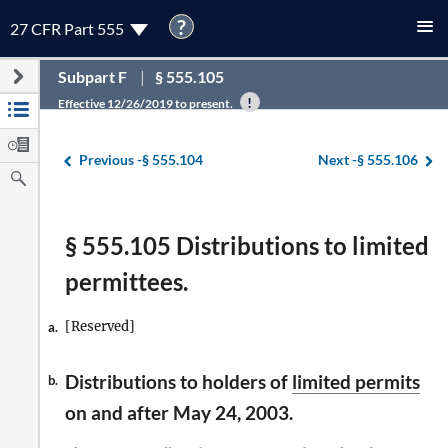
?
27 CFR Part 555
Subpart F
§ 555.105
Effective 12/26/2019 to present.
Previous -
§ 555.104
Next -
§ 555.106
§ 555.105 Distributions to limited
permittees.
[Reserved]
a.
Distributions to holders of
limited permits
b.
on and after May 24, 2003.