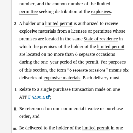
number, and the coupon number of the limited
permittee
seeking distribution of the
explosives
.
A holder of a
limited permit
is authorized to receive
3.
explosive materials
from a
licensee
or
permittee
whose
premises are located in the same
State of residence
in
which the premises of the holder of the
limited permit
are located on no more than 6 separate occasions
during the one-year period of the permit. For purposes
of this section, the term “
6 separate occasions
” means six
deliveries of
explosive materials
. Each delivery must—
Relate to a single purchase transaction made on one
i.
ATF
F 5400.4
;
Be referenced on one commercial invoice or purchase
ii.
order; and
Be delivered to the holder of the
limited permit
in one
iii.