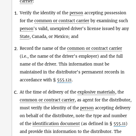
carrier
:
Verify the identity of the
person
accepting possession
1.
for the
common or contract carrier
by examining such
person
's valid, unexpired driver's license issued by any
State
, Canada, or Mexico; and
Record the name of the
common or contract carrier
2.
(i.e., the name of the driver's employer) and the full
name of the driver. This information must be
maintained in the distributor's permanent records in
accordance with §
555.121
.
At the time of delivery of the
explosive materials
, the
C.
common or contract carrier
, as agent for the distributor,
must verify the identity of the
person
accepting delivery
on behalf of the distributee, note the type and number
of the
identification document
(as defined in §
555.11
)
and provide this information to the distributor. The