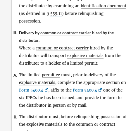
the distributee by examining an
identification document
(as defined in §
555.11
) before relinquishing
possession.
Delivery by
common or contract carrier
hired by the
iii.
distributor.
Where a
common or contract carrier
hired by the
distributor will transport
explosive materials
from the
distributor to a holder of a
limited permit
:
The limited
permittee
must, prior to delivery of the
A.
explosive materials
, complete the appropriate section on
Form 5400.4
, affix to the
Form 5400.4
one of the
six IPECs he has been issued, and provide the form to
the distributor in
person
or by mail.
The distributor must, before relinquishing possession of
B.
the
explosive materials
to the
common or contract