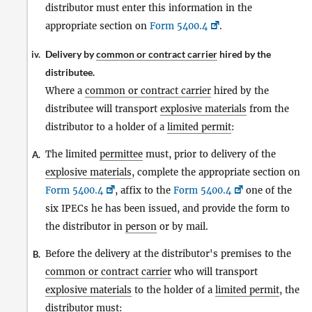
distributor must enter this information in the
appropriate section on
Form 5400.4
.
Delivery by
common or contract carrier
hired by the
iv.
distributee.
Where a
common or contract carrier
hired by the
distributee will transport
explosive materials
from the
distributor to a holder of a
limited permit
:
The limited
permittee
must, prior to delivery of the
A.
explosive materials
, complete the appropriate section on
Form 5400.4
, affix to the
Form 5400.4
one of the
six IPECs he has been issued, and provide the form to
the distributor in
person
or by mail.
Before the delivery at the distributor's premises to the
B.
common or contract carrier
who will transport
explosive materials
to the holder of a
limited permit
, the
distributor must: