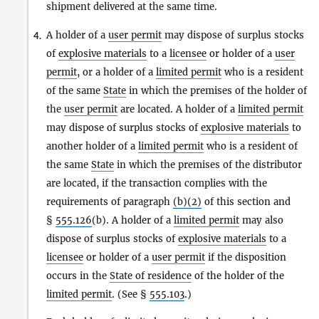
shipment delivered at the same time.
A holder of a
user permit
may dispose of surplus stocks
4.
of
explosive materials
to a
licensee
or holder of a
user
permit
, or a holder of a
limited permit
who is a resident
of the same
State
in which the premises of the holder of
the
user permit
are located. A holder of a
limited permit
may dispose of surplus stocks of
explosive materials
to
another holder of a
limited permit
who is a resident of
the same
State
in which the premises of the distributor
are located, if the transaction complies with the
requirements of paragraph
(b)(2)
of this section and
§
555.126
(b). A holder of a
limited permit
may also
dispose of surplus stocks of
explosive materials
to a
licensee
or holder of a
user permit
if the disposition
occurs in the
State of residence
of the holder of the
limited permit
. (See §
555.103
.)