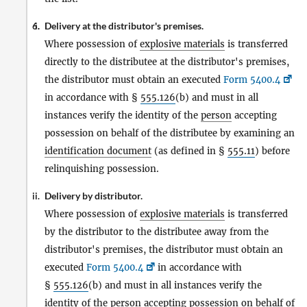
Delivery at the distributor's premises.
6.
i.
Where possession of
explosive materials
is transferred
directly to the distributee at the distributor's premises,
the distributor must obtain an executed
Form 5400.4
in accordance with §
555.126
(b) and must in all
instances verify the identity of the
person
accepting
possession on behalf of the distributee by examining an
identification document
(as defined in §
555.11
) before
relinquishing possession.
Delivery by distributor.
ii.
Where possession of
explosive materials
is transferred
by the distributor to the distributee away from the
distributor's premises, the distributor must obtain an
executed
Form 5400.4
in accordance with
§
555.126
(b) and must in all instances verify the
identity of the
person
accepting possession on behalf of