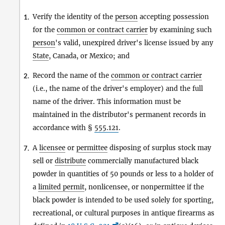
Verify the identity of the
person
accepting possession
1.
for the
common or contract carrier
by examining such
person
's valid, unexpired driver's license issued by any
State
, Canada, or Mexico; and
Record the name of the
common or contract carrier
2.
(i.e., the name of the driver's employer) and the full
name of the driver. This information must be
maintained in the distributor's permanent records in
accordance with §
555.121
.
A
licensee
or
permittee
disposing of surplus stock may
7.
sell or
distribute
commercially manufactured black
powder in quantities of 50 pounds or less to a holder of
a
limited permit
, nonlicensee, or nonpermittee if the
black powder is intended to be used solely for sporting,
recreational, or cultural purposes in antique firearms as