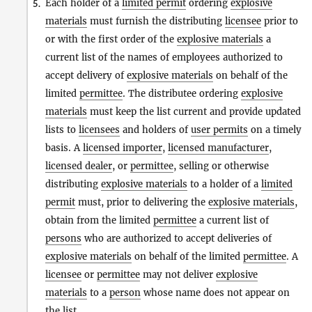
Each holder of a
limited permit
ordering
explosive
5.
materials
must furnish the distributing
licensee
prior to
or with the first order of the
explosive materials
a
current list of the names of employees authorized to
accept delivery of
explosive materials
on behalf of the
limited
permittee
. The distributee ordering
explosive
materials
must keep the list current and provide updated
lists to
licensees
and holders of
user permits
on a timely
basis. A
licensed importer
,
licensed manufacturer
,
licensed dealer
, or
permittee
, selling or otherwise
distributing
explosive materials
to a holder of a
limited
permit
must, prior to delivering the
explosive materials
,
obtain from the limited
permittee
a current list of
persons
who are authorized to accept deliveries of
explosive materials
on behalf of the limited
permittee
. A
licensee
or
permittee
may not deliver
explosive
materials
to a
person
whose name does not appear on
the list.