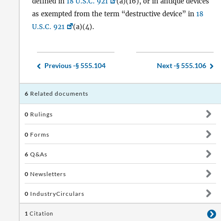
defined in
18 U.S.C. 921
(a)(16), or in antique devices
as exempted from the term “destructive device” in
18
U.S.C. 921
(a)(4).
Previous -
§ 555.104
Next -
§ 555.106
6
Related documents
0
Rulings
0
Forms
6
Q&As
0
Newsletters
0
IndustryCirculars
1
Citation