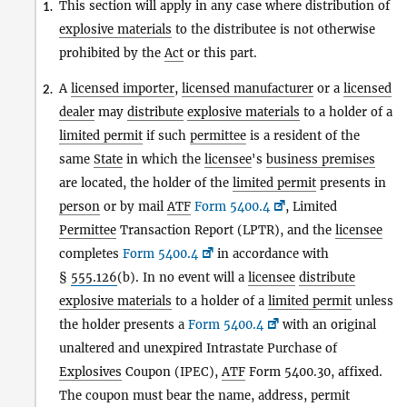
This section will apply in any case where distribution of
1.
explosive materials
to the distributee is not otherwise
prohibited by the
Act
or this part.
A
licensed importer
,
licensed manufacturer
or a
licensed
2.
dealer
may
distribute
explosive materials
to a holder of a
limited permit
if such
permittee
is a resident of the
same
State
in which the
licensee
's
business premises
are located, the holder of the
limited permit
presents in
person
or by mail
ATF
Form 5400.4
, Limited
Permittee
Transaction Report (LPTR), and the
licensee
completes
Form 5400.4
in accordance with
§
555.126
(b). In no event will a
licensee
distribute
explosive materials
to a holder of a
limited permit
unless
the holder presents a
Form 5400.4
with an original
unaltered and unexpired Intrastate Purchase of
Explosives
Coupon (IPEC),
ATF
Form 5400.30, affixed.
The coupon must bear the name, address, permit