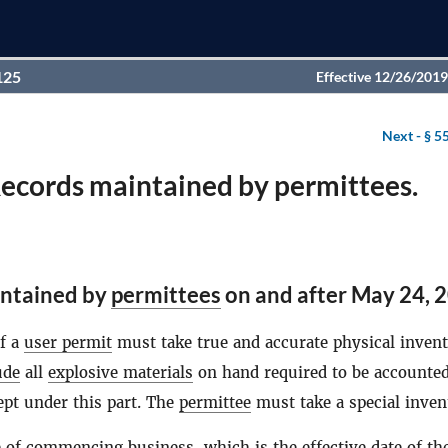
125
Effective 12/26/2019
Next -
§ 5
Records maintained by permittees.
ntained by
permittees
on and after May 24, 
of a
user permit
must take true and accurate physical invent
ude
all
explosive materials
on hand required to be accounted
ept under this part. The
permittee
must take a special inve
e of commencing business, which is the effective date of th