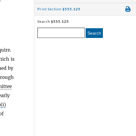
Print Section
§555.125
Search
§555.125
Search
uire.
hich is
ned by
rough
ittee
early
(i)
of