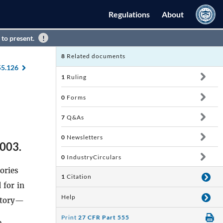
Regulations
About
 to present.
8
Related documents
55.126
1
Ruling
0
Forms
7
Q&As
0
Newsletters
2003.
0
IndustryCirculars
ories
1
Citation
 for in
Help
ntory—
Print
27 CFR Part 555
e