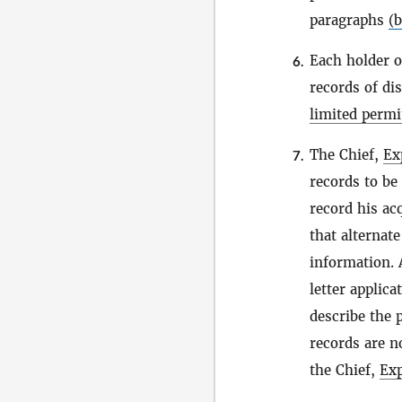
paragraphs
(b
Each holder 
6.
records of di
limited permi
The Chief,
Ex
7.
records to be
record his ac
that alternate
information.
letter applica
describe the 
records are n
the Chief,
Exp