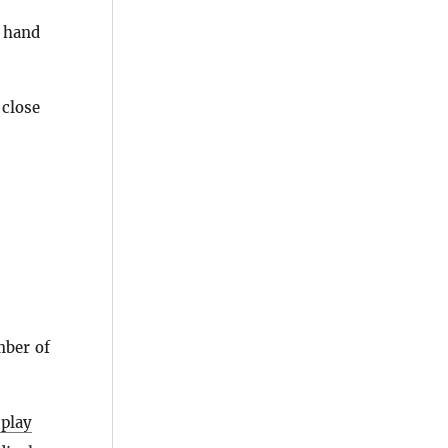
 hand
 close
mber of
splay