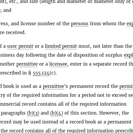
df), etc., and size (length and diameter or diameter only of
); and
ess, and license number of the
persons
from whom the
ex
re received.
of a
user permit
or a
limited permit
must, not later than the
usiness day following the date of disposition of surplus
exp
another
permittee
or a
licensee
, enter in a separate record t
rescribed in §
555.124
(c).
d book is used as a
permittee
's permanent record the
permi
ry of the required information for a period not to exceed s
ommercial record contains all of the required information
y paragraphs
(b)(3)
and
(b)(4)
of this section. However, the
cord may be used instead of a record book as a permanent
 the record contains all of the required information prescri