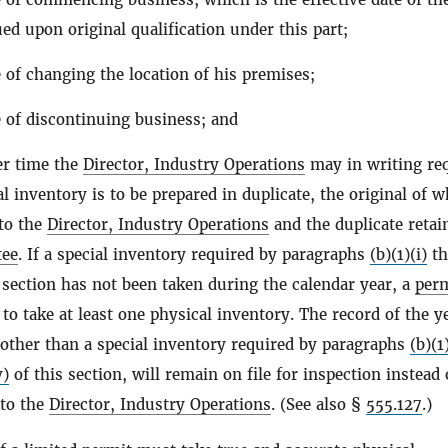
ed upon original qualification under this part;
 of changing the location of his premises;
e of discontinuing business; and
er time the
Director, Industry Operations
may in writing req
l inventory is to be prepared in duplicate, the original of w
to the
Director, Industry Operations
and the duplicate retai
tee
. If a special inventory required by paragraphs
(b)(1)(i)
th
 section has not been taken during the calendar year, a
perm
 to take at least one physical inventory. The record of the y
 other than a special inventory required by paragraphs
(b)(1)
v)
of this section, will remain on file for inspection instead 
 to the
Director, Industry Operations
. (See also §
555.127
.)