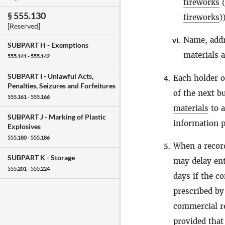
fireworks
(
§ 555.130
fireworks
)
[Reserved]
Name, addr
vi.
SUBPART H -
Exemptions
materials
a
555.141 - 555.142
SUBPART I -
Unlawful Acts,
Each holder 
4.
Penalties, Seizures and Forfeitures
of the next b
555.161 - 555.166
materials
to 
SUBPART J -
Marking of Plastic
information p
Explosives
555.180 - 555.186
When a recor
5.
SUBPART K -
Storage
may delay ent
555.201 - 555.224
days if the c
prescribed b
commercial re
provided that