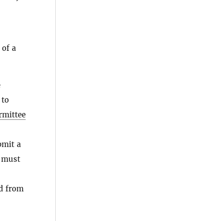
 of a
e
to
rmittee
bmit a
 must
ed from