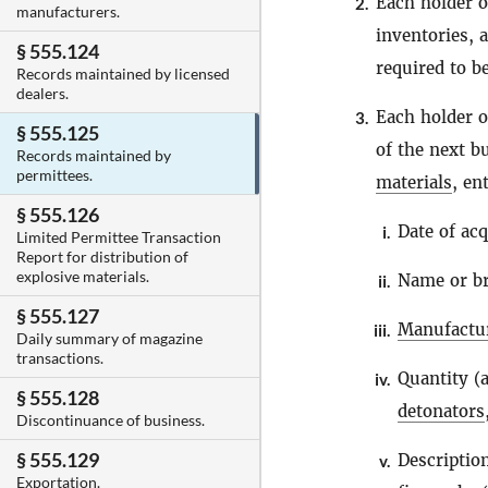
Each holder 
2.
manufacturers.
inventories, a
§ 555.124
required to b
Records maintained by licensed
dealers.
Each holder 
3.
§ 555.125
of the next b
Records maintained by
permittees.
materials
, en
§ 555.126
Date of acq
i.
Limited Permittee Transaction
Report for distribution of
explosive materials.
Name or b
ii.
§ 555.127
Manufactu
iii.
Daily summary of magazine
transactions.
Quantity (
iv.
§ 555.128
detonators
Discontinuance of business.
§ 555.129
Descriptio
v.
Exportation.