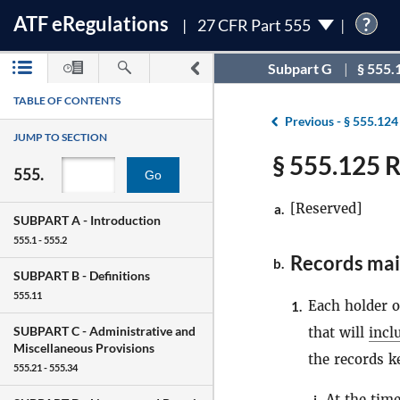
ATF
e
Regulations
?
27 CFR Part 555
Subpart G
§ 555.
TABLE OF CONTENTS
Previous -
§ 555.124
JUMP TO SECTION
§ 555.125 
555.
Go
[Reserved]
a.
SUBPART A -
Introduction
555.1 - 555.2
Records mai
b.
SUBPART B -
Definitions
555.11
Each holder 
1.
SUBPART C -
Administrative and
that will
incl
Miscellaneous Provisions
the records k
555.21 - 555.34
At the tim