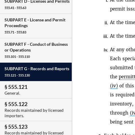
i.
SUBPART D -
Licenses and Permits
555.41 - 555.63
permit issu
SUBPART E -
License and Permit
At the time
ii.
Proceedings
555.71 - 555.83
At the tim
iii.
SUBPART F -
Conduct of Business
At any oth
iv.
or Operations
555.101 - 555.110
Each specia
submitted 
SUBPART G -
Records and Reports
555.121 - 555.130
the
permit
(iv)
of this
§ 555.121
General.
is required
§ 555.122
inventory,
Records maintained by licensed
through
(i
importers.
being sent
§ 555.123
Records maintained by licensed