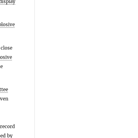
display
plosive
 close
losive
he
ttee
even
 record
bed by