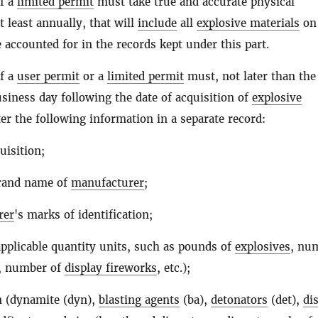
of a
limited permit
must take true and accurate physical
t least annually, that will
include
all
explosive materials
on
e accounted for in the records kept under this part.
of a
user permit
or a
limited permit
must, not later than the
usiness day following the date of acquisition of
explosive
ter the following information in a separate record:
uisition;
rand name of
manufacturer
;
rer
's marks of identification;
applicable quantity units, such as pounds of
explosives
, nu
, number of
display fireworks
, etc.);
n (dynamite (dyn),
blasting agents
(ba),
detonators
(det),
di