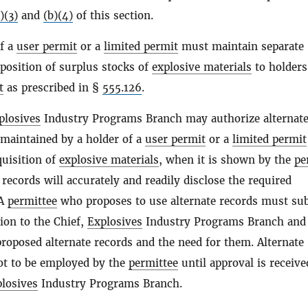
)(3)
and
(b)(4)
of this section.
of a
user permit
or a
limited permit
must maintain separate
sposition of surplus stocks of
explosive materials
to holders
t
as prescribed in §
555.126
.
plosives
Industry Programs Branch may authorize alternat
 maintained by a holder of a
user permit
or a
limited permit
quisition of
explosive materials
, when it is shown by the
pe
 records will accurately and readily disclose the required
 A
permittee
who proposes to use alternate records must su
tion to the Chief,
Explosives
Industry Programs Branch and
proposed alternate records and the need for them. Alternate
ot to be employed by the
permittee
until approval is receiv
losives
Industry Programs Branch.