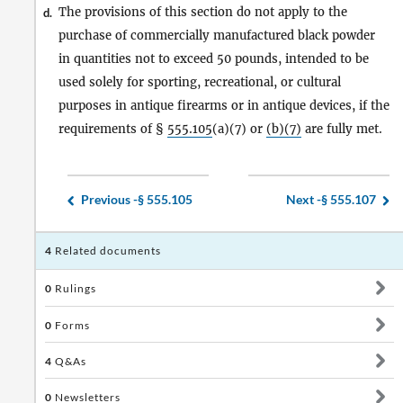
The provisions of this section do not apply to the
d.
purchase of commercially manufactured black powder
in quantities not to exceed 50 pounds, intended to be
used solely for sporting, recreational, or cultural
purposes in antique firearms or in antique devices, if the
requirements of §
555.105
(a)(7) or
(b)(7)
are fully met.
Previous -
§ 555.105
Next -
§ 555.107
4
Related documents
0
Rulings
0
Forms
4
Q&As
0
Newsletters