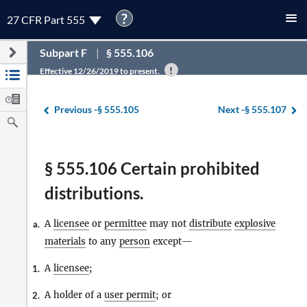
?
27 CFR Part 555
Subpart F
§ 555.106
Effective 12/26/2019 to present.
Previous -
§ 555.105
Next -
§ 555.107
§ 555.106 Certain prohibited
distributions.
A
licensee
or
permittee
may not
distribute
explosive
a.
materials
to any
person
except—
A
licensee
;
1.
A holder of a
user permit
; or
2.