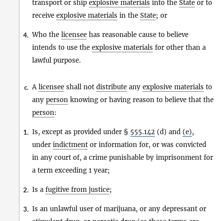
transport or ship
explosive materials
into the
State
or to
receive
explosive materials
in the
State
; or
Who the
licensee
has reasonable cause to believe
4.
intends to use the
explosive materials
for other than a
lawful purpose.
A
licensee
shall not
distribute
any
explosive materials
to
c.
any
person
knowing or having reason to believe that the
person
:
Is, except as provided under §
555.142
(d) and
(e)
,
1.
under
indictment
or information for, or was convicted
in any court of, a crime punishable by imprisonment for
a term exceeding 1 year;
Is a
fugitive from justice
;
2.
Is an unlawful user of marijuana, or any depressant or
3.