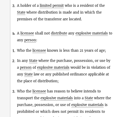
A holder of a
limited permit
who is a resident of the
3.
State
where distribution is made and in which the
premises of the transferor are located.
A
licensee
shall not
distribute
any
explosive materials
to
b.
any
person
:
Who the
licensee
knows is less than 21 years of age;
1.
In any
State
where the purchase, possession, or use by
2.
a
person
of
explosive materials
would be in violation of
any
State
law or any published ordinance applicable at
the place of distribution;
Who the
licensee
has reason to believe intends to
3.
transport the
explosive materials
into a
State
where the
purchase, possession, or use of
explosive materials
is
prohibited or which does not permit its residents to