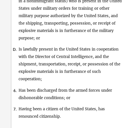
in a nonimmigrant status) who is present in the United
States under military orders for training or other
military purpose authorized by the United States, and
the shipping, transporting, possession, or receipt of
explosive materials is in furtherance of the military
purpose; or
Is lawfully present in the United States in cooperation
D.
with the Director of Central Intelligence, and the
shipment, transportation, receipt, or possession of the
explosive materials is in furtherance of such
cooperation;
Has been discharged from the armed forces under
6.
dishonorable conditions; or
Having been a citizen of the United States, has
7.
renounced citizenship.