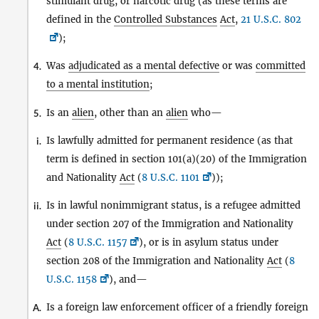
stimulant drug, or narcotic drug (as these terms are
defined in the
Controlled Substances
Act
,
21 U.S.C. 802
);
Was
adjudicated as a mental defective
or was
committed
4.
to a mental institution
;
Is an
alien
, other than an
alien
who—
5.
Is lawfully admitted for permanent residence (as that
i.
term is defined in section 101(a)(20) of the Immigration
and Nationality
Act
(
8 U.S.C. 1101
));
Is in lawful nonimmigrant status, is a refugee admitted
ii.
under section 207 of the Immigration and Nationality
Act
(
8 U.S.C. 1157
), or is in asylum status under
section 208 of the Immigration and Nationality
Act
(
8
U.S.C. 1158
), and—
Is a foreign law enforcement officer of a friendly foreign
A.