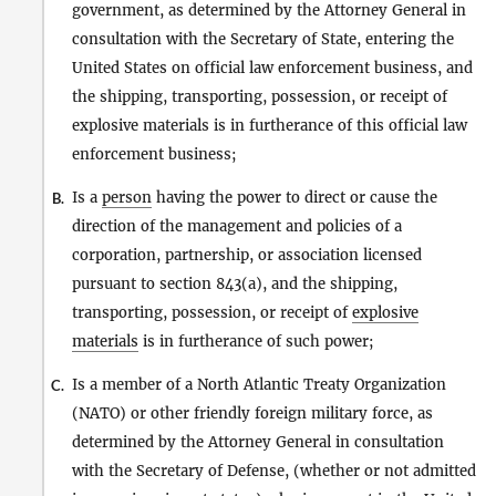
government, as determined by the Attorney General in
consultation with the Secretary of State, entering the
United States on official law enforcement business, and
the shipping, transporting, possession, or receipt of
explosive materials is in furtherance of this official law
enforcement business;
Is a
person
having the power to direct or cause the
B.
direction of the management and policies of a
corporation, partnership, or association licensed
pursuant to section 843(a), and the shipping,
transporting, possession, or receipt of
explosive
materials
is in furtherance of such power;
Is a member of a North Atlantic Treaty Organization
C.
(NATO) or other friendly foreign military force, as
determined by the Attorney General in consultation
with the Secretary of Defense, (whether or not admitted