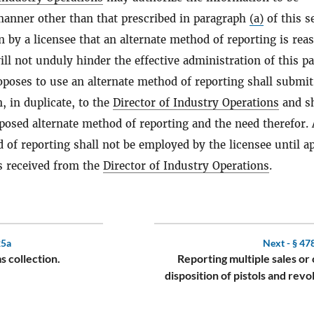
manner other than that prescribed in paragraph
(a)
of this s
 by a licensee that an alternate method of reporting is rea
ll not unduly hinder the effective administration of this pa
poses to use an alternate method of reporting shall submit
n, in duplicate, to the
Director of Industry Operations
and sh
posed alternate method of reporting and the need therefor.
 of reporting shall not be employed by the licensee until a
is received from the
Director of Industry Operations
.
25a
Next -
§ 47
s collection.
Reporting multiple sales or
disposition of pistols and revo