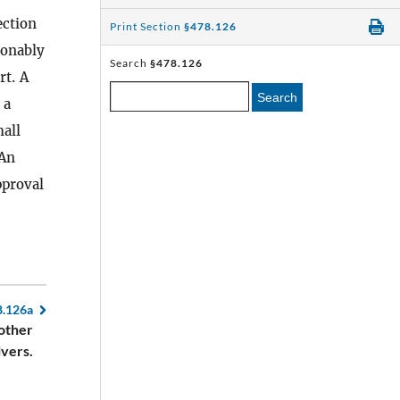
ection
Print Section
§478.126
sonably
Search
§478.126
rt. A
Search
 a
all
 An
pproval
8.126a
 other
lvers.