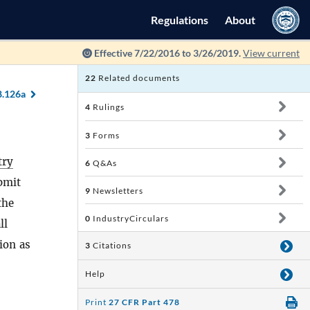
Regulations
About
Effective 7/22/2016 to 3/26/2019.
View current
22
Related documents
8.126a
4
Rulings
3
Forms
try
6
Q&As
ubmit
9
Newsletters
the
0
IndustryCirculars
ll
ion as
3
Citations
Help
Print
27 CFR Part 478