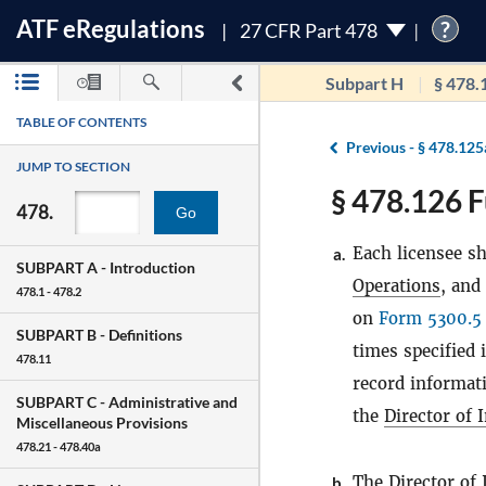
ATF
e
Regulations
?
27 CFR Part 478
Subpart H
§ 478.
TABLE OF CONTENTS
Previous -
§ 478.125
JUMP TO SECTION
§ 478.126 F
478.
Go
Each licensee sh
a.
SUBPART A -
Introduction
Operations
, and
478.1 - 478.2
on
Form 5300.5
SUBPART B -
Definitions
times specified 
478.11
record informati
SUBPART C -
Administrative and
the
Director of 
Miscellaneous Provisions
478.21 - 478.40a
The
Director of
b.