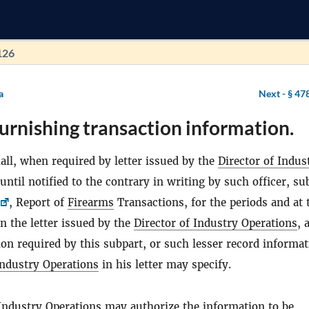
126
a
Next -
§ 47
urnishing transaction information.
all, when required by letter issued by the
Director of Indus
 until notified to the contrary in writing by such officer, s
, Report of
Firearms
Transactions, for the periods and at 
in the letter issued by the
Director of Industry Operations
, a
on required by this subpart, or such lesser record informat
Industry Operations
in his letter may specify.
 Industry Operations
may authorize the information to be