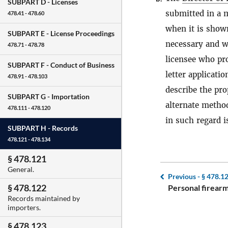
SUBPART D -
Licenses
submitted in a 
478.41 - 478.60
when it is shown
SUBPART E -
License Proceedings
necessary and wi
478.71 - 478.78
licensee who pro
SUBPART F -
Conduct of Business
letter applicatio
478.91 - 478.103
describe the pro
SUBPART G -
Importation
alternate method
478.111 - 478.120
in such regard 
SUBPART H -
Records
478.121 - 478.134
§ 478.121
General.
Previous -
§ 478.1
§ 478.122
Personal firearm
Records maintained by
importers.
§ 478.123