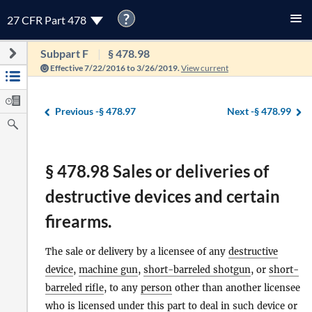
?
27 CFR Part 478
Subpart F
§ 478.98
Effective 7/22/2016 to 3/26/2019.
View current
Previous -
§ 478.97
Next -
§ 478.99
§ 478.98 Sales or deliveries of
destructive devices and certain
firearms.
The sale or delivery by a licensee of any
destructive
device
,
machine gun
,
short-barreled shotgun
, or
short-
barreled rifle
, to any
person
other than another licensee
who is licensed under this part to deal in such device or