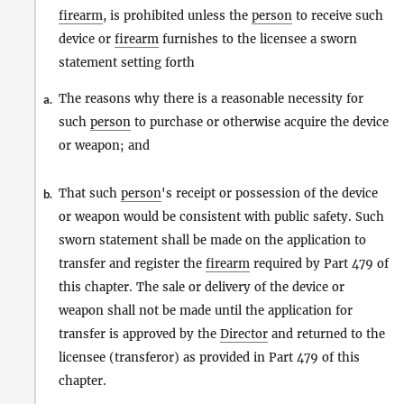
firearm
, is prohibited unless the
person
to receive such
device or
firearm
furnishes to the licensee a sworn
statement setting forth
The reasons why there is a reasonable necessity for
a.
such
person
to purchase or otherwise acquire the device
or weapon; and
That such
person
's receipt or possession of the device
b.
or weapon would be consistent with public safety. Such
sworn statement shall be made on the application to
transfer and register the
firearm
required by Part 479 of
this chapter. The sale or delivery of the device or
weapon shall not be made until the application for
transfer is approved by the
Director
and returned to the
licensee (transferor) as provided in Part 479 of this
chapter.