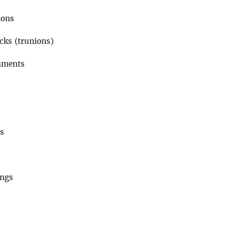
ions
cks (trunions)
hments
ds
ings