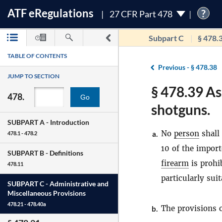
ATF
e
Regulations
?
27 CFR Part 478
Subpart C
§ 478.
TABLE OF CONTENTS
Previous -
§ 478.38
JUMP TO SECTION
§ 478.39 As
478.
Go
shotguns.
SUBPART A -
Introduction
No
person
shall
a.
478.1 - 478.2
10 of the import
SUBPART B -
Definitions
firearm
is prohi
478.11
particularly sui
SUBPART C -
Administrative and
Miscellaneous Provisions
478.21 - 478.40a
The provisions o
b.