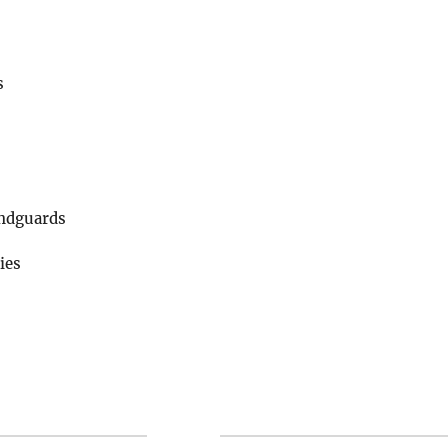
s
ndguards
ies