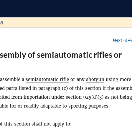
39
Next -
§ 4
sembly of semiautomatic rifles or
 assemble a
semiautomatic rifle
or any
shotgun
using more
ed parts listed in paragraph
(c)
of this section if the assem
bited from
importation
under section 925(d)(3) as not being
table for or readily adaptable to sporting purposes.
f this section shall not apply to: