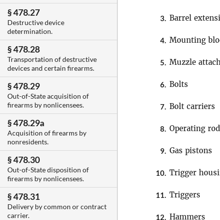
§ 478.27
Barrel extens
3.
Destructive device
determination.
Mounting blo
4.
§ 478.28
Transportation of destructive
Muzzle attac
5.
devices and certain firearms.
Bolts
6.
§ 478.29
Out-of-State acquisition of
firearms by nonlicensees.
Bolt carriers
7.
§ 478.29a
Operating ro
8.
Acquisition of firearms by
nonresidents.
Gas pistons
9.
§ 478.30
Out-of-State disposition of
Trigger hous
10.
firearms by nonlicensees.
Triggers
11.
§ 478.31
Delivery by common or contract
carrier.
Hammers
12.