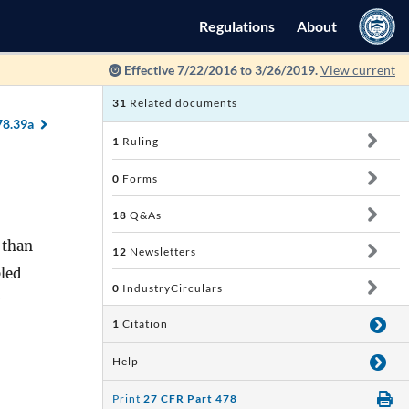
Regulations
About
Effective 7/22/2016 to 3/26/2019.
View current
31
Related documents
78.39a
1
Ruling
0
Forms
18
Q&As
 than
12
Newsletters
bled
0
IndustryCirculars
1
Citation
Help
Print
27 CFR Part 478