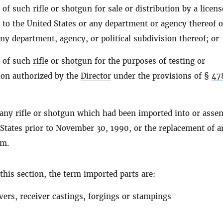
of such rifle or shotgun for sale or distribution by a licen
to the United States or any department or agency thereof o
any department, agency, or political subdivision thereof; or
 of such
rifle
or
shotgun
for the purposes of testing or
ion authorized by the
Director
under the provisions of §
47
 any rifle or shotgun which had been imported into or asse
 States prior to November 30, 1990, or the replacement of a
rm.
this section, the term imported parts are:
vers, receiver castings, forgings or stampings