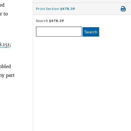
sed
Print Section
§478.39
r to
Search
§478.39
Search
8.151
;
mbled
ny part