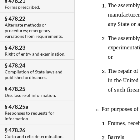
§ 478.21
The assembly 
1.
Forms prescribed.
manufacturer 
§ 478.22
any State or 
Alternate methods or
procedures; emergency
variations from requirements.
The assembly
2.
§ 478.23
experimentat
Right of entry and examination.
or
§ 478.24
The repair of
3.
Compilation of State laws and
published ordinances.
in the United
§ 478.25
of such firea
Disclosure of information.
§ 478.25a
For purposes of 
c.
Responses to requests for
information.
Frames, recei
1.
§ 478.26
Curio and relic determination.
Barrels
2.