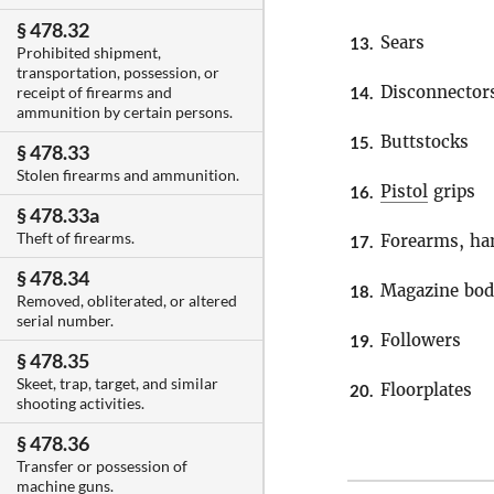
§ 478.32
Sears
13.
Prohibited shipment,
transportation, possession, or
Disconnector
14.
receipt of firearms and
ammunition by certain persons.
Buttstocks
15.
§ 478.33
Stolen firearms and ammunition.
Pistol
grips
16.
§ 478.33a
Theft of firearms.
Forearms, ha
17.
§ 478.34
Magazine bod
18.
Removed, obliterated, or altered
serial number.
Followers
19.
§ 478.35
Skeet, trap, target, and similar
Floorplates
20.
shooting activities.
§ 478.36
Transfer or possession of
machine guns.