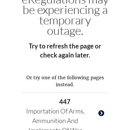
be experiencing a
temporary
outage.
Try to refresh the page or
check again later.
Or try one of the following pages
instead.
447
Importation Of Arms,
Ammunition And