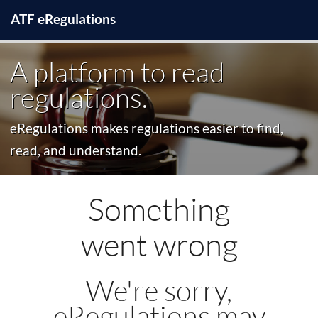
ATF
e
Regulations
A platform to read
regulations.
eRegulations makes regulations easier to find,
read, and understand.
Something
went wrong
We're sorry,
eRegulations may