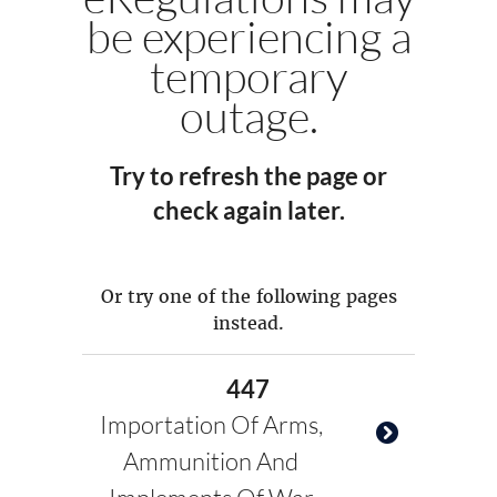
be experiencing a
temporary
outage.
Try to refresh the page or
check again later.
Or try one of the following pages
instead.
447
Importation Of Arms,
Ammunition And