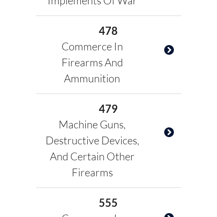
Implements Of War
478
Commerce In
Firearms And
Ammunition
479
Machine Guns,
Destructive Devices,
And Certain Other
Firearms
555