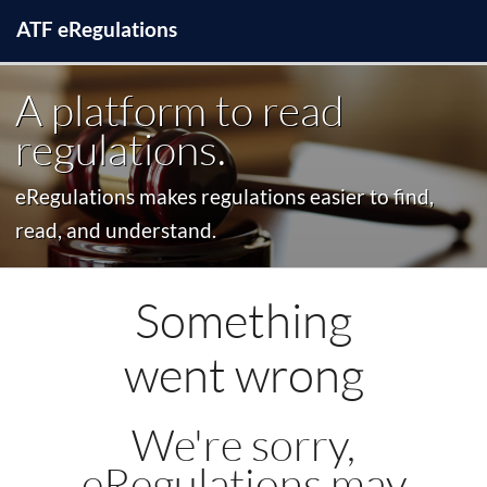
ATF
e
Regulations
A platform to read
regulations.
eRegulations makes regulations easier to find,
read, and understand.
Something
went wrong
We're sorry,
eRegulations may