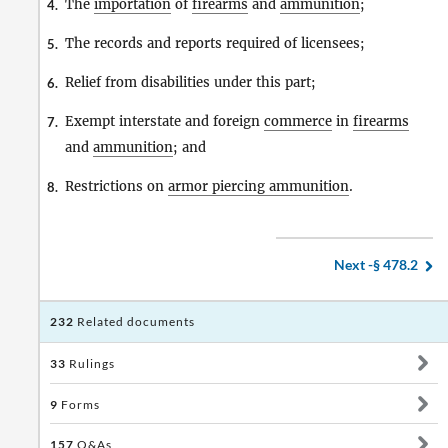
The
importation
of
firearms
and
ammunition
;
4.
The records and reports required of licensees;
5.
Relief from disabilities under this part;
6.
Exempt interstate and foreign
commerce
in
firearms
7.
and
ammunition
; and
Restrictions on
armor piercing ammunition
.
8.
Next -
§ 478.2
232
Related documents
33
Rulings
9
Forms
157
Q&As