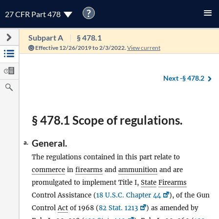
?
27 CFR Part 478
Subpart A
§ 478.1
Effective 12/26/2019 to 2/3/2022.
View current
Next -
§ 478.2
§ 478.1 Scope of regulations.
General.
a.
The regulations contained in this part relate to
commerce
in
firearms
and
ammunition
and are
promulgated to implement Title I,
State
Firearms
Control Assistance (
18 U.S.C. Chapter 44
), of the Gun
Control
Act
of 1968 (
82 Stat. 1213
) as amended by