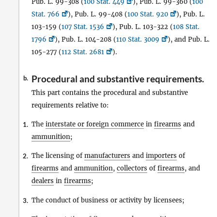
Pub. L. 99-308 (
100 Stat. 449
), Pub. L. 99-360 (
100
Stat. 766
), Pub. L. 99-408 (
100 Stat. 920
), Pub. L.
103-159 (
107 Stat. 1536
), Pub. L. 103-322 (
108 Stat.
1796
), Pub. L. 104-208 (
110 Stat. 3009
), and Pub. L.
105-277 (
112 Stat. 2681
).
Procedural and substantive requirements.
b.
This part contains the procedural and substantive
requirements relative to:
The
interstate or foreign commerce
in
firearms
and
1.
ammunition
;
The licensing of
manufacturers
and
importers
of
2.
firearms
and
ammunition
,
collectors
of
firearms
, and
dealers
in
firearms
;
The conduct of business or activity by licensees;
3.