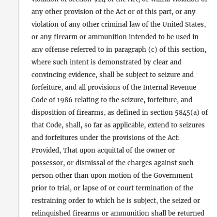
any other provision of the Act or of this part, or any
violation of any other criminal law of the United States,
or any firearm or ammunition intended to be used in
any offense referred to in paragraph
(c)
of this section,
where such intent is demonstrated by clear and
convincing evidence, shall be subject to seizure and
forfeiture, and all provisions of the Internal Revenue
Code of 1986 relating to the seizure, forfeiture, and
disposition of firearms, as defined in section 5845(a) of
that Code, shall, so far as applicable, extend to seizures
and forfeitures under the provisions of the Act:
Provided, That upon acquittal of the owner or
possessor, or dismissal of the charges against such
person other than upon motion of the Government
prior to trial, or lapse of or court termination of the
restraining order to which he is subject, the seized or
relinquished firearms or ammunition shall be returned