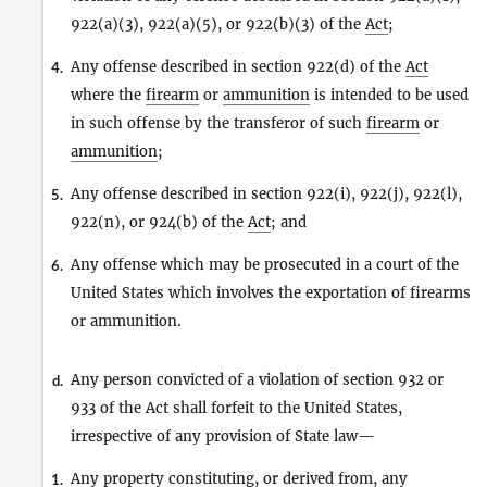
922(a)(3), 922(a)(5), or 922(b)(3) of the
Act
;
Any offense described in section 922(d) of the
Act
4.
where the
firearm
or
ammunition
is intended to be used
in such offense by the transferor of such
firearm
or
ammunition
;
Any offense described in section 922(i), 922(j), 922(l),
5.
922(n), or 924(b) of the
Act
; and
Any offense which may be prosecuted in a court of the
6.
United States which involves the exportation of firearms
or ammunition.
Any person convicted of a violation of section 932 or
d.
933 of the Act shall forfeit to the United States,
irrespective of any provision of State law—
Any property constituting, or derived from, any
1.