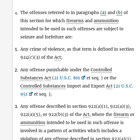
The offenses referred to in paragraphs
(a)
and
(b)
of
c.
this section for which
firearms
and
ammunition
intended to be used in such offenses are subject to
seizure and forfeiture are:
Any crime of violence, as that term is defined in section
1.
924(c)(3) of the
Act
;
Any offense punishable under the
Controlled
2.
Substances
Act
(
21 U.S.C. 801
et seq. ) or the
Controlled Substances
Import and Export
Act
(
21 U.S.C.
951
et seq. );
Any offense described in section 922(a)(1), 922(a)(3),
3.
922(a)(5), or 922(b)(3) of the
Act
, where the
firearm
or
ammunition
intended to be used in such offense is
involved in a pattern of activities which includes a
violation of any offense described in section 922(a)(1),