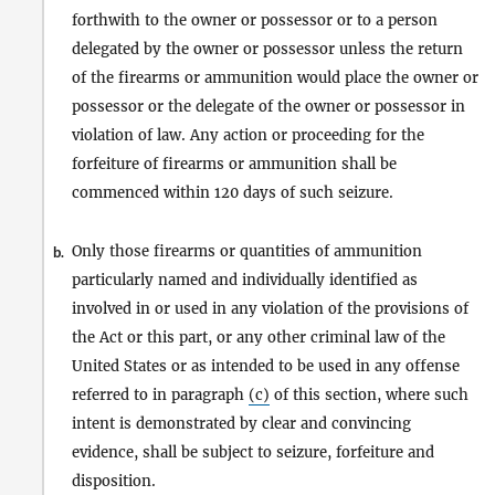
forthwith to the owner or possessor or to a person
delegated by the owner or possessor unless the return
of the firearms or ammunition would place the owner or
possessor or the delegate of the owner or possessor in
violation of law. Any action or proceeding for the
forfeiture of firearms or ammunition shall be
commenced within 120 days of such seizure.
Only those firearms or quantities of ammunition
b.
particularly named and individually identified as
involved in or used in any violation of the provisions of
the Act or this part, or any other criminal law of the
United States or as intended to be used in any offense
referred to in paragraph
(c)
of this section, where such
intent is demonstrated by clear and convincing
evidence, shall be subject to seizure, forfeiture and
disposition.