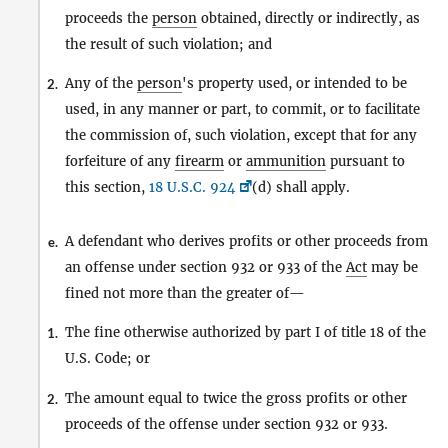
proceeds the
person
obtained, directly or indirectly, as
the result of such violation; and
Any of the
person
's property used, or intended to be
2.
used, in any manner or part, to commit, or to facilitate
the commission of, such violation, except that for any
forfeiture of any
firearm
or
ammunition
pursuant to
this section,
18 U.S.C. 924
(d) shall apply.
A defendant who derives profits or other proceeds from
e.
an offense under section 932 or 933 of the
Act
may be
fined not more than the greater of—
The fine otherwise authorized by part I of title 18 of the
1.
U.S. Code; or
The amount equal to twice the gross profits or other
2.
proceeds of the offense under section 932 or 933.