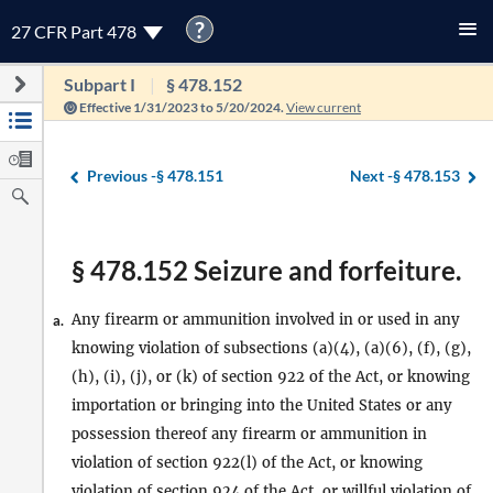
?
27 CFR Part 478
Subpart I
§ 478.152
Effective 1/31/2023 to 5/20/2024.
View current
Previous -
§ 478.151
Next -
§ 478.153
§ 478.152 Seizure and forfeiture.
Any firearm or ammunition involved in or used in any
a.
knowing violation of subsections (a)(4), (a)(6), (f), (g),
(h), (i), (j), or (k) of section 922 of the Act, or knowing
importation or bringing into the United States or any
possession thereof any firearm or ammunition in
violation of section 922(l) of the Act, or knowing
violation of section 924 of the Act, or willful violation of