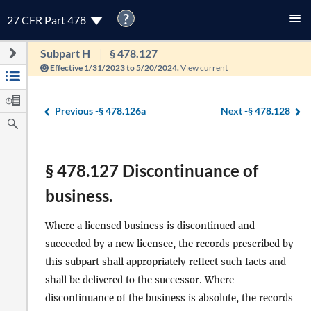
?
27 CFR Part 478
Subpart H
§ 478.127
Effective 1/31/2023 to 5/20/2024.
View current
Previous -
§ 478.126a
Next -
§ 478.128
§ 478.127 Discontinuance of
business.
Where a licensed business is discontinued and
succeeded by a new licensee, the records prescribed by
this subpart shall appropriately reflect such facts and
shall be delivered to the successor. Where
discontinuance of the business is absolute, the records