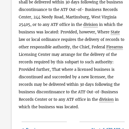
shall be delivered within 30 days following the business
discontinuance to the ATF Out-of- Business Records
Center, 244 Needy Road, Martinsburg, West Virginia
25405, or to any ATF office in the
division
in which the
business was located: Provided, however, Where
State
law or local ordinance requires the delivery of records to
other responsible authority, the Chief, Federal
Firearms
Licensing Center may arrange for the delivery of the
records required by this subpart to such authority:
Provided further, That where a licensed business is
discontinued and succeeded by a new licensee, the
records may be delivered within 30 days following the
business discontinuance to the ATF Out-of-Business
Records Center or to any ATF office in the
division
in
which the business was located.