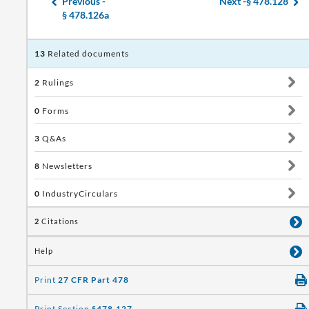
Previous -
Next -
§ 478.128
§ 478.126a
13
Related documents
2
Rulings
0
Forms
3
Q&As
8
Newsletters
0
IndustryCirculars
2
Citations
Help
Print
27 CFR Part 478
Print Section
§478.127