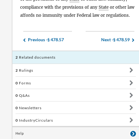
compliance with the provisions of any
State
or other law
affords no immunity under Federal law or regulations.
Previous -
§ 478.57
Next -
§ 478.59
2
Related documents
2
Rulings
0
Forms
0
Q&As
0
Newsletters
0
IndustryCirculars
Help