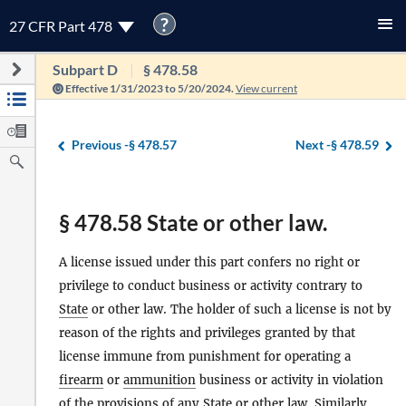
?
27 CFR Part 478
Subpart D
§ 478.58
Effective 1/31/2023 to 5/20/2024.
View current
Previous -
§ 478.57
Next -
§ 478.59
§ 478.58 State or other law.
A license issued under this part confers no right or
privilege to conduct business or activity contrary to
State
or other law. The holder of such a license is not by
reason of the rights and privileges granted by that
license immune from punishment for operating a
firearm
or
ammunition
business or activity in violation
of the provisions of any
State
or other law. Similarly,