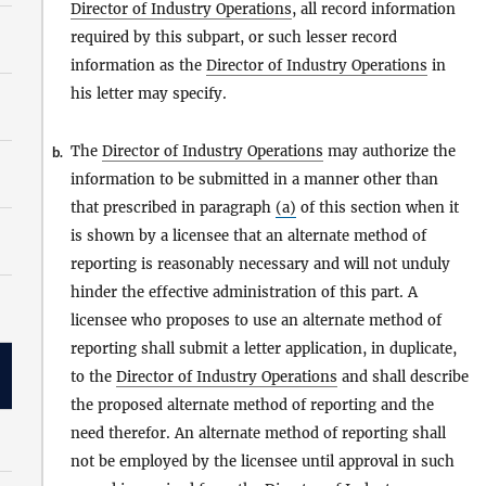
Director of Industry Operations
, all record information
required by this subpart, or such lesser record
information as the
Director of Industry Operations
in
his letter may specify.
The
Director of Industry Operations
may authorize the
b.
information to be submitted in a manner other than
that prescribed in paragraph
(a)
of this section when it
is shown by a licensee that an alternate method of
reporting is reasonably necessary and will not unduly
hinder the effective administration of this part. A
licensee who proposes to use an alternate method of
reporting shall submit a letter application, in duplicate,
to the
Director of Industry Operations
and shall describe
the proposed alternate method of reporting and the
need therefor. An alternate method of reporting shall
not be employed by the licensee until approval in such