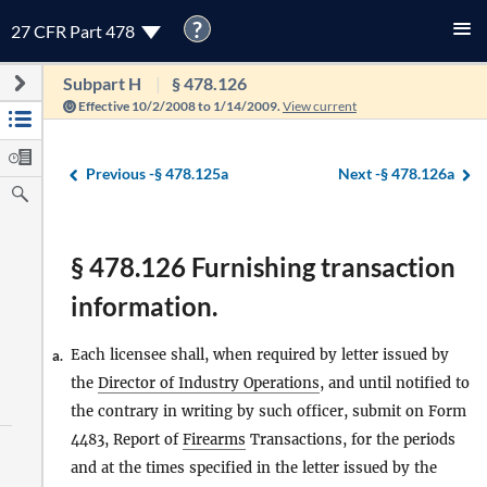
?
27 CFR Part 478
Subpart H
§ 478.126
Effective 10/2/2008 to 1/14/2009.
View current
Previous -
§ 478.125a
Next -
§ 478.126a
§ 478.126 Furnishing transaction
information.
Each licensee shall, when required by letter issued by
a.
the
Director of Industry Operations
, and until notified to
the contrary in writing by such officer, submit on Form
4483, Report of
Firearms
Transactions, for the periods
and at the times specified in the letter issued by the