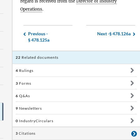
regard is received from the
Director of Industry
Operations
.
Previous -
Next -
§ 478.126a
§ 478.125a
22
Related documents
4
Rulings
3
Forms
6
Q&As
9
Newsletters
0
IndustryCirculars
3
Citations