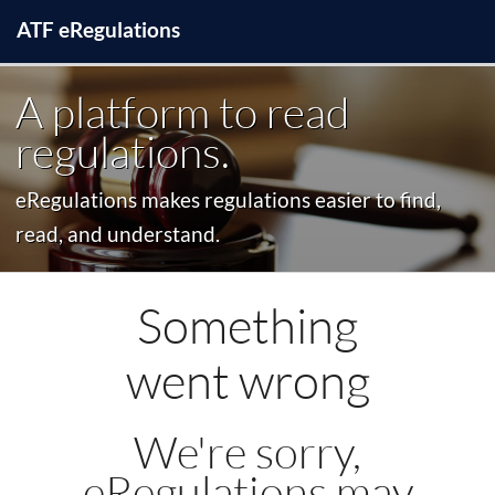
ATF
e
Regulations
A platform to read
regulations.
eRegulations makes regulations easier to find,
read, and understand.
Something
went wrong
We're sorry,
eRegulations may