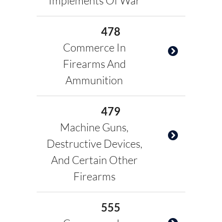
Implements Of War
478
Commerce In
Firearms And
Ammunition
479
Machine Guns,
Destructive Devices,
And Certain Other
Firearms
555