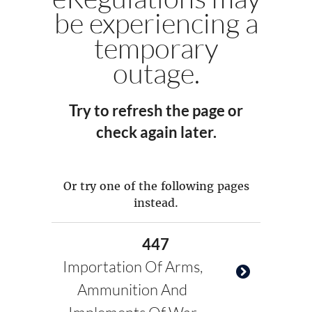
be experiencing a
temporary
outage.
Try to refresh the page or
check again later.
Or try one of the following pages
instead.
447
Importation Of Arms,
Ammunition And