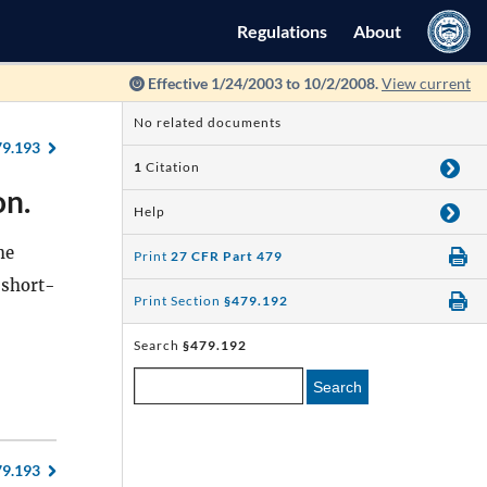
Regulations
About
Effective 1/24/2003 to 10/2/2008.
View current
No related documents
79.193
1
Citation
on.
Help
he
Print
27 CFR Part 479
 short-
Print Section
§479.192
Search
§479.192
Search
79.193