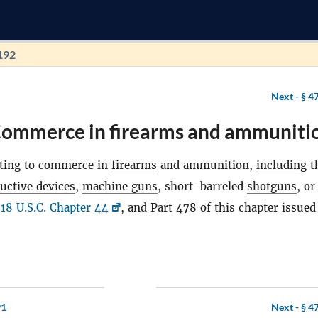
192
Next -
§ 4
Commerce in firearms and ammuniti
ating to commerce in
firearms
and ammunition,
including
t
uctive devices
,
machine guns
, short-barreled
shotguns
, or
e
18 U.S.C. Chapter 44
, and Part 478 of this chapter issued
91
Next -
§ 4