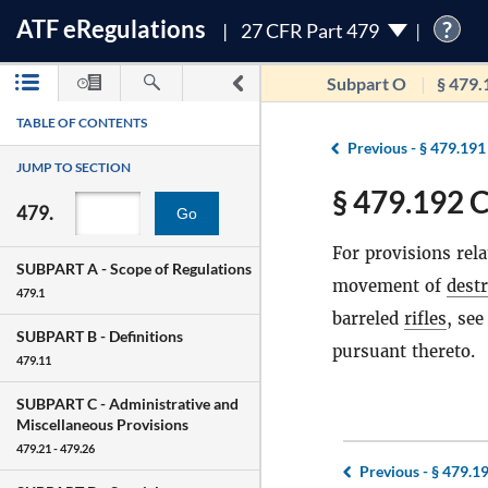
ATF
e
Regulations
?
27 CFR Part 479
Subpart O
§ 479.
TABLE OF CONTENTS
Previous -
§ 479.191
JUMP TO SECTION
§ 479.192 
479.
Go
For provisions rel
SUBPART A -
Scope of Regulations
movement of
destr
479.1
barreled
rifles
, se
SUBPART B -
Definitions
pursuant thereto.
479.11
SUBPART C -
Administrative and
Miscellaneous Provisions
479.21 - 479.26
Previous -
§ 479.1