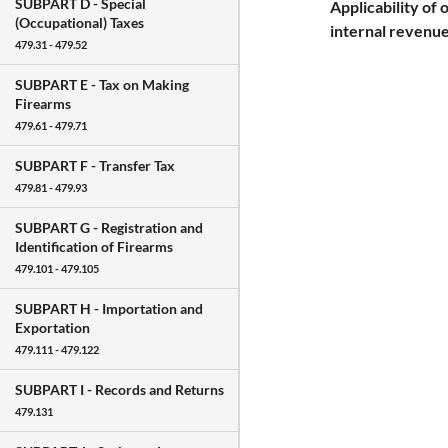
SUBPART D -
Special
Applicability of 
(Occupational) Taxes
internal revenue
479.31 - 479.52
SUBPART E -
Tax on Making
Firearms
479.61 - 479.71
SUBPART F -
Transfer Tax
479.81 - 479.93
SUBPART G -
Registration and
Identification of Firearms
479.101 - 479.105
SUBPART H -
Importation and
Exportation
479.111 - 479.122
SUBPART I -
Records and Returns
479.131