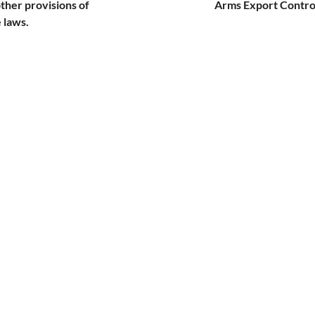
other provisions of
Arms Export Control
 laws.