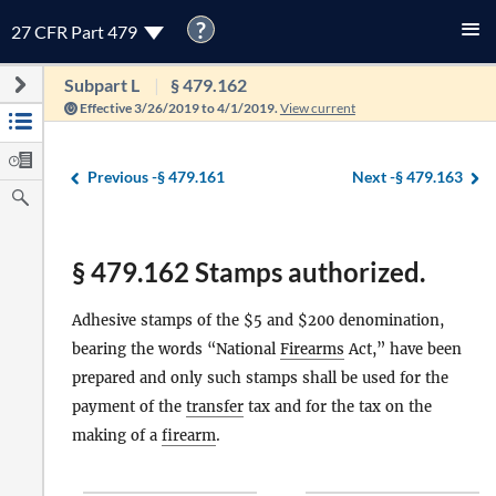
?
27 CFR Part 479
Subpart L
§ 479.162
Effective 3/26/2019 to 4/1/2019.
View current
Previous -
§ 479.161
Next -
§ 479.163
§ 479.162 Stamps authorized.
Adhesive stamps of the $5 and $200 denomination,
bearing the words “National
Firearms
Act,” have been
prepared and only such stamps shall be used for the
payment of the
transfer
tax and for the tax on the
making of a
firearm
.