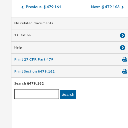
Previous -
§ 479.161
Next -
§ 479.163
No related documents
1
Citation
Help
Print
27 CFR Part 479
Print Section
§479.162
Search
§479.162
Search