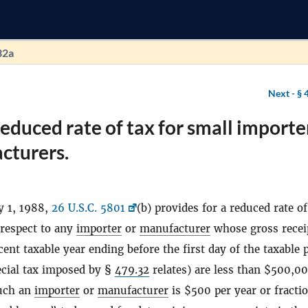
32a
Next -
§ 
educed rate of tax for small importe
cturers.
y 1, 1988,
26 U.S.C. 5801
(b) provides for a reduced rate of
 respect to any
importer
or
manufacturer
whose gross recei
cent taxable year ending before the first day of the taxable 
ecial tax imposed by §
479.32
relates) are less than $500,0
such an
importer
or
manufacturer
is $500 per year or fracti