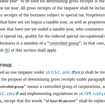
xable year” to be used for determining gross receipts is the
e tax year. All gross receipts of the taxpayer shall be inclu
ss receipts of the business subject to special tax. Proprietor
hat have not yet begun a taxable year, as well as proprieto
sses that have not yet ended a taxable year, who commence
to special tax, quality for the reduced special (occupational)
 business is a member of a “
controlled group
”; in that case
aph
(b)
of this section shall apply.
group.
ted as one taxpayer under
26 U.S.C. 5061
(e)(3) shall be tr
r the purpose of determining gross receipts under paragrap
ntrolled group
” means a controlled group of corporations, a
S.C. 1563
and implementing regulations in
26 CFR 1.1563
4, except that the words “
at least 80 percent
” shall be replac