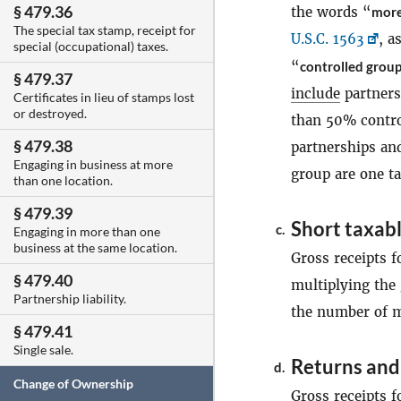
§ 479.36
the words “
more
The special tax stamp, receipt for
U.S.C. 1563
, a
special (occupational) taxes.
“
controlled group
§ 479.37
include
partners
Certificates in lieu of stamps lost
or destroyed.
than 50% contro
§ 479.38
partnerships and
Engaging in business at more
group are one ta
than one location.
§ 479.39
Short taxabl
c.
Engaging in more than one
business at the same location.
Gross receipts f
§ 479.40
multiplying the 
Partnership liability.
the number of m
§ 479.41
Single sale.
Returns and
d.
Change of Ownership
Gross receipts f