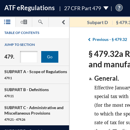
ATF
e
Regulations
?
27 CFR Part 479
Subpart D
§ 479.
TABLE OF CONTENTS
Previous -
§ 479.32
JUMP TO SECTION
§ 479.32a R
479.
Go
and manufa
SUBPART A -
Scope of Regulations
General.
a.
479.1
Effective Januar
SUBPART B -
Definitions
special tax with
479.11
(for the most re
SUBPART C -
Administrative and
Miscellaneous Provisions
to which the sp
479.21 - 479.26
rate of tax for 