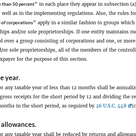
 than 50 percent
” in each place they appear in subsection (a
s well as in the implementing regulations. Also, the rules fo
 of corporations
” apply in a similar fashion to groups which
hips and/or sole proprietorships. If one entity maintains m
l over a group consisting of corporations and one, or more
/or sole proprietorships, all of the members of the control
xpayer for the purpose of this section.
e year.
or any taxable year of less than 12 months shall be annuali
gross receipts for the short period by 12 and dividing the r
onths in the short period, as required by
26 U.S.C. 448
(c
 allowances.
or any taxable year shall be reduced by returns and allowan