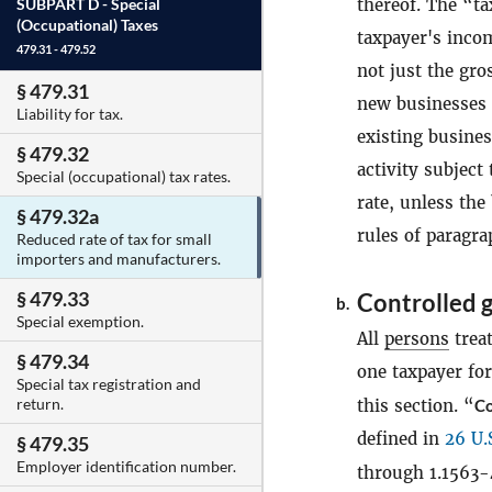
thereof. The “ta
SUBPART D -
Special
(Occupational) Taxes
taxpayer's incom
479.31 - 479.52
not just the gro
§ 479.31
new businesses t
Liability for tax.
existing busine
§ 479.32
activity subject 
Special (occupational) tax rates.
rate, unless the
§ 479.32a
rules of paragr
Reduced rate of tax for small
importers and manufacturers.
§ 479.33
Controlled 
b.
Special exemption.
All
persons
trea
§ 479.34
one taxpayer fo
Special tax registration and
return.
this section. “
Co
defined in
26 U.
§ 479.35
Employer identification number.
through 1.1563-