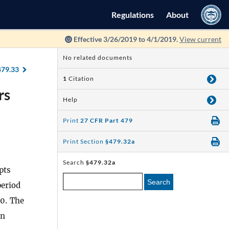
Regulations
About
Effective 3/26/2019 to 4/1/2019.
View current
No related documents
479.33
1
Citation
rs
Help
Print
27 CFR Part 479
Print Section
§479.32a
Search
§479.32a
pts
Search
period
00. The
on