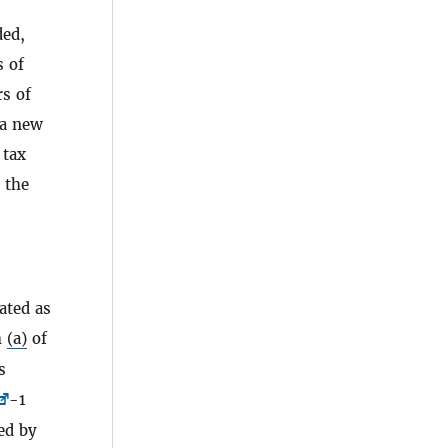
ded,
s of
rs of
 a new
 tax
, the
eated as
h
(a)
of
s
-1
ed by