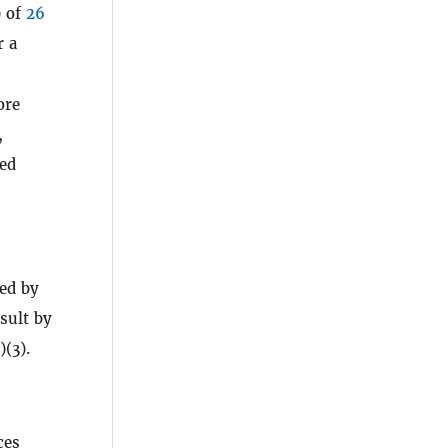
) of
26
r a
ore
,
led
zed by
esult by
)(3).
ces