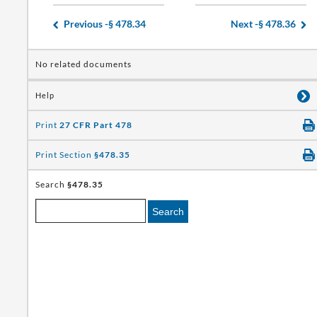
Previous -
§ 478.34
Next -
§ 478.36
No related documents
Help
Print
27 CFR Part 478
Print Section
§478.35
Search
§478.35
Search