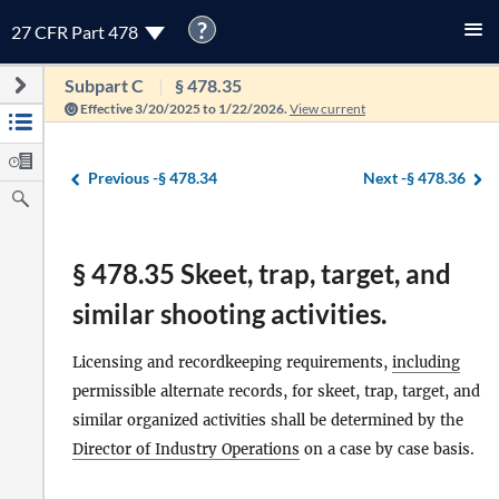
?
27 CFR Part 478
Subpart C
§ 478.35
Effective 3/20/2025 to 1/22/2026.
View current
Previous -
§ 478.34
Next -
§ 478.36
§ 478.35 Skeet, trap, target, and
similar shooting activities.
Licensing and recordkeeping requirements,
including
permissible alternate records, for skeet, trap, target, and
similar organized activities shall be determined by the
Director of Industry Operations
on a case by case basis.