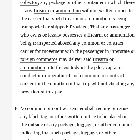
collector
, any package or other container in which there
is any
firearm
or
ammunition
without written notice to
the carrier that such
firearm
or
ammunition
is being
transported or shipped: Provided, That any passenger
who owns or legally possesses a
firearm
or
ammunition
being transported aboard any common or contract
carrier for movement with the passenger in
interstate or
foreign commerce
may deliver said
firearm
or
ammunition
into the custody of the pilot, captain,
conductor or operator of such common or contract
carrier for the duration of that trip without violating any
provision of this part.
No common or contract carrier shall require or cause
b.
any label, tag, or other written notice to be placed on
the outside of any package, luggage, or other container
indicating that such package, luggage, or other