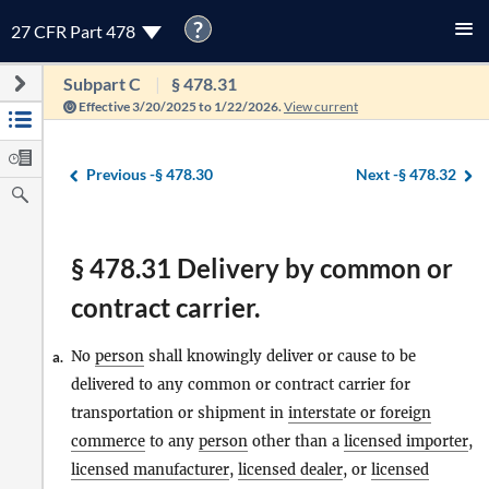
?
27 CFR Part 478
Subpart C
§ 478.31
Effective 3/20/2025 to 1/22/2026.
View current
Previous -
§ 478.30
Next -
§ 478.32
§ 478.31 Delivery by common or
contract carrier.
No
person
shall knowingly deliver or cause to be
a.
delivered to any common or contract carrier for
transportation or shipment in
interstate or foreign
commerce
to any
person
other than a
licensed importer
,
licensed manufacturer
,
licensed dealer
, or
licensed