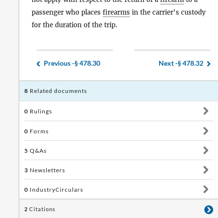
passenger who places
firearms
in the carrier's custody
for the duration of the trip.
Previous -
§ 478.30
Next -
§ 478.32
8
Related documents
0
Rulings
0
Forms
5
Q&As
3
Newsletters
0
IndustryCirculars
2
Citations