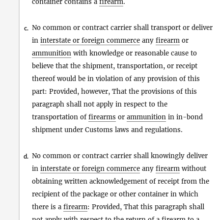
container contains a
firearm
.
No common or contract carrier shall transport or deliver
c.
in
interstate or foreign commerce
any
firearm
or
ammunition
with knowledge or reasonable cause to
believe that the shipment, transportation, or receipt
thereof would be in violation of any provision of this
part: Provided, however, That the provisions of this
paragraph shall not apply in respect to the
transportation of
firearms
or
ammunition
in in-bond
shipment under Customs laws and regulations.
No common or contract carrier shall knowingly deliver
d.
in
interstate or foreign commerce
any
firearm
without
obtaining written acknowledgement of receipt from the
recipient of the package or other container in which
there is a
firearm
: Provided, That this paragraph shall
not apply with respect to the return of a
firearm
to a