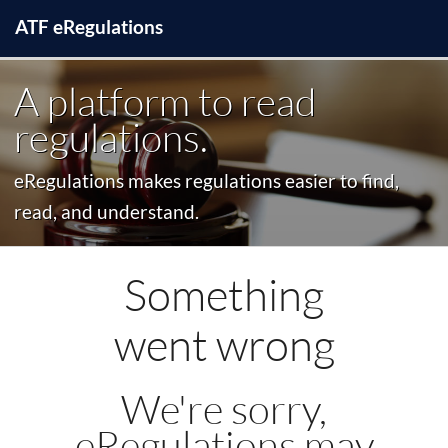
ATF
e
Regulations
A platform to read
regulations.
eRegulations makes regulations easier to find,
read, and understand.
Something
went wrong
We're sorry,
eRegulations may