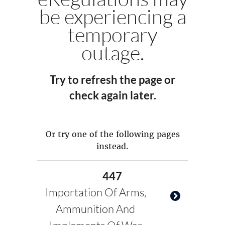
be experiencing a
temporary
outage.
Try to refresh the page or
check again later.
Or try one of the following pages
instead.
447
Importation Of Arms,
Ammunition And