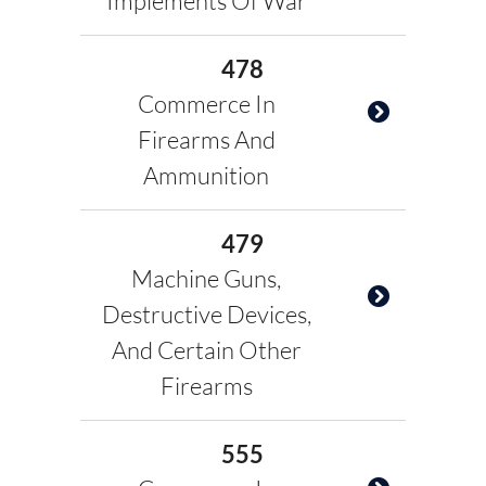
Implements Of War
478
Commerce In
Firearms And
Ammunition
479
Machine Guns,
Destructive Devices,
And Certain Other
Firearms
555