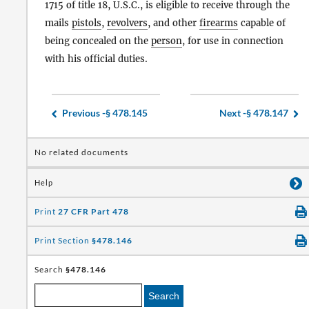
1715 of title 18, U.S.C., is eligible to receive through the
mails
pistols
,
revolvers
, and other
firearms
capable of
being concealed on the
person
, for use in connection
with his official duties.
Previous -
§ 478.145
Next -
§ 478.147
No related documents
Help
Print
27 CFR Part 478
Print Section
§478.146
Search
§478.146
Search