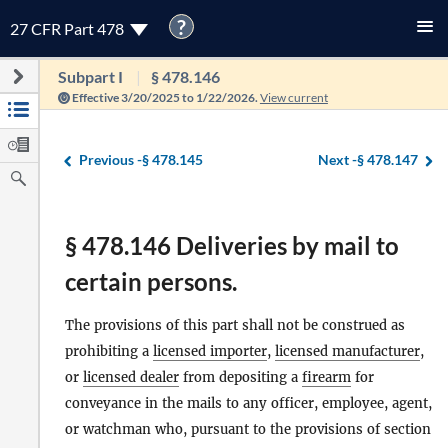
?
27 CFR Part 478
Subpart I
§ 478.146
Effective 3/20/2025 to 1/22/2026.
View current
Previous -
§ 478.145
Next -
§ 478.147
§ 478.146 Deliveries by mail to
certain persons.
The provisions of this part shall not be construed as
prohibiting a
licensed importer
,
licensed manufacturer
,
or
licensed dealer
from depositing a
firearm
for
conveyance in the mails to any officer, employee, agent,
or watchman who, pursuant to the provisions of section