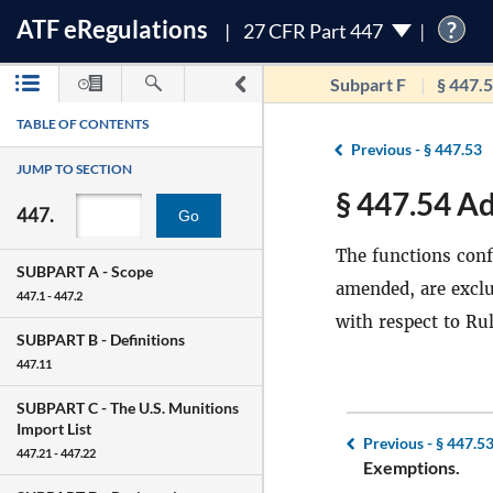
ATF
e
Regulations
?
27 CFR Part 447
Subpart F
§ 447.
TABLE OF CONTENTS
Previous -
§ 447.53
JUMP TO SECTION
§ 447.54 Ad
447.
Go
The functions conf
SUBPART A -
Scope
amended, are exclu
447.1 - 447.2
with respect to Ru
SUBPART B -
Definitions
447.11
SUBPART C -
The U.S. Munitions
Import List
Previous -
§ 447.5
447.21 - 447.22
Exemptions.