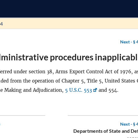
54
Next -
§ 
ministrative procedures inapplicabl
erred under section 38, Arms Export Control Act of 1976, a
ded from the operation of Chapter 5, Title 5, United States 
le Making and Adjudication,
5 U.S.C. 553
and 554.
3
Next -
§ 
Departments of State and De