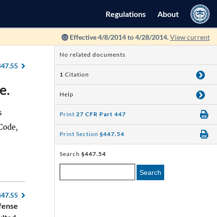
Regulations
About
Effective 4/8/2014 to 4/28/2014.
View current
No related documents
447.55
1
Citation
e.
Help
s
Print
27 CFR Part 447
Code,
Print Section
§447.54
Search
§447.54
Search
447.55
fense