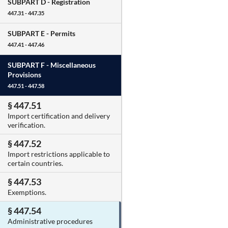
SUBPART D -
Registration
447.31 - 447.35
SUBPART E -
Permits
447.41 - 447.46
SUBPART F -
Miscellaneous
Provisions
447.51 - 447.58
§ 447.51
Import certification and delivery
verification.
§ 447.52
Import restrictions applicable to
certain countries.
§ 447.53
Exemptions.
§ 447.54
Administrative procedures